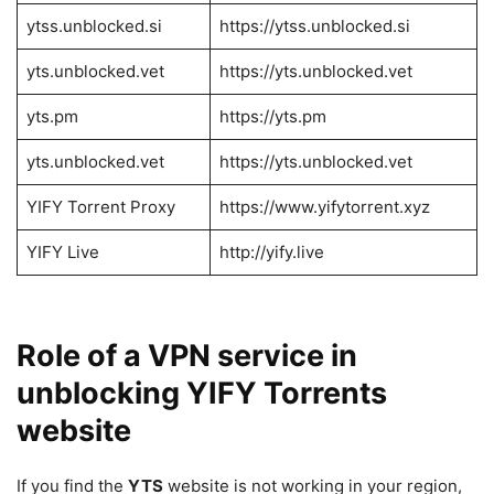
ytss.unblocked.si
https://ytss.unblocked.si
yts.unblocked.vet
https://yts.unblocked.vet
yts.pm
https://yts.pm
yts.unblocked.vet
https://yts.unblocked.vet
YIFY Torrent Proxy
https://www.yifytorrent.xyz
YIFY Live
http://yify.live
Role of a VPN service in
unblocking YIFY Torrents
website
If you find the
YTS
website is not working in your region,