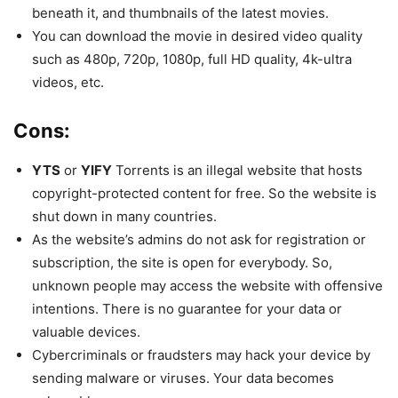
beneath it, and thumbnails of the latest movies.
You can download the movie in desired video quality
such as 480p, 720p, 1080p, full HD quality, 4k-ultra
videos, etc.
Cons:
YTS
or
YIFY
Torrents is an illegal website that hosts
copyright-protected content for free. So the website is
shut down in many countries.
As the website’s admins do not ask for registration or
subscription, the site is open for everybody. So,
unknown people may access the website with offensive
intentions. There is no guarantee for your data or
valuable devices.
Cybercriminals or fraudsters may hack your device by
sending malware or viruses. Your data becomes