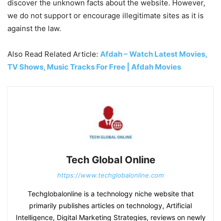
discover the unknown facts about the website. However,
we do not support or encourage illegitimate sites as it is
against the law.
Also Read Related Article:
Afdah – Watch Latest Movies,
TV Shows, Music Tracks For Free | Afdah Movies
Tech Global Online
https://www.techglobalonline.com
Techglobalonline is a technology niche website that
primarily publishes articles on technology, Artificial
Intelligence, Digital Marketing Strategies, reviews on newly