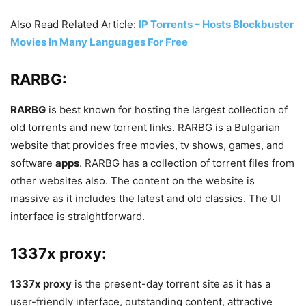
Also Read Related Article:
IP Torrents – Hosts Blockbuster
Movies In Many Languages For Free
RARBG:
RARBG
is best known for hosting the largest collection of
old torrents and new torrent links. RARBG is a Bulgarian
website that provides free movies, tv shows, games, and
software
apps
. RARBG has a collection of torrent files from
other websites also. The content on the website is
massive as it includes the latest and old classics. The UI
interface is straightforward.
1337x proxy:
1337x proxy
is the present-day torrent site as it has a
user-friendly interface, outstanding content, attractive