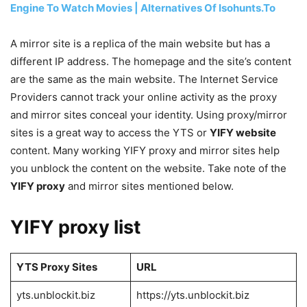
Engine To Watch Movies | Alternatives Of Isohunts.To
A mirror site is a replica of the main website but has a
different IP address. The homepage and the site’s content
are the same as the main website. The Internet Service
Providers cannot track your online activity as the proxy
and mirror sites conceal your identity. Using proxy/mirror
sites is a great way to access the YTS or
YIFY website
content. Many working YIFY proxy and mirror sites help
you unblock the content on the website. Take note of the
YIFY proxy
and mirror sites mentioned below.
YIFY proxy list
YTS Proxy Sites
URL
yts.unblockit.biz
https://yts.unblockit.biz