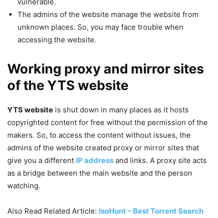
vulnerable.
The admins of the website manage the website from
unknown places. So, you may face trouble when
accessing the website.
Working proxy and mirror sites
of the YTS website
YTS website
is shut down in many places as it hosts
copyrighted content for free without the permission of the
makers. So, to access the content without issues, the
admins of the website created proxy or mirror sites that
give you a different
IP address
and links. A proxy site acts
as a bridge between the main website and the person
watching.
Also Read Related Article:
IsoHunt – Best Torrent Search