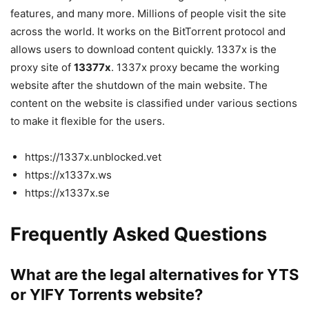
features, and many more. Millions of people visit the site
across the world. It works on the BitTorrent protocol and
allows users to download content quickly. 1337x is the
proxy site of
13377x
. 1337x proxy became the working
website after the shutdown of the main website. The
content on the website is classified under various sections
to make it flexible for the users.
https://1337x.unblocked.vet
https://x1337x.ws
https://x1337x.se
Frequently Asked Questions
What are the legal alternatives for YTS
or YIFY Torrents website?