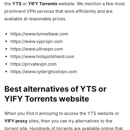
the
YTS
or
YIFY Torrents
website. We mention a few most
prominent VPN services that work efficiently and are
available at reasonable prices.
https://www.tunnelbear.com
https://www.vyprvpn.com
https://www.ultravpn.com
https://www.hotspotshield.com
https://privatevpn.com
https://www.cyberghostvpn.com
Best alternatives of YTS or
YIFY Torrents website
When you find it annoying to access the YTS website or
YIFY proxy
sites, then you can try alternatives to the
torrent site. Hundreds of torrents are available online that