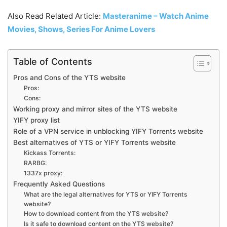
Also Read Related Article:
Masteranime – Watch Anime
Movies, Shows, Series For Anime Lovers
Table of Contents
Pros and Cons of the YTS website
Pros:
Cons:
Working proxy and mirror sites of the YTS website
YIFY proxy list
Role of a VPN service in unblocking YIFY Torrents website
Best alternatives of YTS or YIFY Torrents website
Kickass Torrents:
RARBG:
1337x proxy:
Frequently Asked Questions
What are the legal alternatives for YTS or YIFY Torrents
website?
How to download content from the YTS website?
Is it safe to download content on the YTS website?