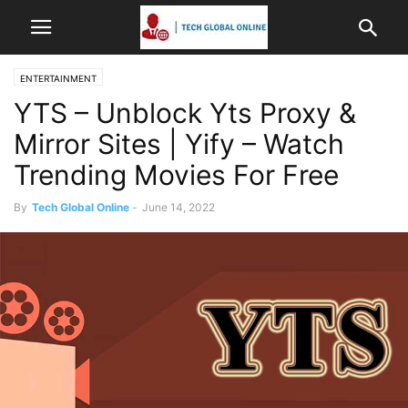
ENTERTAINMENT
YTS – Unblock Yts Proxy &
Mirror Sites | Yify – Watch
Trending Movies For Free
By
Tech Global Online
-
June 14, 2022