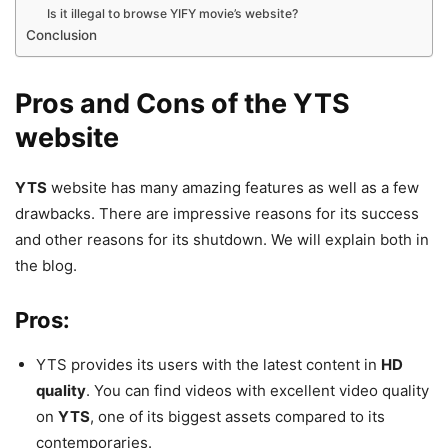
Is it illegal to browse YIFY movie’s website?
Conclusion
Pros and Cons of the YTS
website
YTS
website has many amazing features as well as a few
drawbacks. There are impressive reasons for its success
and other reasons for its shutdown. We will explain both in
the blog.
Pros:
YTS provides its users with the latest content in
HD
quality
. You can find videos with excellent video quality
on
YTS
, one of its biggest assets compared to its
contemporaries.