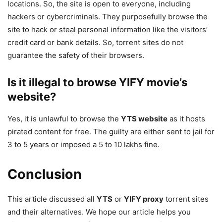
locations. So, the site is open to everyone, including
hackers or cybercriminals. They purposefully browse the
site to hack or steal personal information like the visitors’
credit card or bank details. So, torrent sites do not
guarantee the safety of their browsers.
Is it illegal to browse YIFY movie’s
website?
Yes, it is unlawful to browse the
YTS website
as it hosts
pirated content for free. The guilty are either sent to jail for
3 to 5 years or imposed a 5 to 10 lakhs fine.
Conclusion
This article discussed all
YTS
or
YIFY proxy
torrent sites
and their alternatives. We hope our article helps you