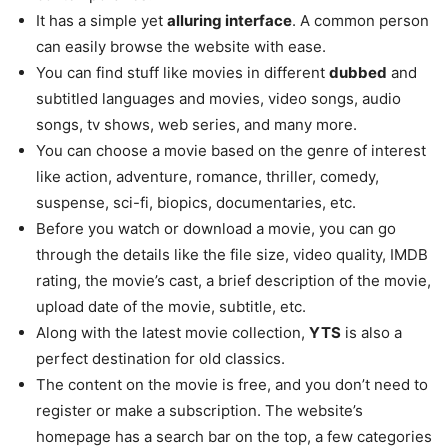
It has a simple yet
alluring interface
. A common person
can easily browse the website with ease.
You can find stuff like movies in different
dubbed
and
subtitled languages and movies, video songs, audio
songs, tv shows, web series, and many more.
You can choose a movie based on the genre of interest
like action, adventure, romance, thriller, comedy,
suspense, sci-fi, biopics, documentaries, etc.
Before you watch or download a movie, you can go
through the details like the file size, video quality, IMDB
rating, the movie’s cast, a brief description of the movie,
upload date of the movie, subtitle, etc.
Along with the latest movie collection,
YTS
is also a
perfect destination for old classics.
The content on the movie is free, and you don’t need to
register or make a subscription. The website’s
homepage has a search bar on the top, a few categories