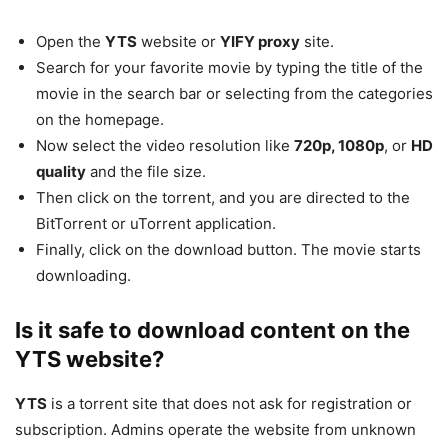
Open the
YTS
website or
YIFY proxy
site.
Search for your favorite movie by typing the title of the
movie in the search bar or selecting from the categories
on the homepage.
Now select the video resolution like
720p, 1080p
, or
HD
quality
and the file size.
Then click on the torrent, and you are directed to the
BitTorrent or uTorrent application.
Finally, click on the download button. The movie starts
downloading.
Is it safe to download content on the
YTS website?
YTS
is a torrent site that does not ask for registration or
subscription. Admins operate the website from unknown