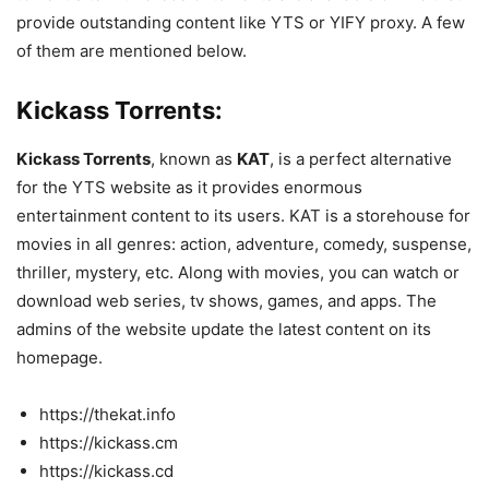
provide outstanding content like YTS or YIFY proxy. A few
of them are mentioned below.
Kickass Torrents:
Kickass Torrents
, known as
KAT
, is a perfect alternative
for the YTS website as it provides enormous
entertainment content to its users. KAT is a storehouse for
movies in all genres: action, adventure, comedy, suspense,
thriller, mystery, etc. Along with movies, you can watch or
download web series, tv shows, games, and apps. The
admins of the website update the latest content on its
homepage.
https://thekat.info
https://kickass.cm
https://kickass.cd