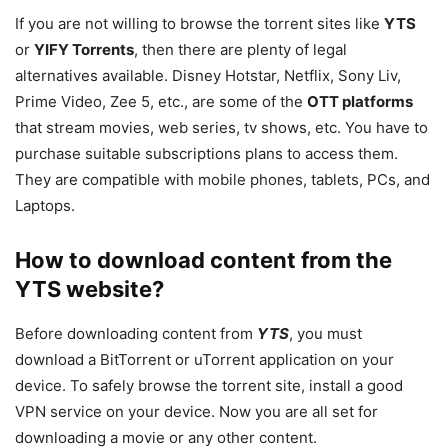
If you are not willing to browse the torrent sites like
YTS
or
YIFY Torrents
, then there are plenty of legal
alternatives available. Disney Hotstar, Netflix, Sony Liv,
Prime Video, Zee 5, etc., are some of the
OTT platforms
that stream movies, web series, tv shows, etc. You have to
purchase suitable subscriptions plans to access them.
They are compatible with mobile phones, tablets, PCs, and
Laptops.
How to download content from the
YTS website?
Before downloading content from
YTS
, you must
download a BitTorrent or uTorrent application on your
device. To safely browse the torrent site, install a good
VPN service on your device. Now you are all set for
downloading a movie or any other content.