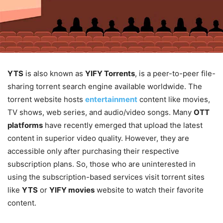
YTS
is also known as
YIFY Torrents
, is a peer-to-peer file-
sharing torrent search engine available worldwide. The
torrent website hosts
entertainment
content like movies,
TV shows, web series, and audio/video songs. Many
OTT
platforms
have recently emerged that upload the latest
content in superior video quality. However, they are
accessible only after purchasing their respective
subscription plans. So, those who are uninterested in
using the subscription-based services visit torrent sites
like
YTS
or
YIFY movies
website to watch their favorite
content.