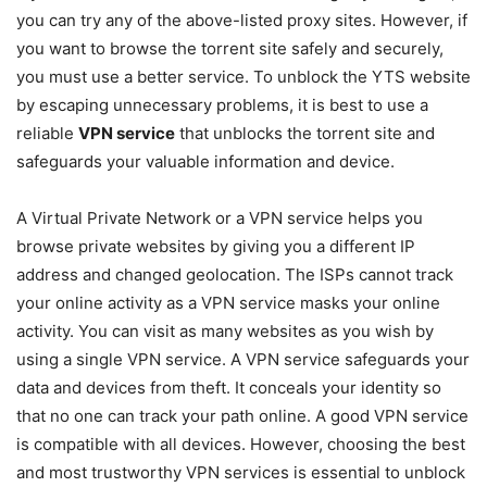
you can try any of the above-listed proxy sites. However, if
you want to browse the torrent site safely and securely,
you must use a better service. To unblock the YTS website
by escaping unnecessary problems, it is best to use a
reliable
VPN service
that unblocks the torrent site and
safeguards your valuable information and device.
A Virtual Private Network or a VPN service helps you
browse private websites by giving you a different IP
address and changed geolocation. The ISPs cannot track
your online activity as a VPN service masks your online
activity. You can visit as many websites as you wish by
using a single VPN service. A VPN service safeguards your
data and devices from theft. It conceals your identity so
that no one can track your path online. A good VPN service
is compatible with all devices. However, choosing the best
and most trustworthy VPN services is essential to unblock