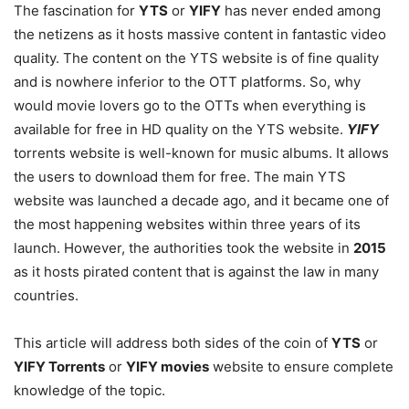
The fascination for
YTS
or
YIFY
has never ended among
the netizens as it hosts massive content in fantastic video
quality. The content on the YTS website is of fine quality
and is nowhere inferior to the OTT platforms. So, why
would movie lovers go to the OTTs when everything is
available for free in HD quality on the YTS website.
YIFY
torrents website is well-known for music albums. It allows
the users to download them for free. The main YTS
website was launched a decade ago, and it became one of
the most happening websites within three years of its
launch. However, the authorities took the website in
2015
as it hosts pirated content that is against the law in many
countries.
This article will address both sides of the coin of
YTS
or
YIFY Torrents
or
YIFY movies
website to ensure complete
knowledge of the topic.