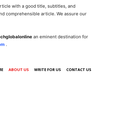
cle with a good title, subtitles, and
 and comprehensible article. We assure our
echglobalonline
an eminent destination for
om
.
ME
ABOUT US
WRITE FOR US
CONTACT US