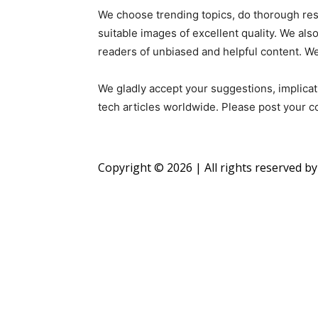
We choose trending topics, do thorough resea
suitable images of excellent quality. We als
readers of unbiased and helpful content. W
We gladly accept your suggestions, implica
tech articles worldwide. Please post your
Copyright © 2026 | All rights reserved b