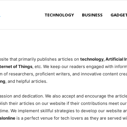
TECHNOLOGY
BUSINESS
GADGE
ite that primarily publishes articles on
technology, Artificial 
ternet of Things
, etc. We keep our readers engaged with inform
 of researchers, proficient writers, and innovative content crea
ing
, and helpful articles.
ssion and dedication. We also accept and encourage the articl
blish their articles on our website if their contributions meet 
ytime. We implement skillful strategies to develop our website a
alonline
is a perfect venue for tech lovers as they are served wit