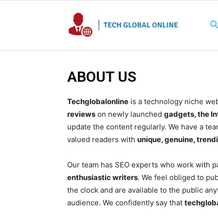
ABOUT US
Techglobalonline
is a technology niche webs
reviews
on newly launched
gadgets, the In
update the content regularly. We have a team
valued readers with
unique, genuine, trend
Our team has SEO experts who work with pa
enthusiastic writers
. We feel obliged to pu
the clock and are available to the public an
audience. We confidently say that
techglob