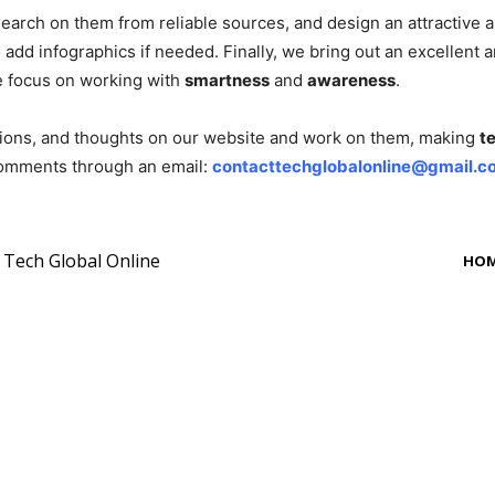
rch on them from reliable sources, and design an attractive arti
o add infographics if needed. Finally, we bring out an excellent
e focus on working with
smartness
and
awareness
.
tions, and thoughts on our website and work on them, making
t
 comments through an email:
contacttechglobalonline@gmail.c
y Tech Global Online
HO