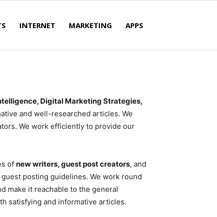
TS
INTERNET
MARKETING
APPS
Intelligence, Digital Marketing Strategies,
ative and well-researched articles. We
tors. We work efficiently to provide our
es of
new writers, guest post creators
, and
our guest posting guidelines. We work round
nd make it reachable to the general
h satisfying and informative articles.