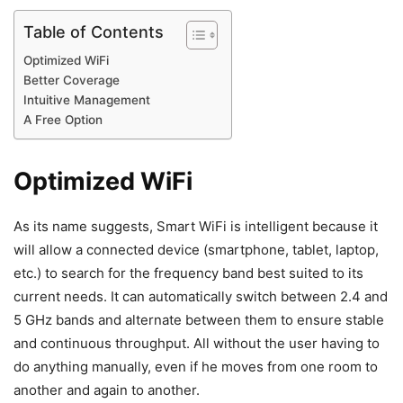
Table of Contents
Optimized WiFi
Better Coverage
Intuitive Management
A Free Option
Optimized WiFi
As its name suggests, Smart WiFi is intelligent because it
will allow a connected device (smartphone, tablet, laptop,
etc.) to search for the frequency band best suited to its
current needs. It can automatically switch between 2.4 and
5 GHz bands and alternate between them to ensure stable
and continuous throughput. All without the user having to
do anything manually, even if he moves from one room to
another and again to another.