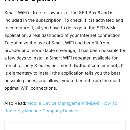
Smart WiFi is free for owners of the SFR Box 8 and is
included in the subscription. To check if it is activated and
to configure it, all you have to do is go to the SFR & Me
application, a real dashboard of your Internet connection.
To optimize the use of Smart WiFi and benefit from
broader and more stable coverage, it has been possible for
a few days to install a Smart WiFi repeater, available for
rental for only 3 euros per month (without commitment). It
is elementary to install (the application tells you the best
possible places) and allows you to benefit from the most
optimal WiFi connections.
Also Read:
Mobile Device Management (MDM): How To
Remotely Manage Company Devices