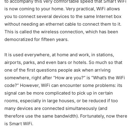
to accompany this very comfortable speed that Smart WiFi
is now coming to your home. Very practical, WiFi allows
you to connect several devices to the same Internet box
without needing an ethernet cable to connect them to it.
This is called the wireless connection, which has been
democratized for fifteen years.
It is used everywhere, at home and work, in stations,
airports, parks, and even bars or hotels. So much so that
one of the first questions people ask when arriving
somewhere, right after “How are you?” is “What’s the WiFi
code?” However, WiFi can encounter some problems: its
signal can be more complicated to pick up in certain
rooms, especially in large houses, or be reduced if too
many devices are connected simultaneously (and
therefore use the same bandwidth). Fortunately, now there
is Smart WiFi.