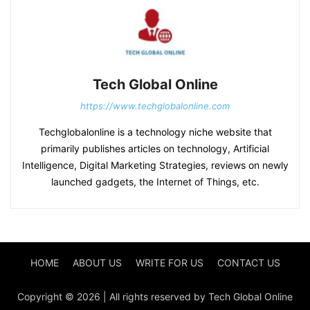
Tech Global Online
https://www.techglobalonline.com
Techglobalonline is a technology niche website that
primarily publishes articles on technology, Artificial
Intelligence, Digital Marketing Strategies, reviews on newly
launched gadgets, the Internet of Things, etc.
HOME
ABOUT US
WRITE FOR US
CONTACT US
Copyright © 2026 | All rights reserved by Tech Global Online