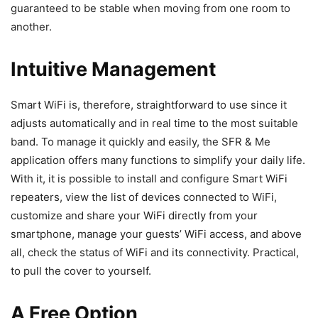
guaranteed to be stable when moving from one room to
another.
Intuitive Management
Smart WiFi is, therefore, straightforward to use since it
adjusts automatically and in real time to the most suitable
band. To manage it quickly and easily, the SFR & Me
application offers many functions to simplify your daily life.
With it, it is possible to install and configure Smart WiFi
repeaters, view the list of devices connected to WiFi,
customize and share your WiFi directly from your
smartphone, manage your guests’ WiFi access, and above
all, check the status of WiFi and its connectivity. Practical,
to pull the cover to yourself.
A Free Option