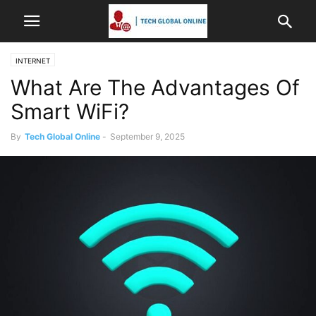
INTERNET
What Are The Advantages Of
Smart WiFi?
By
Tech Global Online
-
September 9, 2025