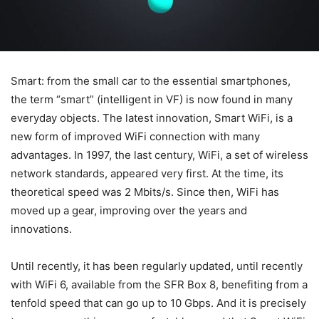
Smart: from the small car to the essential smartphones,
the term “smart” (intelligent in VF) is now found in many
everyday objects. The latest innovation, Smart WiFi, is a
new form of improved WiFi connection with many
advantages. In 1997, the last century, WiFi, a set of wireless
network standards, appeared very first. At the time, its
theoretical speed was 2 Mbits/s. Since then, WiFi has
moved up a gear, improving over the years and
innovations.
Until recently, it has been regularly updated, until recently
with WiFi 6, available from the SFR Box 8, benefiting from a
tenfold speed that can go up to 10 Gbps. And it is precisely