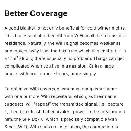
Better Coverage
A good blanket is not only beneficial for cold winter nights.
It is also essential to benefit from WiFi in all the rooms of a
residence. Naturally, the WiFi signal becomes weaker as
one moves away from the box from which it is emitted. If in
a 17m² studio, there is usually no problem. Things can get
complicated when you live in a mansion. Or in a large
house, with one or more floors, more simply.
To optimize WiFi coverage, you must equip your home
with one or more WiFi repeaters, which, as their name
suggests, will “repeat” the transmitted signal, i.e., capture
it, then broadcast it at equivalent power in the area around
him. the SFR Box 8, which is precisely compatible with
Smart WiFi. With such an installation, the connection is