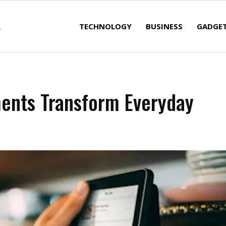
TECHNOLOGY
BUSINESS
GADGE
ments Transform Everyday