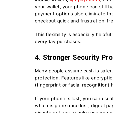
your wallet, your phone can still
payment options also eliminate the
checkout quick and frustration-fre
This flexibility is especially helpf
everyday purchases.
4. Stronger Security Pro
Many people assume cash is safer,
protection. Features like encrypti
(fingerprint or facial recognition)
If your phone is lost, you can usu
which is gone once lost, digital p
dispute options to help recover un