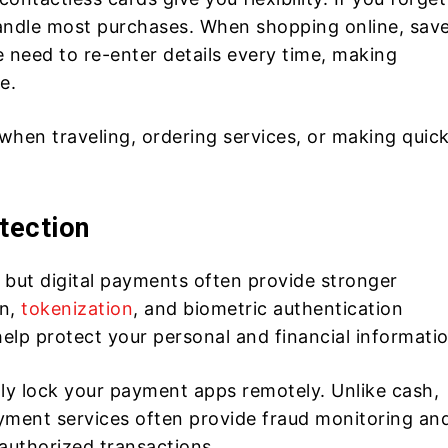
 handle most purchases. When shopping online, sav
 need to re-enter details every time, making
e.
ul when traveling, ordering services, or making quic
tection
 but digital payments often provide stronger
on,
tokenization
, and biometric authentication
 help protect your personal and financial informati
ally lock your payment apps remotely. Unlike cash,
ayment services often provide fraud monitoring an
authorized transactions.