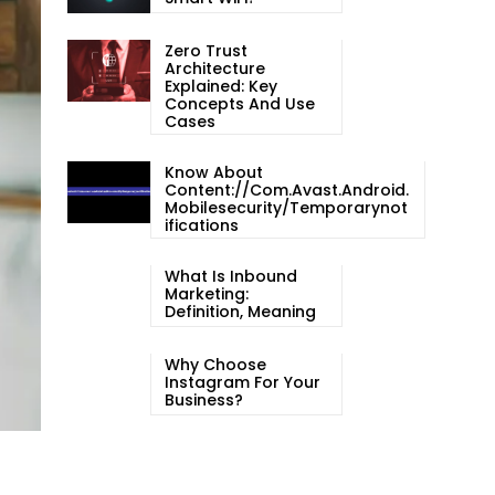
Zero Trust
Architecture
Explained: Key
Concepts And Use
Cases
Know About
Content://com.avast.android.
Mobilesecurity/temporarynot
Ifications
What Is Inbound
Marketing:
Definition, Meaning
Why Choose
Instagram For Your
Business?