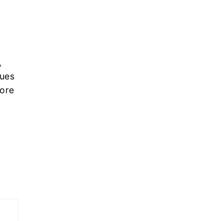
,
ues
more