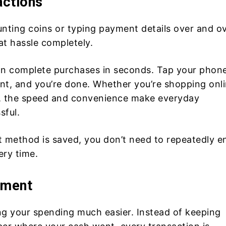
actions
unting coins or typing payment details over and o
at hassle completely.
an complete purchases in seconds. Tap your phone
int, and you’re done. Whether you’re shopping onli
od, the speed and convenience make everyday
sful.
method is saved, you don’t need to repeatedly e
ery time.
ement
ng your spending much easier. Instead of keeping