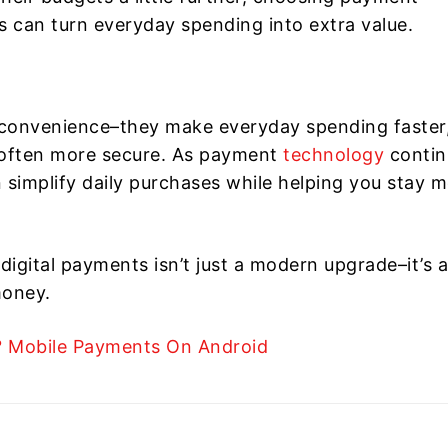
s can turn everyday spending into extra value.
t convenience–they make everyday spending faster
nd often more secure. As payment
technology
contin
n simplify daily purchases while helping you stay 
igital payments isn’t just a modern upgrade–it’s a
money.
? Mobile Payments On Android