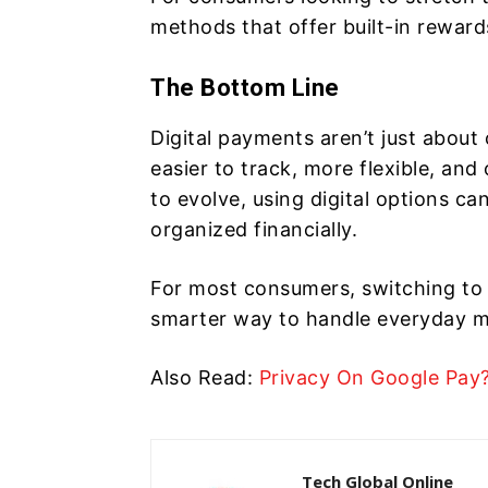
methods that offer built-in reward
The Bottom Line
Digital payments aren’t just abou
easier to track, more flexible, a
to evolve, using digital options ca
organized financially.
For most consumers, switching to d
smarter way to handle everyday 
Also Read:
Privacy On Google Pay
Tech Global Online