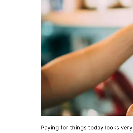
Paying for things today looks very