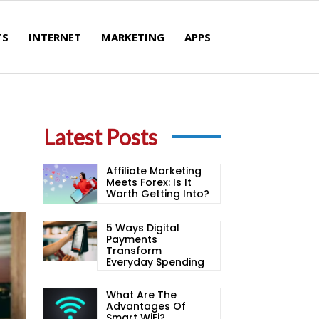
TS
INTERNET
MARKETING
APPS
Latest Posts
Affiliate Marketing
Meets Forex: Is It
Worth Getting Into?
5 Ways Digital
Payments
Transform
Everyday Spending
What Are The
Advantages Of
Smart WiFi?