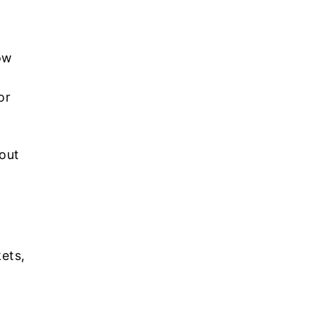
ow
or
hout
ets,