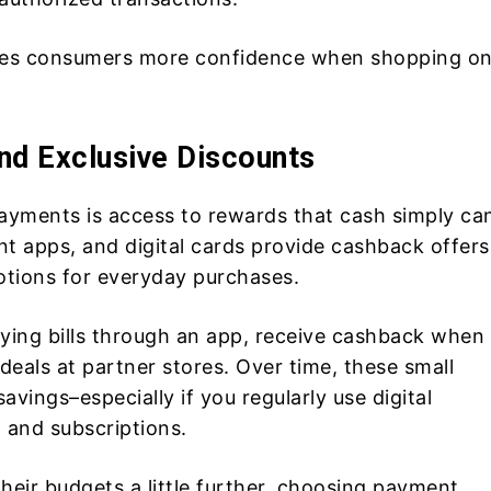
ives consumers more confidence when shopping on
nd Exclusive Discounts
ayments is access to rewards that cash simply can
t apps, and digital cards provide cashback offers
otions for everyday purchases.
ying bills through an app, receive cashback when
deals at partner stores. Over time, these small
vings–especially if you regularly use digital
 and subscriptions.
heir budgets a little further, choosing payment