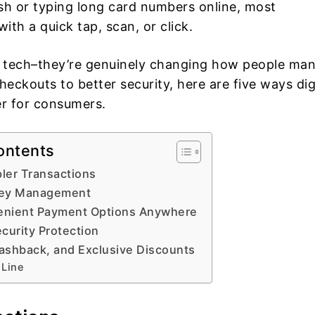
ash or typing long card numbers online, most
th a quick tap, scan, or click.
dy tech–they’re genuinely changing how people ma
heckouts to better security, here are five ways dig
er for consumers.
ontents
pler Transactions
ney Management
enient Payment Options Anywhere
curity Protection
ashback, and Exclusive Discounts
 Line