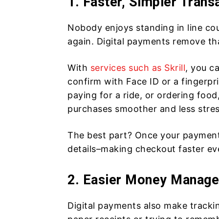
1. Faster, Simpler Trans
Nobody enjoys standing in line co
again. Digital payments remove th
With
services such as Skrill
, you c
confirm with Face ID or a fingerpr
paying for a ride, or ordering fo
purchases smoother and less stres
The best part? Once your payment 
details–making checkout faster ev
2. Easier Money Manag
Digital payments also make tracki