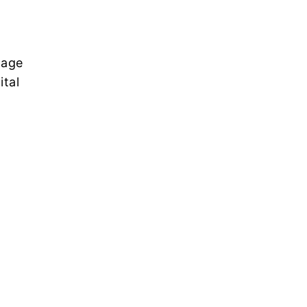
nage
ital