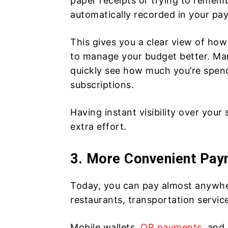
paper receipts or trying to remem
automatically recorded in your pa
This gives you a clear view of h
to manage your budget better. Ma
quickly see how much you’re spend
subscriptions.
Having instant visibility over your
extra effort.
3. More Convenient Pay
Today, you can pay almost anywher
restaurants, transportation servi
Mobile wallets,
QR payments
, and 