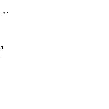
line
’t
,