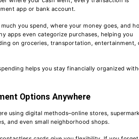
ber where your cash went, every transaction is
yment app or bank account.
ow much you spend, where your money goes, and h
ny apps even categorize purchases, helping you
ing on groceries, transportation, entertainment, 
 spending helps you stay financially organized wit
ment Options Anywhere
e using digital methods–online stores, supermark
ces, and even small neighborhood shops.
contactless cards give you flexibility. If you forget