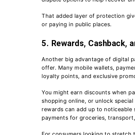
That added layer of protection g
or paying in public places.
5. Rewards, Cashback, a
Another big advantage of digital p
offer. Many mobile wallets, paymen
loyalty points, and exclusive prom
You might earn discounts when pa
shopping online, or unlock special 
rewards can add up to noticeable sa
payments for groceries, transport,
For consumers looking to stretch t