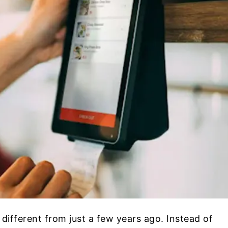
 different from just a few years ago. Instead of