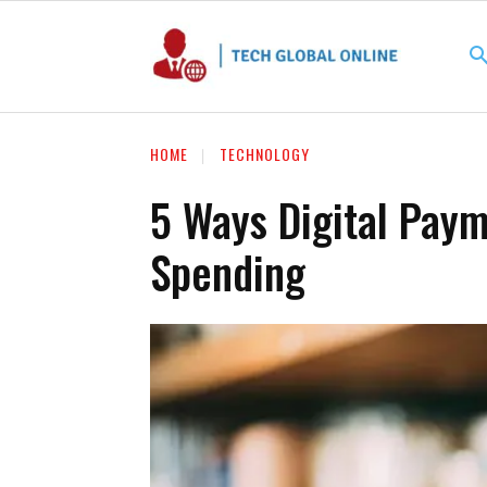
HOME
TECHNOLOGY
5 Ways Digital Pay
Spending