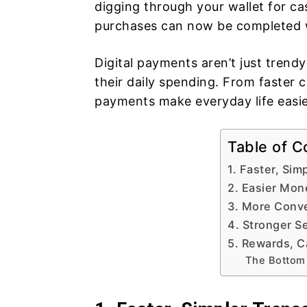
digging through your wallet for c
purchases can now be completed wi
Digital payments aren’t just tren
their daily spending. From faster c
payments make everyday life easi
Table of C
1. Faster, Sim
2. Easier Mo
3. More Conv
4. Stronger Se
5. Rewards, C
The Bottom