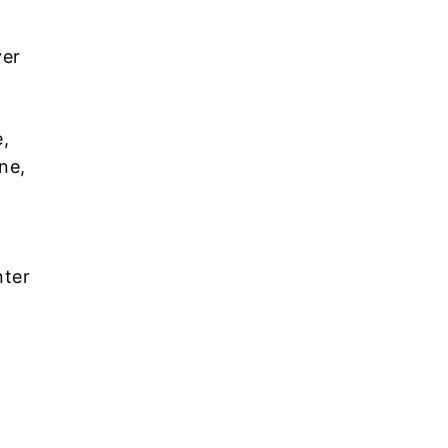
ver
,
ne,
nter