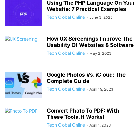
Using The PHP Language On Your
Website: 7 Practical Examples
Tech Global Online
-
June 3, 2023
How UX Screenings Improve The
Usability Of Websites & Software
Tech Global Online
-
May 2, 2023
Google Photos Vs. iCloud: The
Complete Guide
Tech Global Online
-
April 19, 2023
Convert Photo To PDF: With
These Tools, It Works!
Tech Global Online
-
April 1, 2023