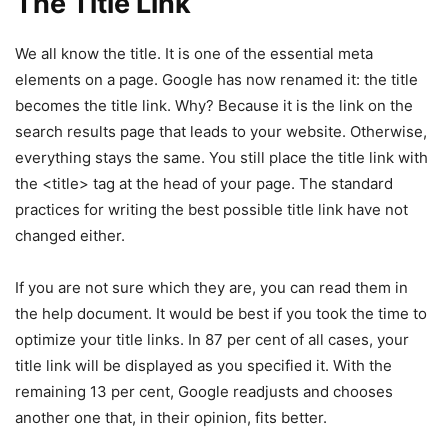
The Title Link
We all know the title. It is one of the essential meta
elements on a page. Google has now renamed it: the title
becomes the title link. Why? Because it is the link on the
search results page that leads to your website. Otherwise,
everything stays the same. You still place the title link with
the <title> tag at the head of your page. The standard
practices for writing the best possible title link have not
changed either.
If you are not sure which they are, you can read them in
the help document. It would be best if you took the time to
optimize your title links. In 87 per cent of all cases, your
title link will be displayed as you specified it. With the
remaining 13 per cent, Google readjusts and chooses
another one that, in their opinion, fits better.