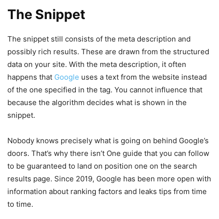
The Snippet
The snippet still consists of the meta description and
possibly rich results. These are drawn from the structured
data on your site. With the meta description, it often
happens that
Google
uses a text from the website instead
of the one specified in the tag. You cannot influence that
because the algorithm decides what is shown in the
snippet.
Nobody knows precisely what is going on behind Google’s
doors. That’s why there isn’t One guide that you can follow
to be guaranteed to land on position one on the search
results page. Since 2019, Google has been more open with
information about ranking factors and leaks tips from time
to time.