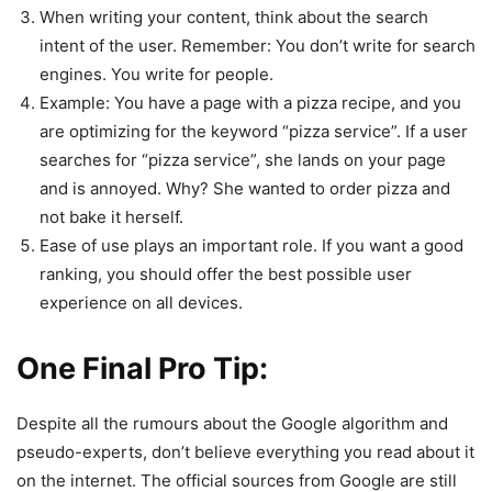
When writing your content, think about the search
intent of the user. Remember: You don’t write for search
engines. You write for people.
Example: You have a page with a pizza recipe, and you
are optimizing for the keyword “pizza service”. If a user
searches for “pizza service”, she lands on your page
and is annoyed. Why? She wanted to order pizza and
not bake it herself.
Ease of use plays an important role. If you want a good
ranking, you should offer the best possible user
experience on all devices.
One Final Pro Tip:
Despite all the rumours about the Google algorithm and
pseudo-experts, don’t believe everything you read about it
on the internet. The official sources from Google are still