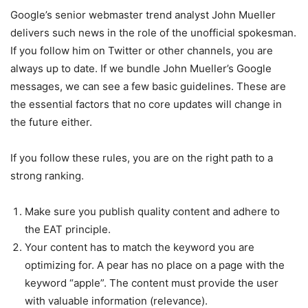
Google’s senior webmaster trend analyst John Mueller
delivers such news in the role of the unofficial spokesman.
If you follow him on Twitter or other channels, you are
always up to date.
If we bundle John Mueller’s Google
messages, we can see a few basic guidelines. These are
the essential factors that no core updates will change in
the future either.
If you follow these rules, you are on the right path to a
strong ranking.
Make sure you publish quality content and adhere to
the EAT principle.
Your content has to match the keyword you are
optimizing for. A pear has no place on a page with the
keyword “apple”. The content must provide the user
with valuable information (relevance).