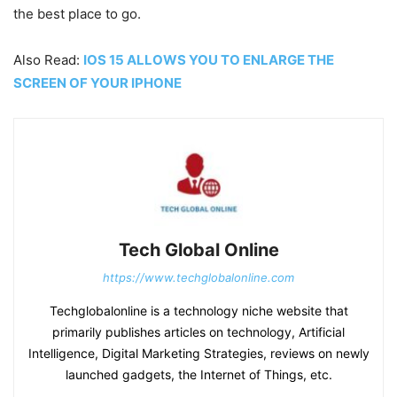
the best place to go.
Also Read:
IOS 15 ALLOWS YOU TO ENLARGE THE
SCREEN OF YOUR IPHONE
Tech Global Online
https://www.techglobalonline.com
Techglobalonline is a technology niche website that
primarily publishes articles on technology, Artificial
Intelligence, Digital Marketing Strategies, reviews on newly
launched gadgets, the Internet of Things, etc.