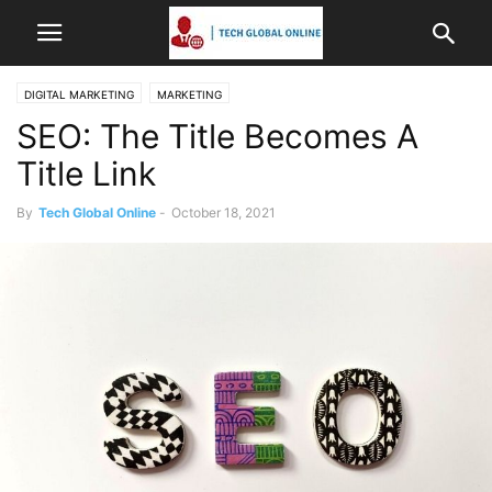
DIGITAL MARKETING
MARKETING
SEO: The Title Becomes A
Title Link
By
Tech Global Online
-
October 18, 2021