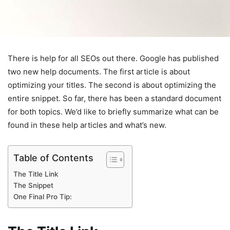
There is help for all SEOs out there. Google has published
two new help documents. The first article is about
optimizing your titles. The second is about optimizing the
entire snippet. So far, there has been a standard document
for both topics. We’d like to briefly summarize what can be
found in these help articles and what’s new.
Table of Contents
The Title Link
The Snippet
One Final Pro Tip: