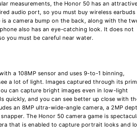
lar measurements, the Honor 50 has an attractiv
ired audio port, so you must buy wireless earbuds
re is a camera bump on the back, along with the tw
r phone also has an eye-catching look. It does not
so you must be careful near water.
with a 108MP sensor and uses 9-to-1 binning,
ee a lot of light. Images captured through its pri
you can capture bright images even in low-light
s quickly, and you can see better up close with th
ncludes an 8MP ultra-wide-angle camera, a 2MP dep
snapper. The Honor 50 camera game is spectacul
ra that is enabled to capture portrait looks and l