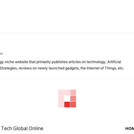
om
y niche website that primarily publishes articles on technology, Artificial
 Strategies, reviews on newly launched gadgets, the Internet of Things, etc.
y Tech Global Online
HO