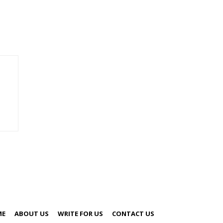
ME
ABOUT US
WRITE FOR US
CONTACT US