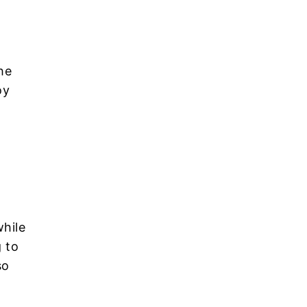
he
oy
while
 to
so