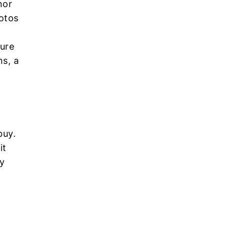
nor
otos
ture
ns, a
buy.
it
ny