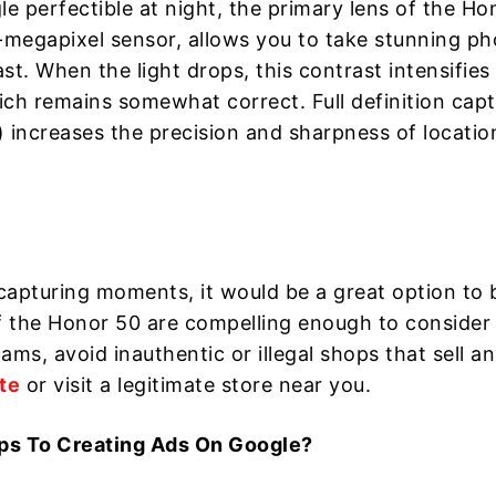
 perfectible at night, the primary lens of the Ho
megapixel sensor, allows you to take stunning ph
t. When the light drops, this contrast intensifies
hich remains somewhat correct. Full definition cap
 increases the precision and sharpness of locatio
o capturing moments, it would be a great option to 
 the Honor 50 are compelling enough to consider 
ms, avoid inauthentic or illegal shops that sell a
te
or visit a legitimate store near you.
ps To Creating Ads On Google?