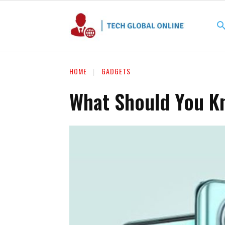
HOME
GADGETS
What Should You K