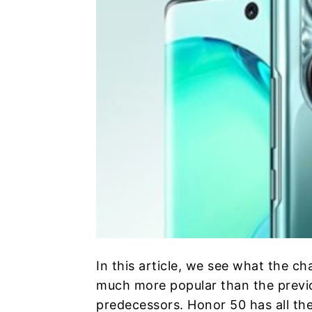
In this article, we see what the ch
much more popular than the previou
predecessors. Honor 50 has all th