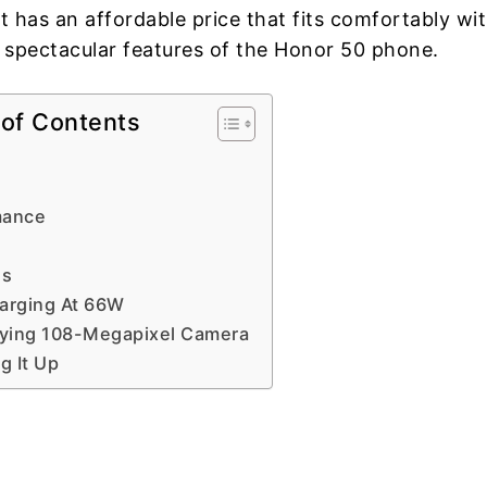
t has an affordable price that fits comfortably wi
 spectacular features of the Honor 50 phone.
 of Contents
mance
es
arging At 66W
fying 108-Megapixel Camera
 It Up