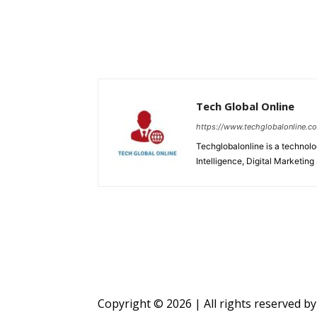
Tech Global Online
https://www.techglobalonline.c
Techglobalonline is a technolog
Intelligence, Digital Marketing
Copyright © 2026 | All rights reserved b