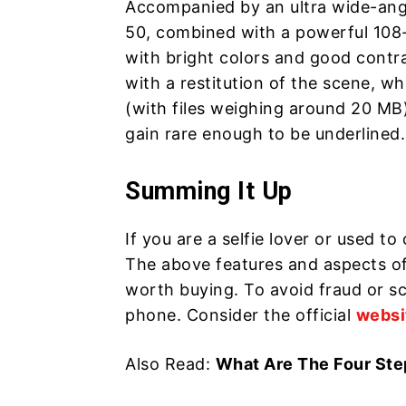
Accompanied by an ultra wide-angle
50, combined with a powerful 108-
with bright colors and good contras
with a restitution of the scene, w
(with files weighing around 20 MB)
gain rare enough to be underlined.
Summing It Up
If you are a selfie lover or used t
The above features and aspects of
worth buying. To avoid fraud or sca
phone. Consider the official
websi
Also Read:
What Are The Four Ste