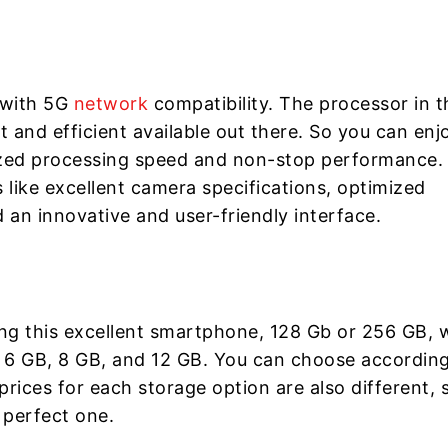
 with 5G
network
compatibility. The processor in t
 and efficient available out there. So you can enj
zed processing speed and non-stop performance.
s like excellent camera specifications, optimized
d an innovative and user-friendly interface.
ing this excellent smartphone, 128 Gb or 256 GB, 
6 GB, 8 GB, and 12 GB. You can choose according
ices for each storage option are also different, 
 perfect one.