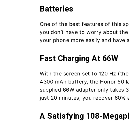
Batteries
One of the best features of this spe
you don’t have to worry about the
your phone more easily and have a 
Fast Charging At 66W
With the screen set to 120 Hz (th
4300 mAh battery, the Honor 50 la
supplied 66W adapter only takes 3
just 20 minutes, you recover 60%
A Satisfying 108-Megap