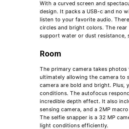
With a curved screen and spectacu
design. It packs a USB-c and no w
listen to your favorite audio. The
circles and bright colors. The rea
support water or dust resistance, 
Room
The primary camera takes photos 
ultimately allowing the camera to s
camera are bold and bright. Plus, 
conditions. The autofocus respond
incredible depth effect. It also i
sensing camera, and a 2MP macro 
The selfie snapper is a 32 MP came
light conditions efficiently.