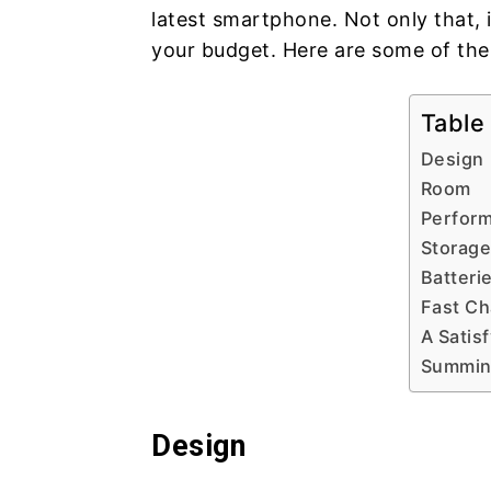
latest smartphone. Not only that, i
your budget. Here are some of the
Table
Design
Room
Perfor
Storage
Batteri
Fast Ch
A Satis
Summing
Design