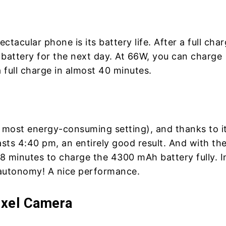
ctacular phone is its battery life. After a full char
 battery for the next day. At 66W, you can charge
full charge in almost 40 minutes.
e most energy-consuming setting), and thanks to i
sts 4:40 pm, an entirely good result. And with th
8 minutes to charge the 4300 mAh battery fully. I
 autonomy! A nice performance.
ixel Camera