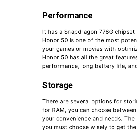
Performance
It has a Snapdragon 778G chipset
Honor 50 is one of the most potent
your games or movies with optimi
Honor 50 has all the great feature
performance, long battery life, an
Storage
There are several options for stor
for RAM, you can choose between 
your convenience and needs. The pr
you must choose wisely to get the