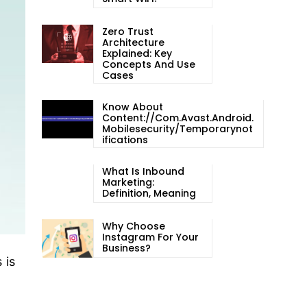
Zero Trust
Architecture
Explained: Key
Concepts And Use
Cases
Know About
Content://com.avast.android.
Mobilesecurity/temporarynot
Ifications
What Is Inbound
Marketing:
Definition, Meaning
Why Choose
Instagram For Your
Business?
 is