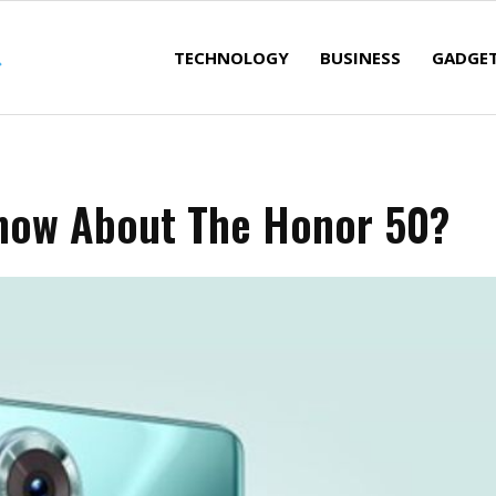
TECHNOLOGY
BUSINESS
GADGE
now About The Honor 50?