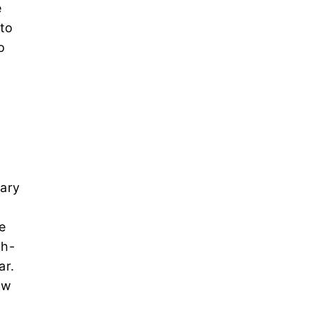
e
 to
o
mary
e
th-
ar.
ow