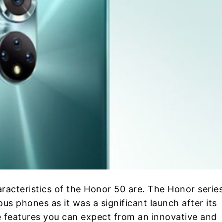
aracteristics of the Honor 50 are. The Honor series
s phones as it was a significant launch after its
e features you can expect from an innovative and