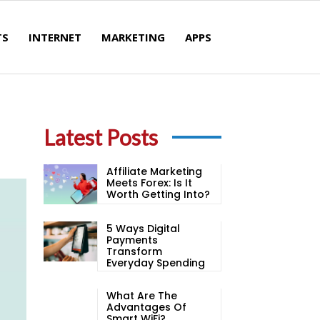
TS
INTERNET
MARKETING
APPS
Latest Posts
Affiliate Marketing
Meets Forex: Is It
Worth Getting Into?
5 Ways Digital
Payments
Transform
Everyday Spending
What Are The
Advantages Of
Smart WiFi?