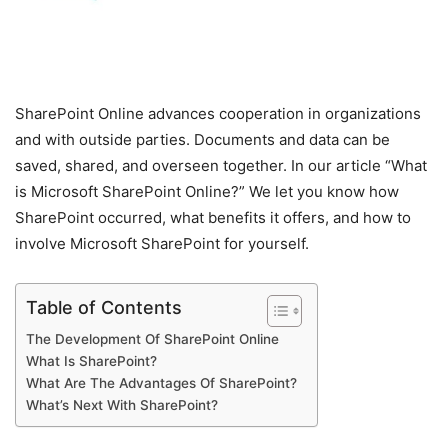
SharePoint Online advances cooperation in organizations
and with outside parties. Documents and data can be
saved, shared, and overseen together. In our article “What
is Microsoft SharePoint Online?” We let you know how
SharePoint occurred, what benefits it offers, and how to
involve Microsoft SharePoint for yourself.
Table of Contents
The Development Of SharePoint Online
What Is SharePoint?
What Are The Advantages Of SharePoint?
What’s Next With SharePoint?