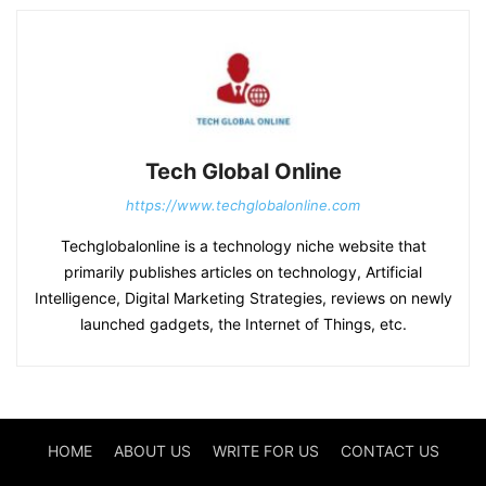
Tech Global Online
https://www.techglobalonline.com
Techglobalonline is a technology niche website that
primarily publishes articles on technology, Artificial
Intelligence, Digital Marketing Strategies, reviews on newly
launched gadgets, the Internet of Things, etc.
HOME
ABOUT US
WRITE FOR US
CONTACT US