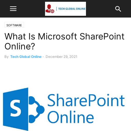
SOFTWARE
What Is Microsoft SharePoint
Online?
By
Tech Global Online
-
December 29, 2021