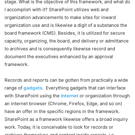
stage. What is the objective of this framework, and what do
I accomplish with it?
SharePoint utilizes web and
organization advancements to make sites for inward
organization use and is likewise a digit of a substance the
board framework (CMS). Besides, it is utilized for secure
capacity, organizing, the board, and delivery or admittance
to archives and is consequently likewise record and
document the executives enhanced by an approval
framework.
Records and reports can be gotten from practically a wide
range of
gadgets
.
Everything gadgets that can interface
with SharePoint using the
Internet
or organization through
an internet browser (Chrome, Firefox, Edge, and so on)
have an offer in the specific regions in the framework.
SharePoint as a framework likewise offers a broad inquiry
work. Today, it is conceivable to look for records or
archives themselves and content inside reports, i.e.,