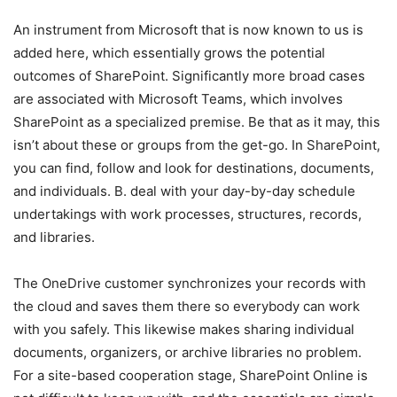
An instrument from Microsoft that is now known to us is
added here, which essentially grows the potential
outcomes of SharePoint. Significantly more broad cases
are associated with Microsoft Teams, which involves
SharePoint as a specialized premise. Be that as it may, this
isn’t about these or groups from the get-go. In SharePoint,
you can find, follow and look for destinations, documents,
and individuals. B. deal with your day-by-day schedule
undertakings with work processes, structures, records,
and libraries.
The OneDrive customer synchronizes your records with
the cloud and saves them there so everybody can work
with you safely. This likewise makes sharing individual
documents, organizers, or archive libraries no problem.
For a site-based cooperation stage, SharePoint Online is