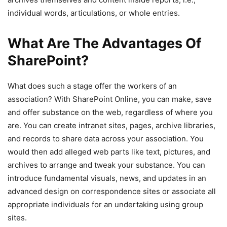
individual words, articulations, or whole entries.
What Are The Advantages Of
SharePoint?
What does such a stage offer the workers of an
association? With SharePoint Online, you can make, save
and offer substance on the web, regardless of where you
are. You can create intranet sites, pages, archive libraries,
and records to share data across your association. You
would then add alleged web parts like text, pictures, and
archives to arrange and tweak your substance. You can
introduce fundamental visuals, news, and updates in an
advanced design on correspondence sites or associate all
appropriate individuals for an undertaking using group
sites.