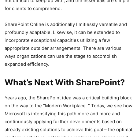
not difficult to keep up with, and the essentials are simple
for clients to comprehend.
SharePoint Online is additionally limitlessly versatile and
profoundly adaptable. Likewise, it can be extended to
incorporate exceptional capacities utilizing a few
appropriate outsider arrangements. There are various
ways organizations can use the stage to accomplish
expanded efficiency.
What’s Next With SharePoint?
Years ago, the SharePoint idea was a critical building block
on the way to the “Modern Workplace. ” Today, we see how
Microsoft is intensifying this path more and more and
continuously applying further developments based on
already existing solutions to achieve this goal – the optimal