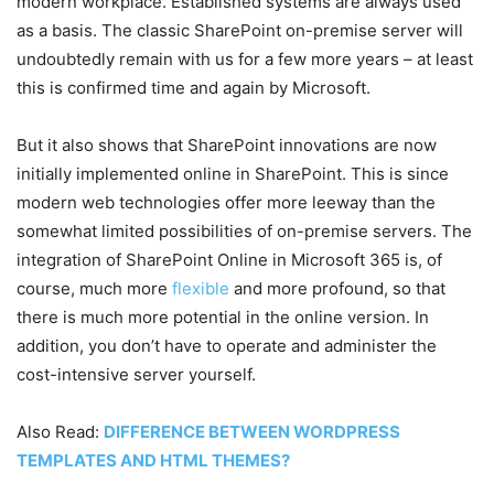
modern workplace. Established systems are always used
as a basis.
The classic SharePoint on-premise server will
undoubtedly remain with us for a few more years – at least
this is confirmed time and again by Microsoft.
But it also shows that SharePoint innovations are now
initially implemented online in SharePoint. This is since
modern web technologies offer more leeway than the
somewhat limited possibilities of on-premise servers. The
integration of SharePoint Online in Microsoft 365 is, of
course, much more
flexible
and more profound, so that
there is much more potential in the online version. In
addition, you don’t have to operate and administer the
cost-intensive server yourself.
Also Read:
DIFFERENCE BETWEEN WORDPRESS
TEMPLATES AND HTML THEMES?