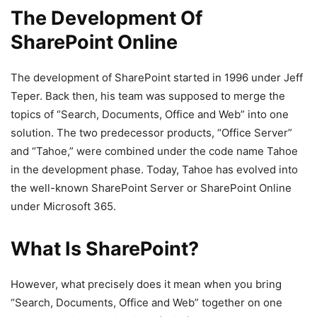
The Development Of
SharePoint Online
The development of SharePoint started in 1996 under Jeff
Teper. Back then, his team was supposed to merge the
topics of “Search, Documents, Office and Web” into one
solution. The two predecessor products, “Office Server”
and “Tahoe,” were combined under the code name Tahoe
in the development phase. Today, Tahoe has evolved into
the well-known SharePoint Server or SharePoint Online
under Microsoft 365.
What Is SharePoint?
However, what precisely does it mean when you bring
“Search, Documents, Office and Web” together on one