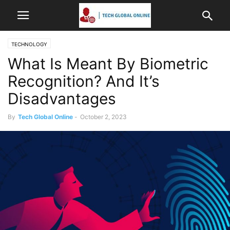
TECHNOLOGY
What Is Meant By Biometric
Recognition? And It’s
Disadvantages
By
Tech Global Online
-
October 2, 2023