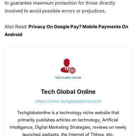
to guarantee maximum protection for those directly
involved to avoid possible errors or prejudices.
Also Read:
Privacy On Google Pay? Mobile Payments On
Android
Tech Global Online
https://www.techglobalonline.com
Techglobalonline is a technology niche website that
primarily publishes articles on technology, Artificial
Intelligence, Digital Marketing Strategies, reviews on newly
launched gadgets, the Internet of Things, etc.