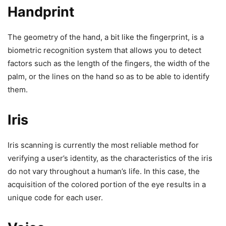
Handprint
The geometry of the hand, a bit like the fingerprint, is a
biometric recognition system that allows you to detect
factors such as the length of the fingers, the width of the
palm, or the lines on the hand so as to be able to identify
them.
Iris
Iris scanning is currently the most reliable method for
verifying a user’s identity, as the characteristics of the iris
do not vary throughout a human’s life. In this case, the
acquisition of the colored portion of the eye results in a
unique code for each user.