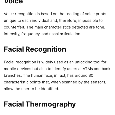
Voice
Voice recognition is based on the reading of voice prints
unique to each individual and, therefore, impossible to
counterfeit. The main characteristics detected are tone,
intensity, frequency, and nasal articulation.
Facial Recognition
Facial recognition is widely used as an unlocking tool for
mobile devices but also to identify users at ATMs and bank
branches. The human face, in fact, has around 80
characteristic points that, when scanned by the sensors,
allow the user to be identified.
Facial Thermography