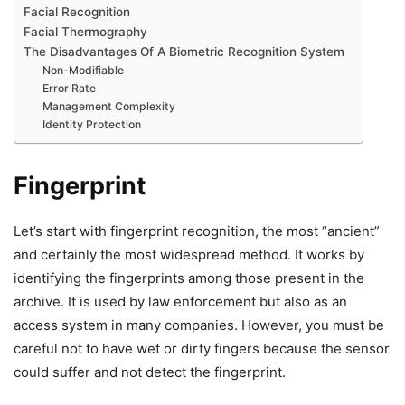
Facial Recognition
Facial Thermography
The Disadvantages Of A Biometric Recognition System
Non-Modifiable
Error Rate
Management Complexity
Identity Protection
Fingerprint
Let’s start with fingerprint recognition, the most “ancient”
and certainly the most widespread method. It works by
identifying the fingerprints among those present in the
archive. It is used by law enforcement but also as an
access system in many companies. However, you must be
careful not to have wet or dirty fingers because the sensor
could suffer and not detect the fingerprint.