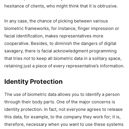
hesitance of clients, who might think that it is obtrusive.
In any case, the chance of picking between various
biometric frameworks, for instance, finger impression or
facial identification, makes representatives more
cooperative. Besides, to diminish the dangers of digital
savagery, there is facial acknowledgment programming
that tries not to keep all biometric data in a solitary space,
retaining just a piece of every representative’s information.
Identity Protection
The use of biometric data allows you to identify a person
through their body parts. One of the major concerns is
identity protection. In fact, not everyone agrees to release
this data, for example, to the company they work for; it is,
therefore, necessary when you want to use these systems