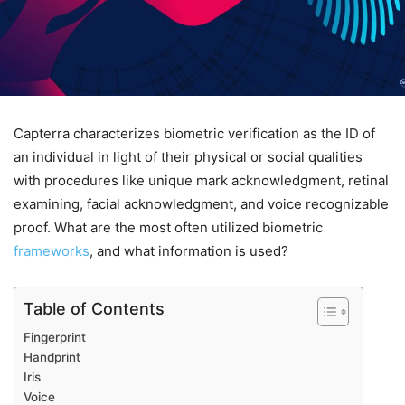
Capterra characterizes biometric verification as the ID of
an individual in light of their physical or social qualities
with procedures like unique mark acknowledgment, retinal
examining, facial acknowledgment, and voice recognizable
proof. What are the most often utilized biometric
frameworks
, and what information is used?
Table of Contents
Fingerprint
Handprint
Iris
Voice