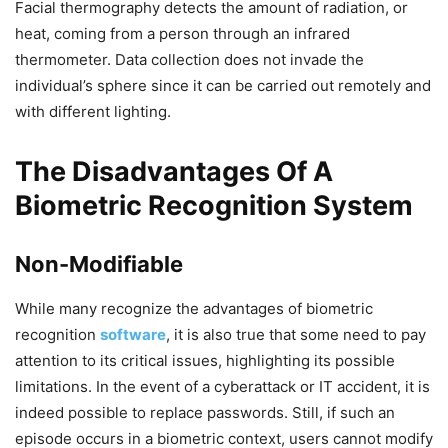
Facial thermography detects the amount of radiation, or
heat, coming from a person through an infrared
thermometer. Data collection does not invade the
individual’s sphere since it can be carried out remotely and
with different lighting.
The Disadvantages Of A
Biometric Recognition System
Non-Modifiable
While many recognize the advantages of biometric
recognition
software
, it is also true that some need to pay
attention to its critical issues, highlighting its possible
limitations. In the event of a cyberattack or IT accident, it is
indeed possible to replace passwords. Still, if such an
episode occurs in a biometric context, users cannot modify