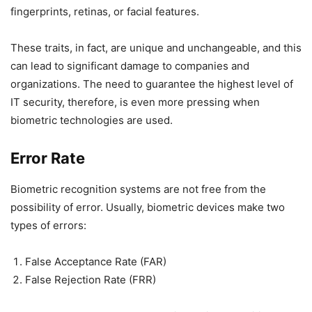
fingerprints, retinas, or facial features.
These traits, in fact, are unique and unchangeable, and this
can lead to significant damage to companies and
organizations. The need to guarantee the highest level of
IT security, therefore, is even more pressing when
biometric technologies are used.
Error Rate
Biometric recognition systems are not free from the
possibility of error.
Usually, biometric devices make two
types of errors:
False Acceptance Rate (FAR)
False Rejection Rate (FRR)