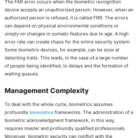
The FAR error occurs when the biometric recognition
device accepts an unauthorized person. However, when an
authorized person is refused, it is called FRR. The errors
can depend on physical environmental conditions or
simply on changes in somatic features due to age. A high
error rate can create chaos for the entire security system.
Some biometric devices, for example, can be slow at
detecting traits. This leads, in the case of a large number
of people being identified, to delays and the formation of
waiting queues.
Management Complexity
To deal with the whole cycle, biometrics assumes
profoundly
innovative
frameworks. The administration of a
biometric acknowledgment framework, in this way,
requires master and profoundly qualified professionals.
Moreover, biometric security can conflict with the