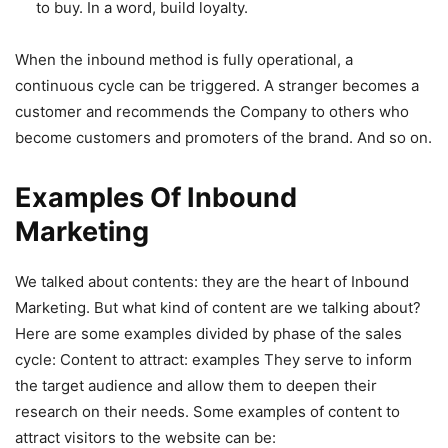
to buy. In a word, build loyalty.
When the inbound method is fully operational, a
continuous cycle can be triggered. A stranger becomes a
customer and recommends the Company to others who
become customers and promoters of the brand. And so on.
Examples Of Inbound
Marketing
We talked about contents: they are the heart of Inbound
Marketing. But what kind of content are we talking about?
Here are some examples divided by phase of the sales
cycle:
Content to attract: examples They serve to inform
the target audience and allow them to deepen their
research on their needs. Some examples of content to
attract visitors to the website can be: