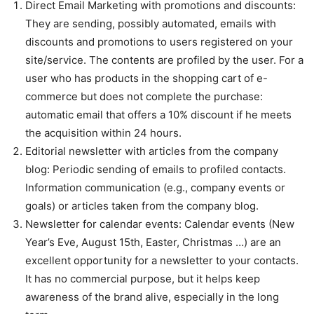
Direct Email Marketing with promotions and discounts:
They are sending, possibly automated, emails with
discounts and promotions to users registered on your
site/service. The contents are profiled by the user. For a
user who has products in the shopping cart of e-
commerce but does not complete the purchase:
automatic email that offers a 10% discount if he meets
the acquisition within 24 hours.
Editorial newsletter with articles from the company
blog: Periodic sending of emails to profiled contacts.
Information communication (e.g., company events or
goals) or articles taken from the company blog.
Newsletter for calendar events: Calendar events (New
Year’s Eve, August 15th, Easter, Christmas …) are an
excellent opportunity for a newsletter to your contacts.
It has no commercial purpose, but it helps keep
awareness of the brand alive, especially in the long