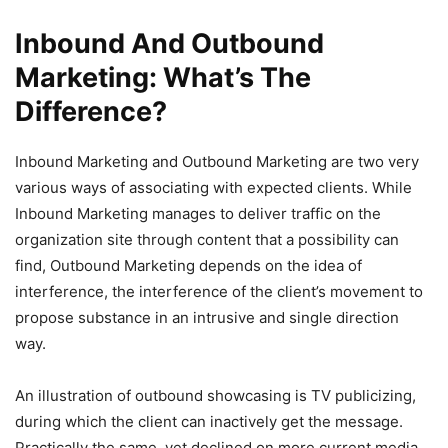
Inbound And Outbound
Marketing: What’s The
Difference?
Inbound Marketing and Outbound Marketing are two very
various ways of associating with expected clients. While
Inbound Marketing manages to deliver traffic on the
organization site through content that a possibility can
find, Outbound Marketing depends on the idea of
interference, the interference of the client’s movement to
propose substance in an intrusive and single direction
way.
An illustration of outbound showcasing is TV publicizing,
during which the client can inactively get the message.
Practically the same, yet declined on more current media,