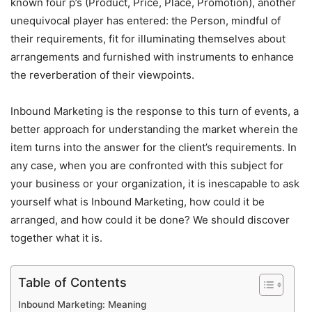
known four p’s (Product, Price, Place, Promotion), another
unequivocal player has entered: the Person, mindful of
their requirements, fit for illuminating themselves about
arrangements and furnished with instruments to enhance
the reverberation of their viewpoints.
Inbound Marketing is the response to this turn of events, a
better approach for understanding the market wherein the
item turns into the answer for the client’s requirements. In
any case, when you are confronted with this subject for
your business or your organization, it is inescapable to ask
yourself what is Inbound Marketing, how could it be
arranged, and how could it be done? We should discover
together what it is.
Table of Contents
Inbound Marketing: Meaning