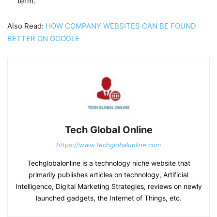
term.
Also Read:
HOW COMPANY WEBSITES CAN BE FOUND
BETTER ON GOOGLE
Tech Global Online
https://www.techglobalonline.com
Techglobalonline is a technology niche website that
primarily publishes articles on technology, Artificial
Intelligence, Digital Marketing Strategies, reviews on newly
launched gadgets, the Internet of Things, etc.