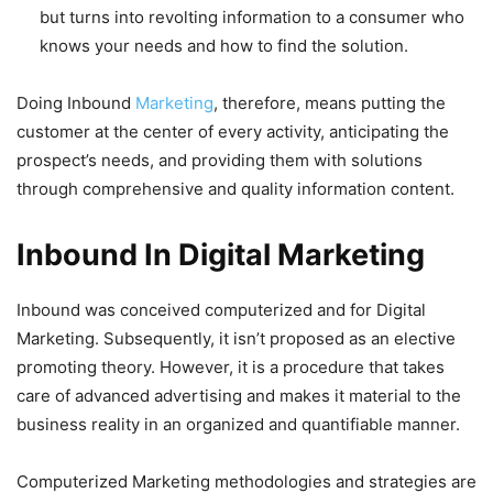
but turns into revolting information to a consumer who
knows your needs and how to find the solution.
Doing Inbound
Marketing
, therefore, means putting the
customer at the center of every activity, anticipating the
prospect’s needs, and providing them with solutions
through comprehensive and quality information content.
Inbound In Digital Marketing
Inbound was conceived computerized and for Digital
Marketing. Subsequently, it isn’t proposed as an elective
promoting theory. However, it is a procedure that takes
care of advanced advertising and makes it material to the
business reality in an organized and quantifiable manner.
Computerized Marketing methodologies and strategies are