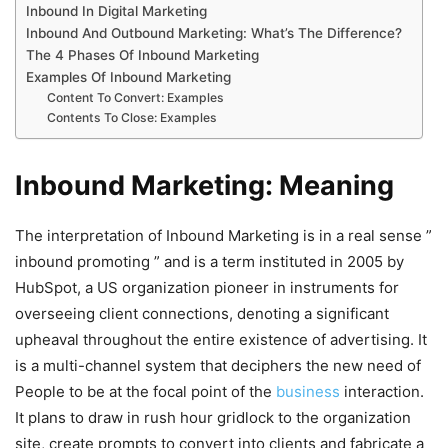
Inbound In Digital Marketing
Inbound And Outbound Marketing: What’s The Difference?
The 4 Phases Of Inbound Marketing
Examples Of Inbound Marketing
Content To Convert: Examples
Contents To Close: Examples
Inbound Marketing: Meaning
The interpretation of Inbound Marketing is in a real sense ”
inbound promoting ” and is a term instituted in 2005 by
HubSpot, a US organization pioneer in instruments for
overseeing client connections, denoting a significant
upheaval throughout the entire existence of advertising. It
is a multi-channel system that deciphers the new need of
People to be at the focal point of the
business
interaction.
It plans to draw in rush hour gridlock to the organization
site, create prompts to convert into clients and fabricate a