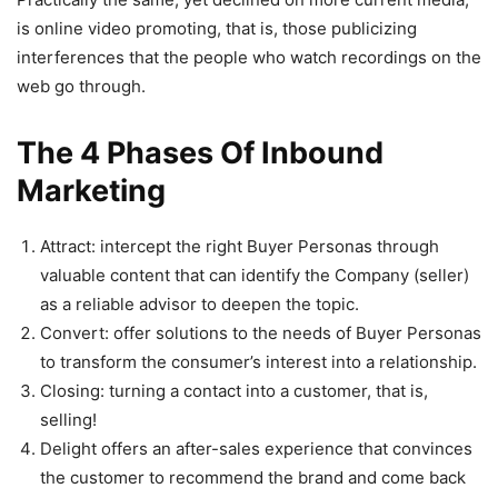
is online video promoting, that is, those publicizing
interferences that the people who watch recordings on the
web go through.
The 4 Phases Of Inbound
Marketing
Attract: intercept the right Buyer Personas through
valuable content that can identify the Company (seller)
as a reliable advisor to deepen the topic.
Convert: offer solutions to the needs of Buyer Personas
to transform the consumer’s interest into a relationship.
Closing: turning a contact into a customer, that is,
selling!
Delight offers an after-sales experience that convinces
the customer to recommend the brand and come back