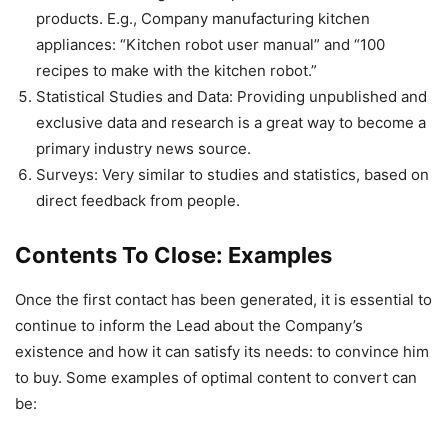
products. E.g., Company manufacturing kitchen
appliances: “Kitchen robot user manual” and “100
recipes to make with the kitchen robot.”
Statistical Studies and Data: Providing unpublished and
exclusive data and research is a great way to become a
primary industry news source.
Surveys: Very similar to studies and statistics, based on
direct feedback from people.
Contents To Close: Examples
Once the first contact has been generated, it is essential to
continue to inform the Lead about the Company’s
existence and how it can satisfy its needs: to convince him
to buy. Some examples of optimal content to convert can
be: