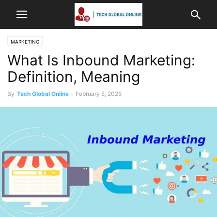
MARKETING
What Is Inbound Marketing:
Definition, Meaning
By
Tech Global Online
-
February 5, 2025