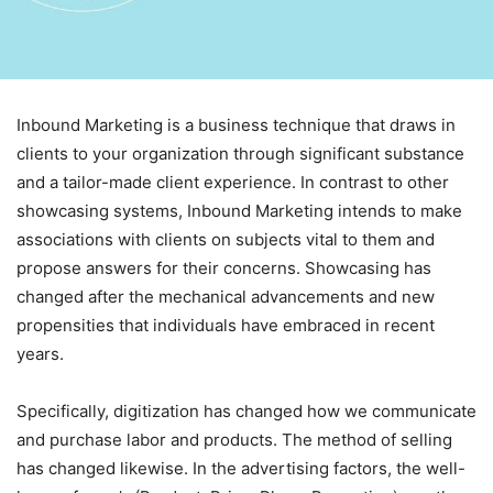
Inbound Marketing is a business technique that draws in
clients to your organization through significant substance
and a tailor-made client experience.
In contrast to other
showcasing systems, Inbound Marketing intends to make
associations with clients on subjects vital to them and
propose answers for their concerns. Showcasing has
changed after the mechanical advancements and new
propensities that individuals have embraced in recent
years.
Specifically, digitization has changed how we communicate
and purchase labor and products. The method of selling
has changed likewise. In the advertising factors, the well-