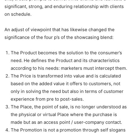
significant, strong, and enduring relationship with clients
on schedule.
An adjust of viewpoint that has likewise changed the
significance of the four p’s of the showcasing blend:
The Product becomes the solution to the consumer’s
need. He defines the Product and its characteristics
according to his needs: marketers must intercept them.
The Price is transformed into value and is calculated
based on the added value it offers to customers, not
only in solving the need but also in terms of customer
experience from pre to post-sales.
The Place, the point of sale, is no longer understood as
the physical or virtual Place where the purchase is
made but as an access point / user-company contact.
The Promotion is not a promotion through self slogans