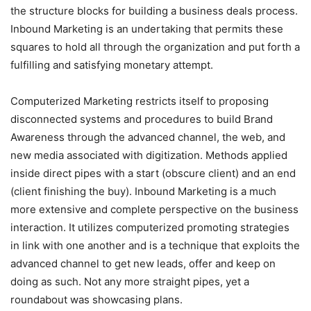
the structure blocks for building a business deals process.
Inbound Marketing is an undertaking that permits these
squares to hold all through the organization and put forth a
fulfilling and satisfying monetary attempt.
Computerized Marketing restricts itself to proposing
disconnected systems and procedures to build Brand
Awareness through the advanced channel, the web, and
new media associated with digitization. Methods applied
inside direct pipes with a start (obscure client) and an end
(client finishing the buy). Inbound Marketing is a much
more extensive and complete perspective on the business
interaction. It utilizes computerized promoting strategies
in link with one another and is a technique that exploits the
advanced channel to get new leads, offer and keep on
doing as such. Not any more straight pipes, yet a
roundabout was showcasing plans.