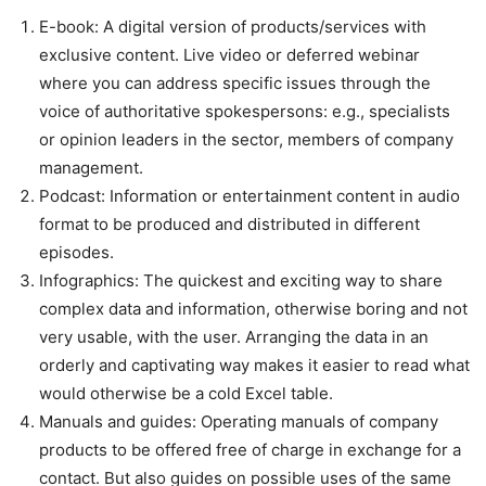
E-book: A digital version of products/services with
exclusive content. Live video or deferred webinar
where you can address specific issues through the
voice of authoritative spokespersons: e.g., specialists
or opinion leaders in the sector, members of company
management.
Podcast: Information or entertainment content in audio
format to be produced and distributed in different
episodes.
Infographics: The quickest and exciting way to share
complex data and information, otherwise boring and not
very usable, with the user. Arranging the data in an
orderly and captivating way makes it easier to read what
would otherwise be a cold Excel table.
Manuals and guides: Operating manuals of company
products to be offered free of charge in exchange for a
contact. But also guides on possible uses of the same