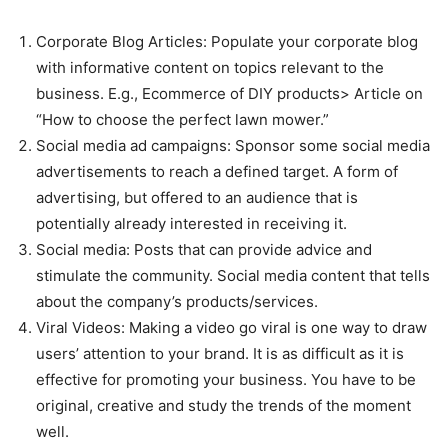
Corporate Blog Articles: Populate your corporate blog
with informative content on topics relevant to the
business. E.g., Ecommerce of DIY products> Article on
“How to choose the perfect lawn mower.”
Social media ad campaigns: Sponsor some social media
advertisements to reach a defined target. A form of
advertising, but offered to an audience that is
potentially already interested in receiving it.
Social media: Posts that can provide advice and
stimulate the community. Social media content that tells
about the company’s products/services.
Viral Videos: Making a video go viral is one way to draw
users’ attention to your brand. It is as difficult as it is
effective for promoting your business. You have to be
original, creative and study the trends of the moment
well.