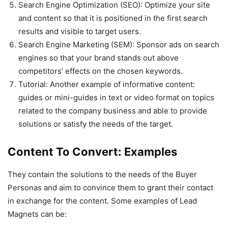
Search Engine Optimization (SEO): Optimize your site
and content so that it is positioned in the first search
results and visible to target users.
Search Engine Marketing (SEM): Sponsor ads on search
engines so that your brand stands out above
competitors’ effects on the chosen keywords.
Tutorial: Another example of informative content:
guides or mini-guides in text or video format on topics
related to the company business and able to provide
solutions or satisfy the needs of the target.
Content To Convert: Examples
They contain the solutions to the needs of the Buyer
Personas and aim to convince them to grant their contact
in exchange for the content. Some examples of Lead
Magnets can be: