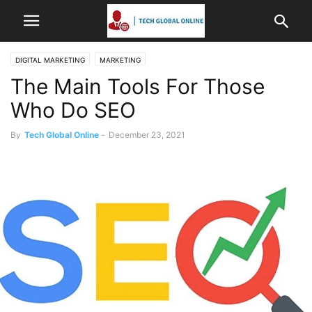
DIGITAL MARKETING
MARKETING
The Main Tools For Those
Who Do SEO
By
Tech Global Online
-
December 23, 2021