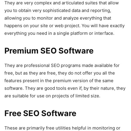
They are very complex and articulated suites that allow
you to obtain very sophisticated data and reporting,
allowing you to monitor and analyze everything that
happens on your site or web project. You will have exactly
everything you need in a single platform or interface.
Premium SEO Software
They are professional SEO programs made available for
free, but as they are free, they do not offer you all the
features present in the premium version of the same
software. They are good tools even if, by their nature, they
are suitable for use on projects of limited size.
Free SEO Software
These are primarily free utilities helpful in monitoring or