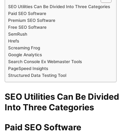
SEO Utilities Can Be Divided Into Three Categories
Paid SEO Software
Premium SEO Software
Free SEO Software
SemRush
Hrefs
Screaming Frog
Google Analytics
Search Console Ex Webmaster Tools
PageSpeed ​​Insights
Structured Data Testing Tool
SEO Utilities Can Be Divided
Into Three Categories
Paid SEO Software