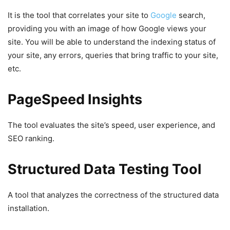
It is the tool that correlates your site to
Google
search,
providing you with an image of how Google views your
site. You will be able to understand the indexing status of
your site, any errors, queries that bring traffic to your site,
etc.
PageSpeed ​​Insights
The tool evaluates the site’s speed, user experience, and
SEO ranking.
Structured Data Testing Tool
A tool that analyzes the correctness of the structured data
installation.