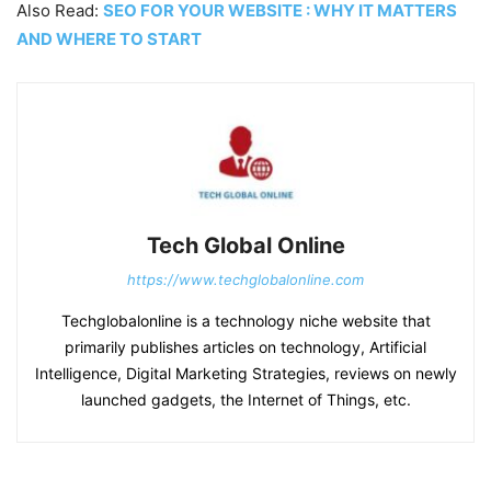
Also Read:
SEO FOR YOUR WEBSITE : WHY IT MATTERS
AND WHERE TO START
Tech Global Online
https://www.techglobalonline.com
Techglobalonline is a technology niche website that
primarily publishes articles on technology, Artificial
Intelligence, Digital Marketing Strategies, reviews on newly
launched gadgets, the Internet of Things, etc.