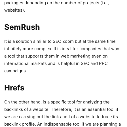
packages depending on the number of projects (i.e.,
websites).
SemRush
It is a solution similar to SEO Zoom but at the same time
infinitely more complex. It is ideal for companies that want
a tool that supports them in web marketing even on
international markets and is helpful in SEO and PPC
campaigns.
Hrefs
On the other hand, is a specific tool for analyzing the
backlinks of a website. Therefore, it is an essential tool if
we are carrying out the link audit of a website to trace its
backlink profile. An indispensable tool if we are planning a