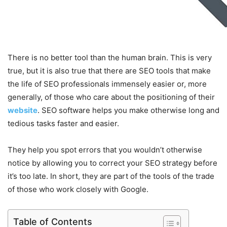
There is no better tool than the human brain. This is very
true, but it is also true that there are SEO tools that make
the life of SEO professionals immensely easier or, more
generally, of those who care about the positioning of their
website
. SEO software helps you make otherwise long and
tedious tasks faster and easier.
They help you spot errors that you wouldn’t otherwise
notice by allowing you to correct your SEO strategy before
it’s too late. In short, they are part of the tools of the trade
of those who work closely with Google.
Table of Contents