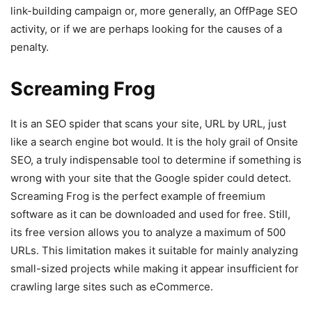
link-building campaign or, more generally, an OffPage SEO
activity, or if we are perhaps looking for the causes of a
penalty.
Screaming Frog
It is an SEO spider that scans your site, URL by URL, just
like a search engine bot would. It is the holy grail of Onsite
SEO, a truly indispensable tool to determine if something is
wrong with your site that the Google spider could detect.
Screaming Frog is the perfect example of freemium
software as it can be downloaded and used for free. Still,
its free version allows you to analyze a maximum of 500
URLs. This limitation makes it suitable for mainly analyzing
small-sized projects while making it appear insufficient for
crawling large sites such as eCommerce.