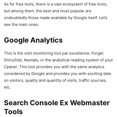
As for free tools, there is a vast ecosystem of free tools,
but among them, the best and most popular are
undoubtedly those made available by Google itself. Let’s
see the main ones.
Google Analytics
This is the visit monitoring tool par excellence. Forget
ShinyStat, Awstats, or the analytical reading system of your
Cpanel. This tool provides you with the same analytics
considered by Google and provides you with exciting data
on visitors, quality and quantity of visits, traffic sources,
etc.
Search Console Ex Webmaster
Tools