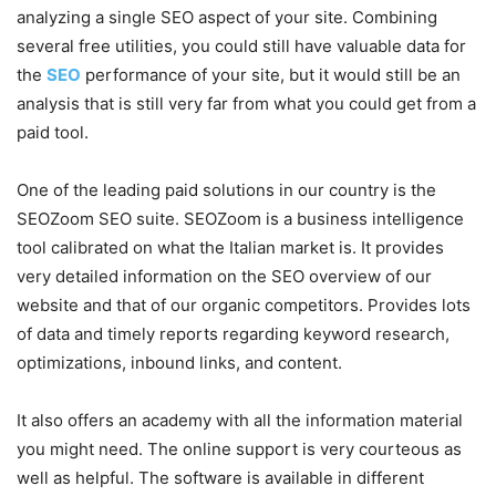
analyzing a single SEO aspect of your site. Combining
several free utilities, you could still have valuable data for
the
SEO
performance of your site, but it would still be an
analysis that is still very far from what you could get from a
paid tool.
One of the leading paid solutions in our country is the
SEOZoom SEO suite. SEOZoom is a business intelligence
tool calibrated on what the Italian market is. It provides
very detailed information on the SEO overview of our
website and that of our organic competitors. Provides lots
of data and timely reports regarding keyword research,
optimizations, inbound links, and content.
It also offers an academy with all the information material
you might need. The online support is very courteous as
well as helpful. The software is available in different