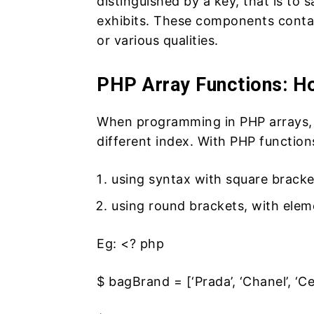
distinguished by a key, that is to s
exhibits. These components contai
or various qualities.
PHP Array Functions: 
When programming in PHP arrays, 
different index. With PHP functions
using syntax with square bracke
using round brackets, with ele
Eg:
<? php
$ bagBrand = [‘Prada’, ‘Chanel’, ‘Cel