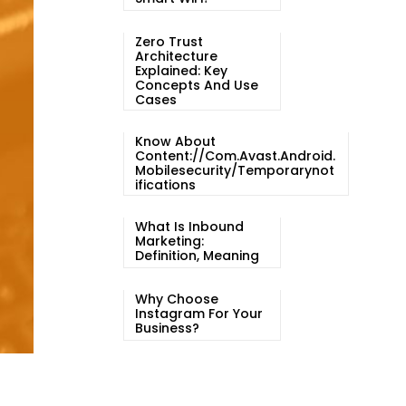
Zero Trust
Architecture
Explained: Key
Concepts And Use
Cases
Know About
Content://com.avast.android.
Mobilesecurity/temporarynot
Ifications
What Is Inbound
Marketing:
Definition, Meaning
Why Choose
Instagram For Your
Business?