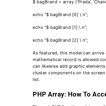
$ bagBrand = array (‘Prada’, ‘Chanel’
echo “$ bagBrand [0] \ n”;
echo “$ bagBrand [1] \ n”;
echo “$ bagBrand [2] \ n”;
As featured, this model can arrive 
mathematical record is allowed co
can likewise add graphic elements 
cluster components on the screen 
list.
PHP Array: How To Acce