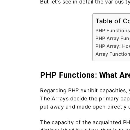
But let’s see in detail the variou
Table of C
PHP Functions
PHP Array Fun
PHP Array: Ho
Array Function
PHP Functions: What Ar
Regarding PHP exhibit capacities, 
The Arrays decide the primary cap
put away and made open directly uti
The capacity of the acquainted PH