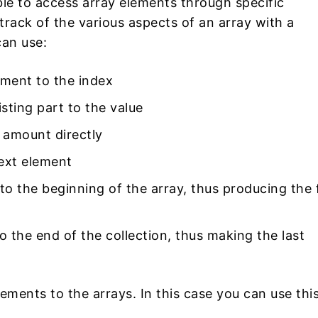
ble to access array elements through specific
rack of the various aspects of an array with a
can use:
ement to the index
sting part to the value
 amount directly
next element
to the beginning of the array, thus producing the f
o the end of the collection, thus making the last
ements to the arrays. In this case you can use thi