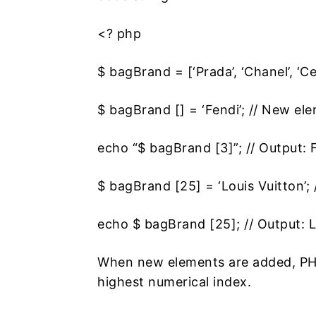
<? php
$ bagBrand = [‘Prada’, ‘Chanel’, ‘Cel
$ bagBrand [] = ‘Fendi’; // New el
echo “$ bagBrand [3]”; // Output: 
$ bagBrand [25] = ‘Louis Vuitton’;
echo $ bagBrand [25]; // Output: L
When new elements are added, PHP
highest numerical index.