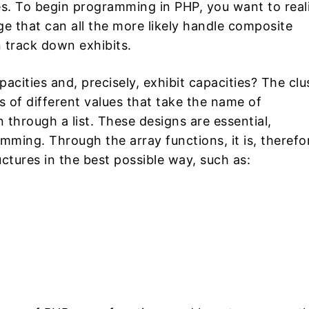
s. To begin programming in PHP, you want to real
e that can all the more likely handle composite
 track down exhibits.
acities and, precisely, exhibit capacities? The clu
of different values ​​that take the name of
rough a list. These designs are essential,
mming. Through the array functions, it is, therefo
ctures in the best possible way, such as: