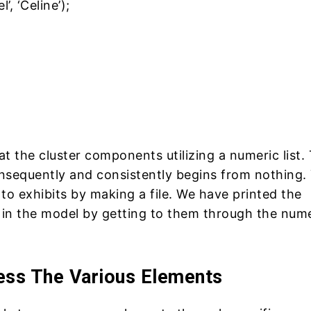
, ‘Celine’);
at the cluster components utilizing a numeric list.
nsequently and consistently begins from nothing.
to exhibits by making a file. We have printed the
in the model by getting to them through the nume
ss The Various Elements