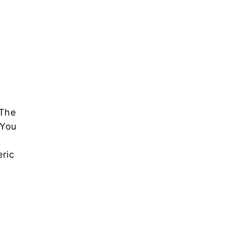
 The
 You
ric