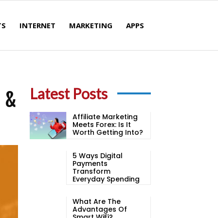
TS
INTERNET
MARKETING
APPS
s &
Latest Posts
Affiliate Marketing
Meets Forex: Is It
Worth Getting Into?
5 Ways Digital
Payments
Transform
Everyday Spending
What Are The
Advantages Of
Smart WiFi?