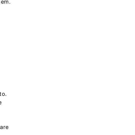
hem.
to.
e
 are