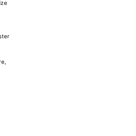
ize
ster
re,