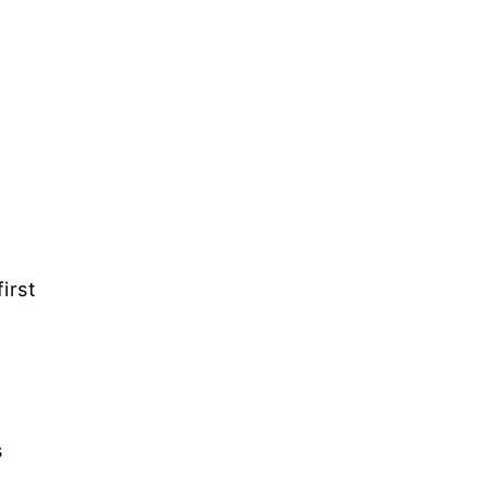
irst
s