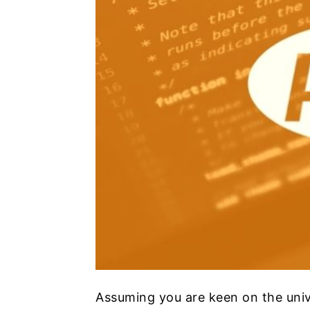
Assuming you are keen on the uni