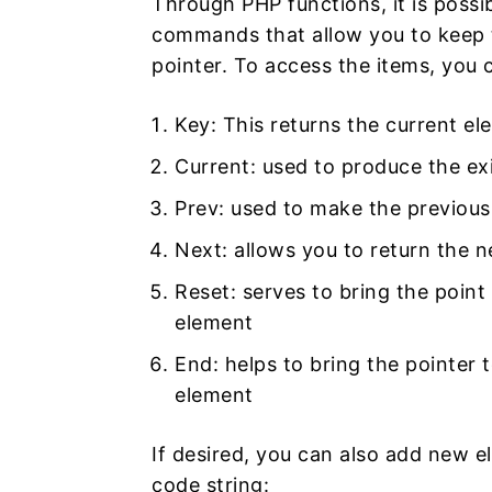
Through PHP functions, it is possi
commands that allow you to keep t
pointer. To access the items, you 
Key: This returns the current el
Current: used to produce the exi
Prev: used to make the previous
Next: allows you to return the 
Reset: serves to bring the point 
element
End: helps to bring the pointer t
element
If desired, you can also add new el
code string: