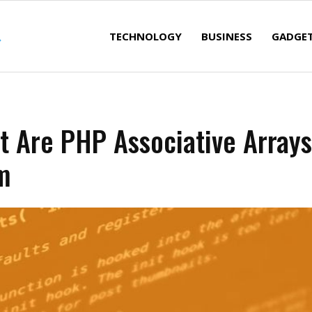
TECHNOLOGY
BUSINESS
GADGE
t Are PHP Associative Array
m