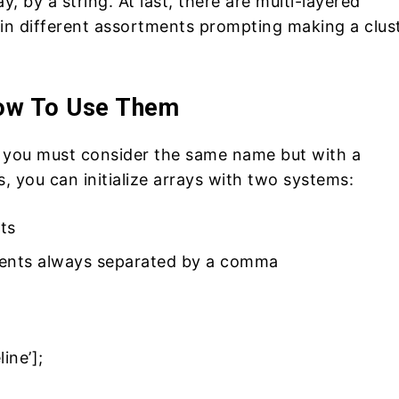
ay, by a string. At last, there are multi-layered
n different assortments prompting making a clus
How To Use Them
you must consider the same name but with a
, you can initialize arrays with two systems:
ts
ments always separated by a comma
ine’];