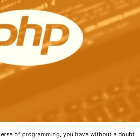
verse of programming, you have without a doubt