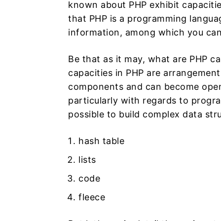
known about PHP exhibit capacitie
that PHP is a programming languag
information, among which you can
Be that as it may, what are PHP cap
capacities in PHP are arrangements 
components and can become open th
particularly with regards to progra
possible to build complex data stru
hash table
lists
code
fleece