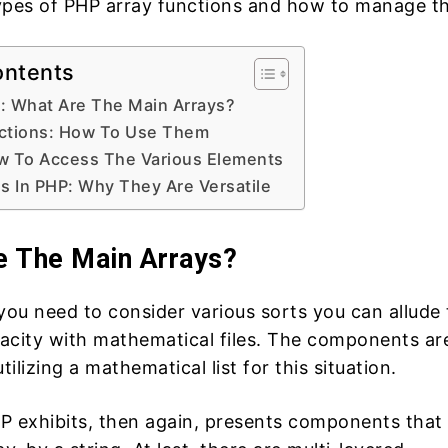
s types of PHP array functions and how to manage t
ontents
: What Are The Main Arrays?
ctions: How To Use Them
w To Access The Various Elements
s In PHP: Why They Are Versatile
e The Main Arrays?
you need to consider various sorts you can allude 
acity with mathematical files. The components ar
lizing a mathematical list for this situation.
P exhibits, then again, presents components that