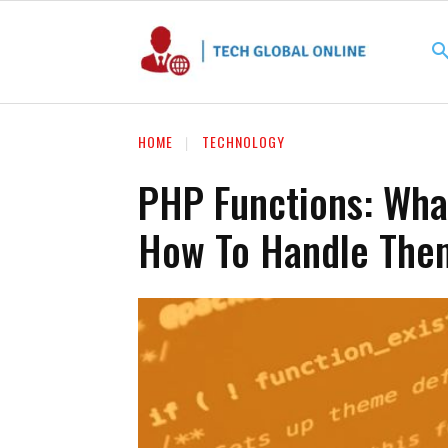
HOME
TECHNOLOGY
PHP Functions: Wha
How To Handle The