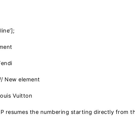
ine’];
ement
Fendi
 // New element
ouis Vuitton
 resumes the numbering starting directly from t