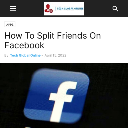
APPS
How To Split Friends On
Facebook
By
Tech Global Online
-
April 15, 2022