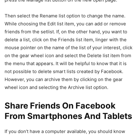
Then select the Rename list option to change the name.
While choosing the Edit list item, you can add or remove
friends from the setlist. If, on the other hand, you want to
delete a list, click on the Friends list item, linger with the
mouse pointer on the name of the list of your interest, click
on the gear wheel icon and select the Delete list item from
the menu that appears. It will be helpful to know that it is
not possible to delete smart lists created by Facebook.
However, you can archive them by clicking on the gear
wheel icon and selecting the Archive list option.
Share Friends On Facebook
From Smartphones And Tablets
If you don’t have a computer available, you should know