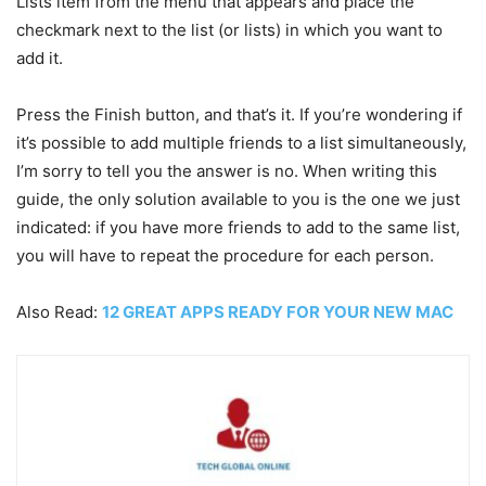
Lists item from the menu that appears and place the
checkmark next to the list (or lists) in which you want to
add it.
Press the Finish button, and that’s it. If you’re wondering if
it’s possible to add multiple friends to a list simultaneously,
I’m sorry to tell you the answer is no. When writing this
guide, the only solution available to you is the one we just
indicated: if you have more friends to add to the same list,
you will have to repeat the procedure for each person.
Also Read:
12 GREAT APPS READY FOR YOUR NEW MAC