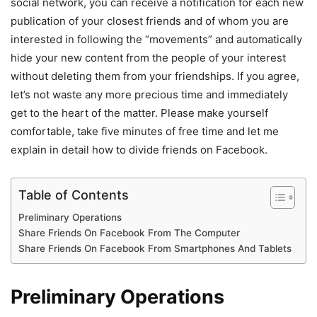
social network, you can receive a notification for each new
publication of your closest friends and of whom you are
interested in following the “movements” and automatically
hide your new content from the people of your interest
without deleting them from your friendships. If you agree,
let’s not waste any more precious time and immediately
get to the heart of the matter. Please make yourself
comfortable, take five minutes of free time and let me
explain in detail how to divide friends on Facebook.
Table of Contents
Preliminary Operations
Share Friends On Facebook From The Computer
Share Friends On Facebook From Smartphones And Tablets
Preliminary Operations