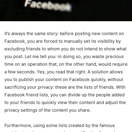
It’s always the same story: before posting new content on
Facebook, you are forced to manually set its visibility by
excluding friends to whom you do not intend to show what
you post. Let me tell you: in doing so, you waste precious
time on an operation that, on the other hand, would require
a few seconds. Yes, you read that right.
A solution allows
you to publish your content on Facebook quickly, without
sacrificing your privacy: these are the lists of friends. With
Facebook friend lists, you can divide up the people added
to your friends to quickly view their content and adjust the
privacy settings of the content you share.
Furthermore, using some lists created by the famous