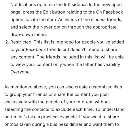
Notifications option in the left sidebar. In the new open
page, press the Edit button relating to the On Facebook
option, locate the item Activities of the closest friends,
and select the Never option through the appropriate
drop-down menu.
Restricted: This list is intended for people you’ve added
to your Facebook friends but doesn’t intend to share
any content. The friends included in this list will be able
to view your content only when the latter has visibility
Everyone.
As mentioned above, you can also create customized lists
to group your friends or share the content you post
exclusively with the people of your interest, without
selecting the contacts to exclude each time. To understand
better, let’s take a practical example. If you want to share
photos taken during a business dinner and want them to