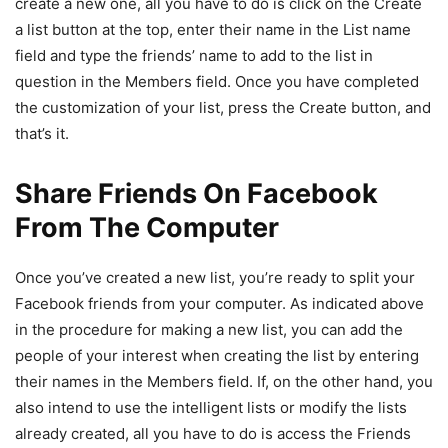
create a new one, all you have to do is click on the Create
a list button at the top, enter their name in the List name
field and type the friends’ name to add to the list in
question in the Members field. Once you have completed
the customization of your list, press the Create button, and
that’s it.
Share Friends On Facebook
From The Computer
Once you’ve created a new list, you’re ready to split your
Facebook friends from your computer. As indicated above
in the procedure for making a new list, you can add the
people of your interest when creating the list by entering
their names in the Members field. If, on the other hand, you
also intend to use the intelligent lists or modify the lists
already created, all you have to do is access the Friends