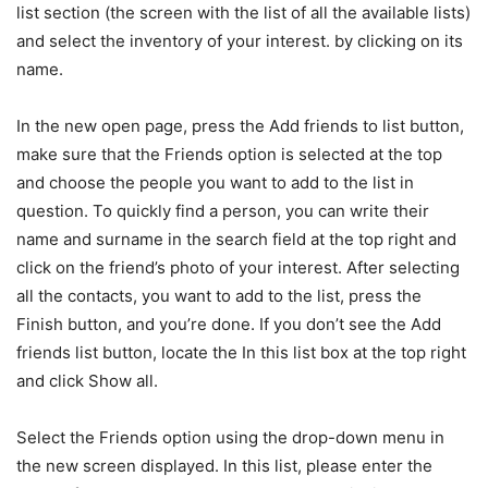
list section (the screen with the list of all the available lists)
and select the inventory of your interest. by clicking on its
name.
In the new open page, press the Add friends to list button,
make sure that the Friends option is selected at the top
and choose the people you want to add to the list in
question. To quickly find a person, you can write their
name and surname in the search field at the top right and
click on the friend’s photo of your interest. After selecting
all the contacts, you want to add to the list, press the
Finish button, and you’re done. If you don’t see the Add
friends list button, locate the In this list box at the top right
and click Show all.
Select the Friends option using the drop-down menu in
the new screen displayed. In this list, please enter the