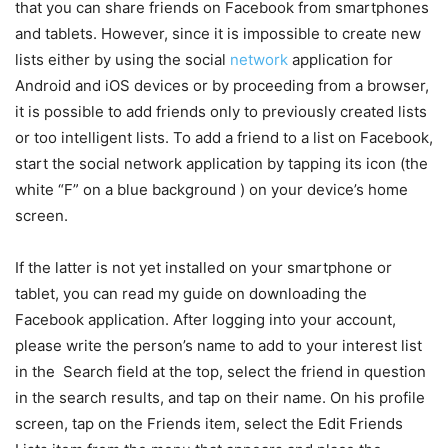
that you can share friends on Facebook from smartphones
and tablets. However, since it is impossible to create new
lists either by using the social
network
application for
Android and iOS devices or by proceeding from a browser,
it is possible to add friends only to previously created lists
or too intelligent lists. To add a friend to a list on Facebook,
start the social network application by tapping its icon (the
white “F” on a blue background ) on your device’s home
screen.
If the latter is not yet installed on your smartphone or
tablet, you can read my guide on downloading the
Facebook application.
After logging into your account,
please write the person’s name to add to your interest list
in the Search field at the top, select the friend in question
in the search results, and tap on their name. On his profile
screen, tap on the Friends item, select the Edit Friends