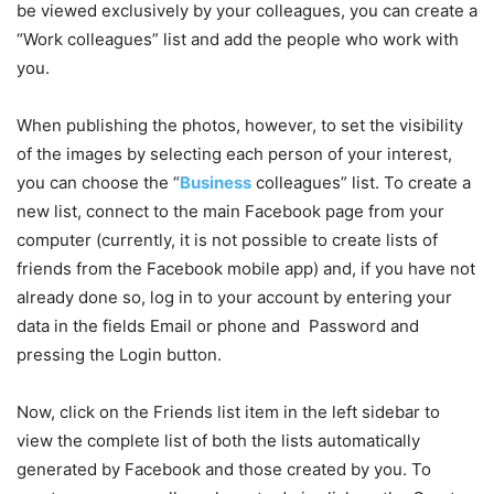
be viewed exclusively by your colleagues, you can create a
“Work colleagues” list and add the people who work with
you.
When publishing the photos, however, to set the visibility
of the images by selecting each person of your interest,
you can choose the “
Business
colleagues” list. To create a
new list, connect to the main Facebook page from your
computer (currently, it is not possible to create lists of
friends from the Facebook mobile app) and, if you have not
already done so, log in to your account by entering your
data in the fields Email or phone and Password and
pressing the Login button.
Now, click on the Friends list item in the left sidebar to
view the complete list of both the lists automatically
generated by Facebook and those created by you. To