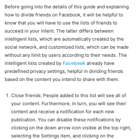
Before going into the details of this guide and explaining
how to divide friends on Facebook, it will be helpful to
know that you will have to use the lists of friends to
succeed in your intent. The latter differs between
intelligent lists, which are automatically created by the
social network, and customized lists, which can be made
without any limit by users according to their needs.
The
intelligent lists created by
Facebook
already have
predefined privacy settings, helpful in dividing friends
based on the content you intend to share with them.
Close friends: People added to this list will see all of
your content. Furthermore, in turn, you will see their
content and receive a notification for each new
publication. You can disable these notifications by
clicking on the down arrow icon visible at the top right,
selecting the Settings item, and clicking on the