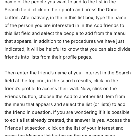
name of the people you want to add to the list in the
Search field, click on their photo and press the Done
button.
Alternatively, in the In this list box, type the name
of the person you are interested in in the Add friends to
this list field and select the people to add from the menu
that appears. In addition to the procedures we have just
indicated, it will be helpful to know that you can also divide
friends into lists from their profile pages.
Then enter the friend’s name of your interest in the Search
field at the top and, in the search results, click on the
friend’s profile to access their wall. Now, click on the
Friends button, choose the Add to another list item from
the menu that appears and select the list (or lists) to add
the friend in question. If you are wondering if it is possible
to edit a list already created, the answer is yes.
Access the
Friends list section, click on the list of your interest and
press the Manage list button on the new open page.