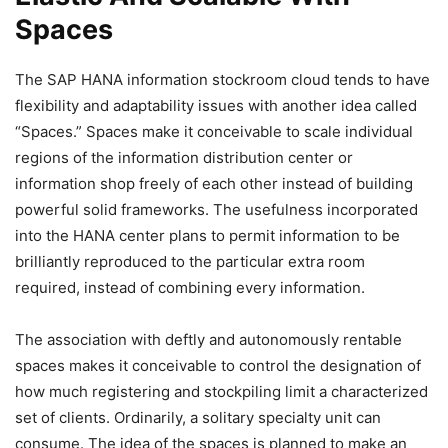
Spaces
The SAP HANA information stockroom cloud tends to have
flexibility and adaptability issues with another idea called
“Spaces.” Spaces make it conceivable to scale individual
regions of the information distribution center or
information shop freely of each other instead of building
powerful solid frameworks. The usefulness incorporated
into the HANA center plans to permit information to be
brilliantly reproduced to the particular extra room
required, instead of combining every information.
The association with deftly and autonomously rentable
spaces makes it conceivable to control the designation of
how much registering and stockpiling limit a characterized
set of clients.
Ordinarily, a solitary specialty unit can
consume. The idea of the spaces is planned to make an