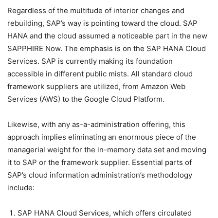
Regardless of the multitude of interior changes and
rebuilding, SAP’s way is pointing toward the cloud. SAP
HANA and the cloud assumed a noticeable part in the new
SAPPHIRE Now. The emphasis is on the SAP HANA Cloud
Services. SAP is currently making its foundation
accessible in different public mists. All standard cloud
framework suppliers are utilized, from Amazon Web
Services (AWS) to the Google Cloud Platform.
Likewise, with any as-a-administration offering, this
approach implies eliminating an enormous piece of the
managerial weight for the in-memory data set and moving
it to SAP or the framework supplier. Essential parts of
SAP’s cloud information administration’s methodology
include:
SAP HANA Cloud Services, which offers circulated