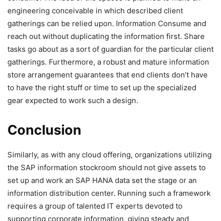
engineering conceivable in which described client
gatherings can be relied upon. Information Consume and
reach out without duplicating the information first. Share
tasks go about as a sort of guardian for the particular client
gatherings. Furthermore, a robust and mature information
store arrangement guarantees that end clients don’t have
to have the right stuff or time to set up the specialized
gear expected to work such a design.
Conclusion
Similarly, as with any cloud offering, organizations utilizing
the SAP information stockroom should not give assets to
set up and work an SAP HANA data set the stage or an
information distribution center. Running such a framework
requires a group of talented IT experts devoted to
supporting corporate information, giving steady and