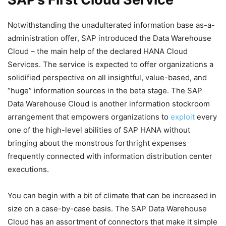
Notwithstanding the unadulterated information base as-a-
administration offer, SAP introduced the Data Warehouse
Cloud – the main help of the declared HANA Cloud
Services. The service is expected to offer organizations a
solidified perspective on all insightful, value-based, and
“huge” information sources in the beta stage. The SAP
Data Warehouse Cloud is another information stockroom
arrangement that empowers organizations to
exploit
every
one of the high-level abilities of SAP HANA without
bringing about the monstrous forthright expenses
frequently connected with information distribution center
executions.
You can begin with a bit of climate that can be increased in
size on a case-by-case basis.
The SAP Data Warehouse
Cloud has an assortment of connectors that make it simple