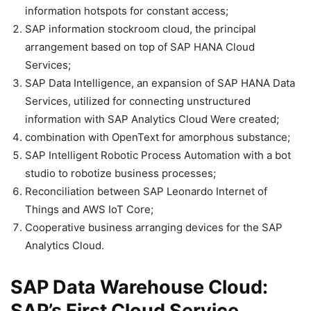
information hotspots for constant access;
SAP information stockroom cloud, the principal
arrangement based on top of SAP HANA Cloud
Services;
SAP Data Intelligence, an expansion of SAP HANA Data
Services, utilized for connecting unstructured
information with SAP Analytics Cloud Were created;
combination with OpenText for amorphous substance;
SAP Intelligent Robotic Process Automation with a bot
studio to robotize business processes;
Reconciliation between SAP Leonardo Internet of
Things and AWS IoT Core;
Cooperative business arranging devices for the SAP
Analytics Cloud.
SAP Data Warehouse Cloud:
SAP’s First Cloud Service