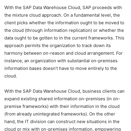
With the SAP Data Warehouse Cloud, SAP proceeds with
the mixture cloud approach. On a fundamental level, the
client picks whether the information ought to be moved to
the cloud (through information replication) or whether the
data ought to be gotten to in the current frameworks. This
approach permits the organization to track down its
harmony between on-reason and cloud arrangement. For
instance, an organization with substantial on-premises
information bases doesn’t have to move entirely to the
cloud.
With the SAP Data Warehouse Cloud, business clients can
expand existing shared information on-premises (in on-
premise frameworks) with their information in the cloud
(from already unintegrated frameworks). On the other
hand, the IT division can construct new situations in the
cloud or mix with on-premises information, empowering