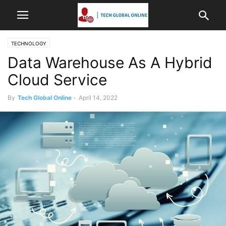
TECHNOLOGY
Data Warehouse As A Hybrid
Cloud Service
By
Tech Global Online
-
April 14, 2022