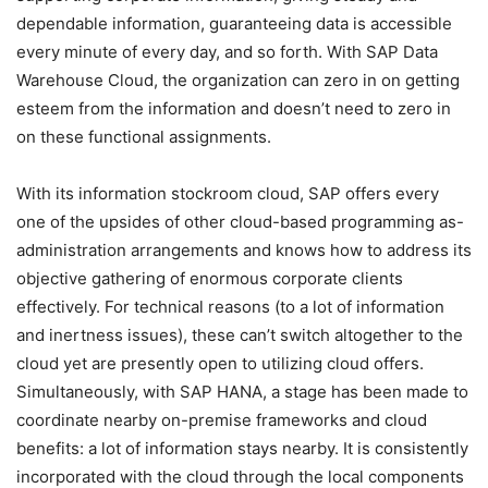
dependable information, guaranteeing data is accessible
every minute of every day, and so forth. With SAP Data
Warehouse Cloud, the organization can zero in on getting
esteem from the information and doesn’t need to zero in
on these functional assignments.
With its information stockroom cloud, SAP offers every
one of the upsides of other cloud-based programming as-
administration arrangements and knows how to address its
objective gathering of enormous corporate clients
effectively. For technical reasons (to a lot of information
and inertness issues), these can’t switch altogether to the
cloud yet are presently open to utilizing cloud offers.
Simultaneously, with SAP HANA, a stage has been made to
coordinate nearby on-premise frameworks and cloud
benefits: a lot of information stays nearby. It is consistently
incorporated with the cloud through the local components