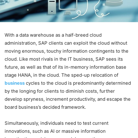
With a data warehouse as a half-breed cloud
administration, SAP clients can exploit the cloud without
moving enormous, touchy information contingents to the
cloud. Like most rivals in the IT business, SAP sees its
future, as well as that of its in-memory information base
stage HANA, in the cloud. The sped-up relocation of
business
cycles to the cloud is predominantly determined
by the longing for clients to diminish costs, further
develop spryness, increment productivity, and escape the
board business’s decided framework.
Simultaneously, individuals need to test current
innovations, such as AI or massive information