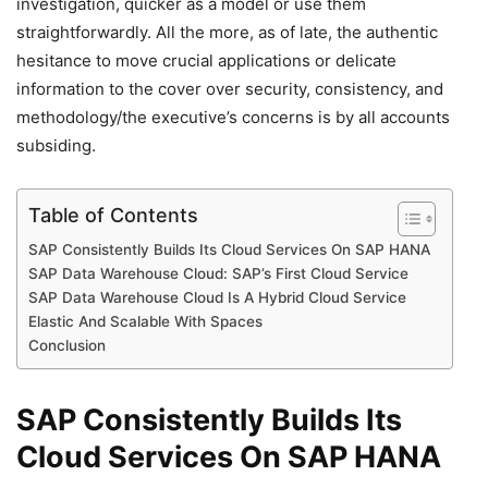
investigation, quicker as a model or use them
straightforwardly. All the more, as of late, the authentic
hesitance to move crucial applications or delicate
information to the cover over security, consistency, and
methodology/the executive’s concerns is by all accounts
subsiding.
Table of Contents
SAP Consistently Builds Its Cloud Services On SAP HANA
SAP Data Warehouse Cloud: SAP’s First Cloud Service
SAP Data Warehouse Cloud Is A Hybrid Cloud Service
Elastic And Scalable With Spaces
Conclusion
SAP Consistently Builds Its
Cloud Services On SAP HANA