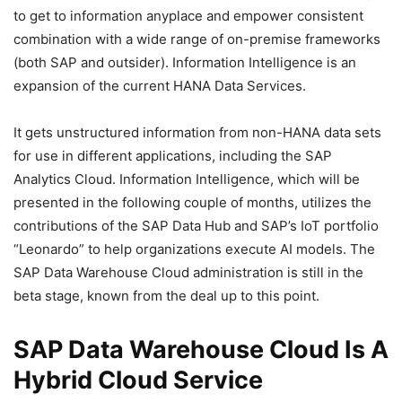
to get to information anyplace and empower consistent
combination with a wide range of on-premise frameworks
(both SAP and outsider). Information Intelligence is an
expansion of the current HANA Data Services.
It gets unstructured information from non-HANA data sets
for use in different applications, including the SAP
Analytics Cloud. Information Intelligence, which will be
presented in the following couple of months, utilizes the
contributions of the SAP Data Hub and SAP’s IoT portfolio
“Leonardo” to help organizations execute AI models. The
SAP Data Warehouse Cloud administration is still in the
beta stage, known from the deal up to this point.
SAP Data Warehouse Cloud Is A
Hybrid Cloud Service