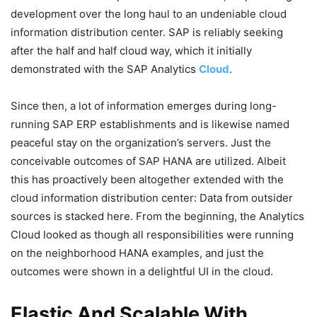
development over the long haul to an undeniable cloud
information distribution center. SAP is reliably seeking
after the half and half cloud way, which it initially
demonstrated with the SAP Analytics
Cloud
.
Since then, a lot of information emerges during long-
running SAP ERP establishments and is likewise named
peaceful stay on the organization’s servers. Just the
conceivable outcomes of SAP HANA are utilized. Albeit
this has proactively been altogether extended with the
cloud information distribution center: Data from outsider
sources is stacked here. From the beginning, the Analytics
Cloud looked as though all responsibilities were running
on the neighborhood HANA examples, and just the
outcomes were shown in a delightful UI in the cloud.
Elastic And Scalable With