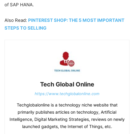
of SAP HANA.
Also Read:
PINTEREST SHOP: THE 5 MOST IMPORTANT
STEPS TO SELLING
Tech Global Online
https://www.techglobalonline.com
Techglobalonline is a technology niche website that
primarily publishes articles on technology, Artificial
Intelligence, Digital Marketing Strategies, reviews on newly
launched gadgets, the Internet of Things, etc.