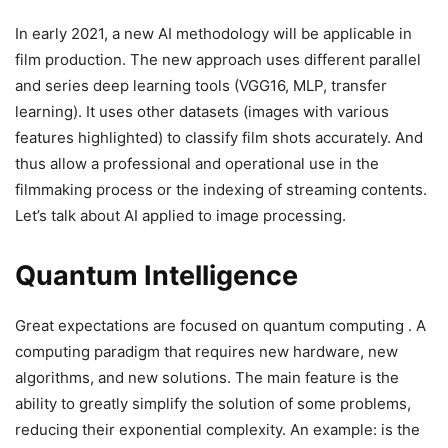
In early 2021, a new AI methodology will be applicable in
film production. The new approach uses different parallel
and series deep learning tools (VGG16, MLP, transfer
learning). It uses other datasets (images with various
features highlighted) to classify film shots accurately. And
thus allow a professional and operational use in the
filmmaking process or the indexing of streaming contents.
Let’s talk about AI applied to image processing.
Quantum Intelligence
Great expectations are focused on quantum computing . A
computing paradigm that requires new hardware, new
algorithms, and new solutions. The main feature is the
ability to greatly simplify the solution of some problems,
reducing their exponential complexity. An example: is the