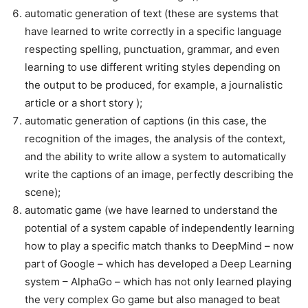
automatic generation of text (these are systems that
have learned to write correctly in a specific language
respecting spelling, punctuation, grammar, and even
learning to use different writing styles depending on
the output to be produced, for example, a journalistic
article or a short story );
automatic generation of captions (in this case, the
recognition of the images, the analysis of the context,
and the ability to write allow a system to automatically
write the captions of an image, perfectly describing the
scene);
automatic game (we have learned to understand the
potential of a system capable of independently learning
how to play a specific match thanks to DeepMind – now
part of Google – which has developed a Deep Learning
system – AlphaGo – which has not only learned playing
the very complex Go game but also managed to beat