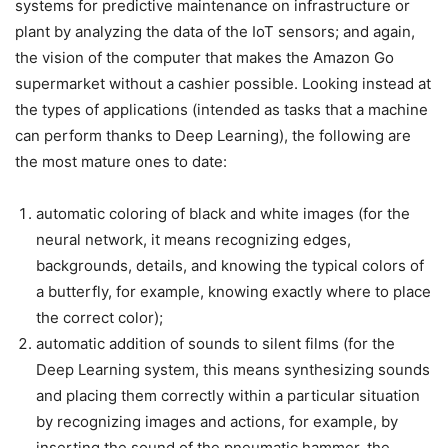
systems for predictive maintenance on infrastructure or
plant by analyzing the data of the IoT sensors; and again,
the vision of the computer that makes the Amazon Go
supermarket without a cashier possible. Looking instead at
the types of applications (intended as tasks that a machine
can perform thanks to Deep Learning), the following are
the most mature ones to date:
automatic coloring of black and white images (for the
neural network, it means recognizing edges,
backgrounds, details, and knowing the typical colors of
a butterfly, for example, knowing exactly where to place
the correct color);
automatic addition of sounds to silent films (for the
Deep Learning system, this means synthesizing sounds
and placing them correctly within a particular situation
by recognizing images and actions, for example, by
inserting the sound of the pneumatic hammer, the