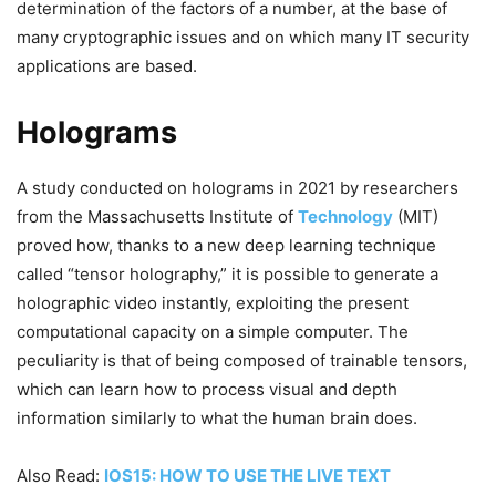
determination of the factors of a number, at the base of
many cryptographic issues and on which many IT security
applications are based.
Holograms
A study conducted on holograms in 2021 by researchers
from the Massachusetts Institute of
Technology
(MIT)
proved how, thanks to a new deep learning technique
called “tensor holography,” it is possible to generate a
holographic video instantly, exploiting the present
computational capacity on a simple computer. The
peculiarity is that of being composed of trainable tensors,
which can learn how to process visual and depth
information similarly to what the human brain does.
Also Read:
IOS15: HOW TO USE THE LIVE TEXT