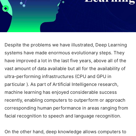
Despite the problems we have illustrated, Deep Learning
systems have made enormous evolutionary steps. They
have improved a lot in the last five years, above all of the
vast amount of data available but all for the availability of
ultra-performing infrastructures (CPU and GPU in
particular ). As part of Artificial Intelligence research,
machine learning has enjoyed considerable success
recently, enabling computers to outperform or approach
corresponding human performance in areas ranging from
facial recognition to speech and language recognition.
On the other hand, deep knowledge allows computers to