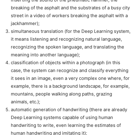
breaking of the asphalt and the substrates of a busy city
street in a video of workers breaking the asphalt with a
jackhammer);
simultaneous translation (for the Deep Learning system,
it means listening and recognizing natural language,
recognizing the spoken language, and translating the
meaning into another language);
classification of objects within a photograph (in this
case, the system can recognize and classify everything
it sees in an image, even a very complex one where, for
example, there is a background landscape, for example,
mountains, people walking along paths, grazing
animals, etc.);
automatic generation of handwriting (there are already
Deep Learning systems capable of using human
handwriting to write, even learning the estimates of
human handwriting and imitating it);