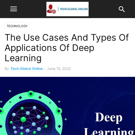
TECHNOLOGY
The Use Cases And Types Of
Applications Of Deep
Learning
By
Tech Global Online
-
June 15, 2022