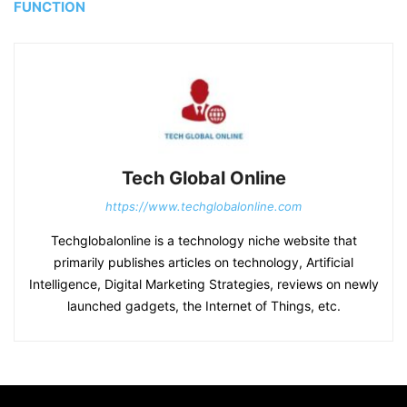
FUNCTION
Tech Global Online
https://www.techglobalonline.com
Techglobalonline is a technology niche website that
primarily publishes articles on technology, Artificial
Intelligence, Digital Marketing Strategies, reviews on newly
launched gadgets, the Internet of Things, etc.