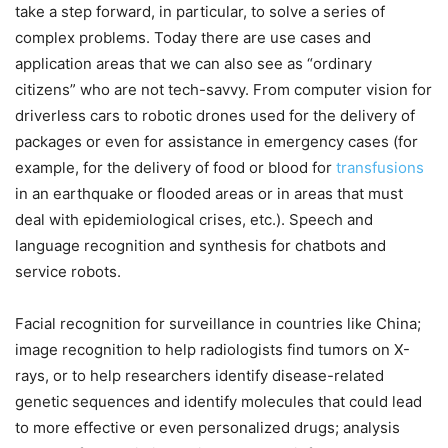
take a step forward, in particular, to solve a series of
complex problems. Today there are use cases and
application areas that we can also see as “ordinary
citizens” who are not tech-savvy. From computer vision for
driverless cars to robotic drones used for the delivery of
packages or even for assistance in emergency cases (for
example, for the delivery of food or blood for
transfusions
in an earthquake or flooded areas or in areas that must
deal with epidemiological crises, etc.). Speech and
language recognition and synthesis for chatbots and
service robots.
Facial recognition for surveillance in countries like China;
image recognition to help radiologists find tumors on X-
rays, or to help researchers identify disease-related
genetic sequences and identify molecules that could lead
to more effective or even personalized drugs; analysis