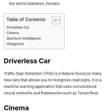
the world champion, human).
Table of Contents
Driverless Car
Cinema
Quantum Intelligence
Holograms
Driverless Car
Traffic Sign Detection
(TDS) is a feature found on many
new cars that allows you to recognize road signs. It is a
machine learning application that uses convolutional
neural networks and frameworks such as Tensorflow.
Cinema