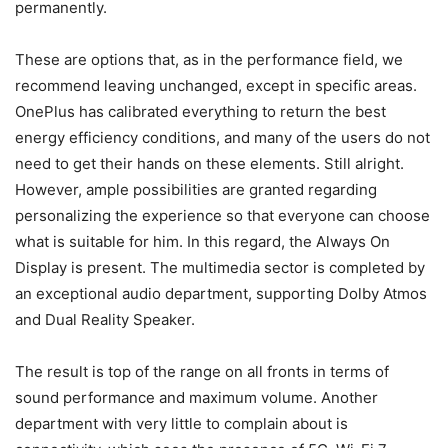
permanently.
These are options that, as in the performance field, we
recommend leaving unchanged, except in specific areas.
OnePlus has calibrated everything to return the best
energy efficiency conditions, and many of the users do not
need to get their hands on these elements. Still alright.
However, ample possibilities are granted regarding
personalizing the experience so that everyone can choose
what is suitable for him. In this regard, the Always On
Display is present.
The multimedia sector is completed by
an exceptional audio department, supporting Dolby Atmos
and Dual Reality Speaker.
The result is top of the range on all fronts in terms of
sound performance and maximum volume. Another
department with very little to complain about is