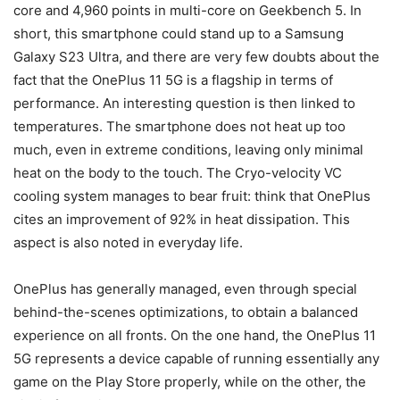
core and 4,960 points in multi-core on Geekbench 5. In
short, this smartphone could stand up to a Samsung
Galaxy S23 Ultra, and there are very few doubts about the
fact that the OnePlus 11 5G is a flagship in terms of
performance. An interesting question is then linked to
temperatures. The smartphone does not heat up too
much, even in extreme conditions, leaving only minimal
heat on the body to the touch. The Cryo-velocity VC
cooling system manages to bear fruit: think that OnePlus
cites an improvement of 92% in heat dissipation. This
aspect is also noted in everyday life.
OnePlus has generally managed, even through special
behind-the-scenes optimizations, to obtain a balanced
experience on all fronts. On the one hand, the OnePlus 11
5G represents a device capable of running essentially any
game on the Play Store properly, while on the other, the