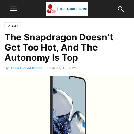
GADGETS
The Snapdragon Doesn’t
Get Too Hot, And The
Autonomy Is Top
By
Tech Global Online
-
February 10, 2023