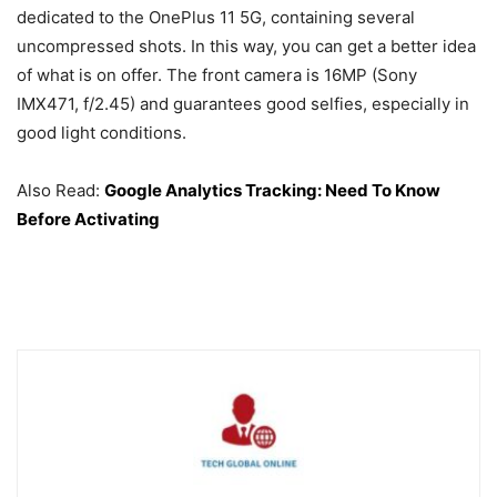
dedicated to the OnePlus 11 5G, containing several
uncompressed shots. In this way, you can get a better idea
of ​​what is on offer. The front camera is 16MP (Sony
IMX471, f/2.45) and guarantees good selfies, especially in
good light conditions.
Also Read:
Google Analytics Tracking: Need To Know
Before Activating