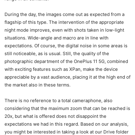
During the day, the images come out as expected from a
flagship of this type. The intervention of the appropriate
night mode improves, even with shots taken in low-light
situations. Wide-angle and macro are in line with
expectations.
Of course, the digital noise in some areas is
still noticeable, as is usual. Still, the quality of the
photographic department of the OnePlus 11 5G, combined
with exciting features such as XPan, make the device
appreciable by a vast audience, placing it at the high end of
the market also in these terms.
There is no reference to a total cameraphone, also
considering that the maximum zoom that can be reached is
20x, but what is offered does not disappoint the
expectations we had in this regard. Based on our analysis,
you might be interested in taking a look at our Drive folder