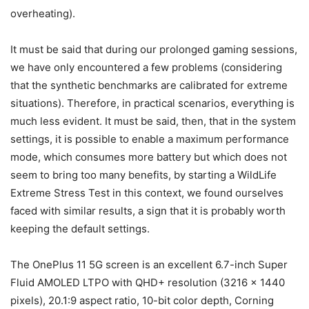
overheating).
It must be said that during our prolonged gaming sessions,
we have only encountered a few problems (considering
that the synthetic benchmarks are calibrated for extreme
situations). Therefore, in practical scenarios, everything is
much less evident. It must be said, then, that in the system
settings, it is possible to enable a maximum performance
mode, which consumes more battery but which does not
seem to bring too many benefits, by starting a WildLife
Extreme Stress Test in this context, we found ourselves
faced with similar results, a sign that it is probably worth
keeping the default settings.
The OnePlus 11 5G screen is an excellent 6.7-inch Super
Fluid AMOLED LTPO with QHD+ resolution (3216 x 1440
pixels), 20.1:9 aspect ratio, 10-bit color depth, Corning