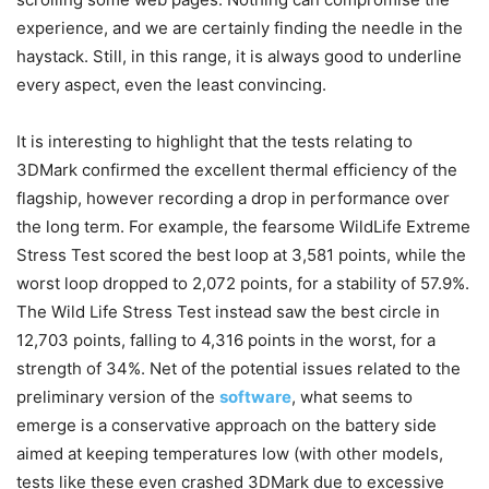
experience, and we are certainly finding the needle in the
haystack. Still, in this range, it is always good to underline
every aspect, even the least convincing.
It is interesting to highlight that the tests relating to
3DMark confirmed the excellent thermal efficiency of the
flagship, however recording a drop in performance over
the long term. For example, the fearsome WildLife Extreme
Stress Test scored the best loop at 3,581 points, while the
worst loop dropped to 2,072 points, for a stability of 57.9%.
The Wild Life Stress Test instead saw the best circle in
12,703 points, falling to 4,316 points in the worst, for a
strength of 34%. Net of the potential issues related to the
preliminary version of the
software
, what seems to
emerge is a conservative approach on the battery side
aimed at keeping temperatures low (with other models,
tests like these even crashed 3DMark due to excessive