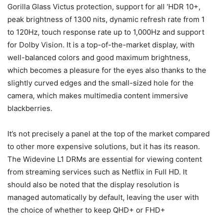
Gorilla Glass Victus protection, support for all ‘HDR 10+,
peak brightness of 1300 nits, dynamic refresh rate from 1
to 120Hz, touch response rate up to 1,000Hz and support
for Dolby Vision. It is a top-of-the-market display, with
well-balanced colors and good maximum brightness,
which becomes a pleasure for the eyes also thanks to the
slightly curved edges and the small-sized hole for the
camera, which makes multimedia content immersive
blackberries.
It’s not precisely a panel at the top of the market compared
to other more expensive solutions, but it has its reason.
The Widevine L1 DRMs are essential for viewing content
from streaming services such as Netflix in Full HD. It
should also be noted that the display resolution is
managed automatically by default, leaving the user with
the choice of whether to keep QHD+ or FHD+