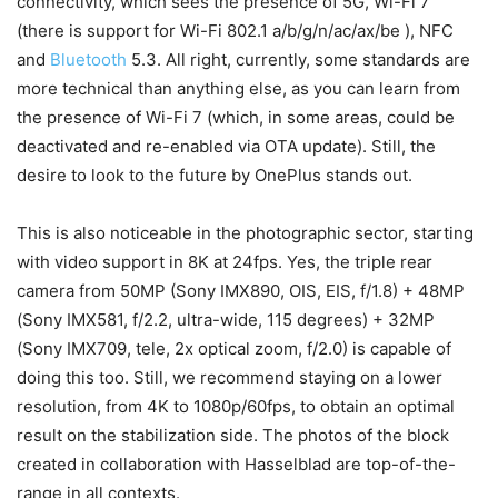
connectivity, which sees the presence of 5G, Wi-Fi 7
(there is support for Wi-Fi 802.1 a/b/g/n/ac/ax/be ), NFC
and
Bluetooth
5.3. All right, currently, some standards are
more technical than anything else, as you can learn from
the presence of Wi-Fi 7 (which, in some areas, could be
deactivated and re-enabled via OTA update). Still, the
desire to look to the future by OnePlus stands out.
This is also noticeable in the photographic sector, starting
with video support in 8K at 24fps. Yes, the triple rear
camera from 50MP (Sony IMX890, OIS, EIS, f/1.8) + 48MP
(Sony IMX581, f/2.2, ultra-wide, 115 degrees) + 32MP
(Sony IMX709, tele, 2x optical zoom, f/2.0) is capable of
doing this too. Still, we recommend staying on a lower
resolution, from 4K to 1080p/60fps, to obtain an optimal
result on the stabilization side. The photos of the block
created in collaboration with Hasselblad are top-of-the-
range in all contexts.