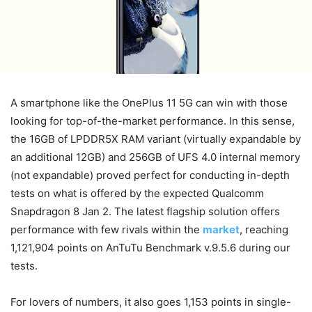
A smartphone like the OnePlus 11 5G can win with those
looking for top-of-the-market performance. In this sense,
the 16GB of LPDDR5X RAM variant (virtually expandable by
an additional 12GB) and 256GB of UFS 4.0 internal memory
(not expandable) proved perfect for conducting in-depth
tests on what is offered by the expected Qualcomm
Snapdragon 8 Jan 2.
The latest flagship solution offers
performance with few rivals within the
market
, reaching
1,121,904 points on AnTuTu Benchmark v.9.5.6 during our
tests.
For lovers of numbers, it also goes 1,153 points in single-