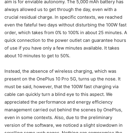
aim is for enviable autonomy. The 5,000 mAh battery has
always allowed us to get through the day, even with a
crucial residual charge. In specific contexts, we reached
even the fateful two days without disturbing the 100W fast
order, which takes from 0% to 100% in about 25 minutes. A
quick connection to the power outlet can guarantee hours
of use if you have only a few minutes available. It takes
about 10 minutes to get to 50%.
Instead, the absence of wireless charging, which was
present on the OnePlus 10 Pro 5G, turns up the nose. It
must be said, however, that the 100W fast charging via
cable can quickly turn a blind eye to this aspect. We
appreciated the performance and energy efficiency
management carried out behind the scenes by OnePlus,
even in some contexts. Also, due to the preliminary
version of the software, we noticed a slight slowdown in
scrolling some web pages. Nothing can compromise the