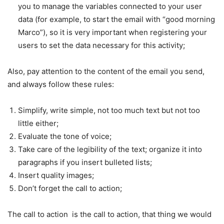
you to manage the variables connected to your user
data (for example, to start the email with “good morning
Marco”), so it is very important when registering your
users to set the data necessary for this activity;
Also, pay attention to the content of the email you send,
and always follow these rules:
Simplify, write simple, not too much text but not too
little either;
Evaluate the tone of voice;
Take care of the legibility of the text; organize it into
paragraphs if you insert bulleted lists;
Insert quality images;
Don’t forget the call to action;
The call to action is the call to action, that thing we would