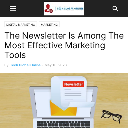
DIGITAL MARKETING
MARKETING
The Newsletter Is Among The
Most Effective Marketing
Tools
By
Tech Global Online
-
May 10, 2023