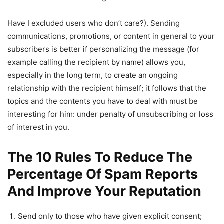
Have I excluded users who don’t care?). Sending
communications, promotions, or content in general to your
subscribers is better if personalizing the message (for
example calling the recipient by name) allows you,
especially in the long term, to create an ongoing
relationship with the recipient himself; it follows that the
topics and the contents you have to deal with must be
interesting for him: under penalty of unsubscribing or loss
of interest in you.
The 10 Rules To Reduce The
Percentage Of Spam Reports
And Improve Your Reputation
Send only to those who have given explicit consent;