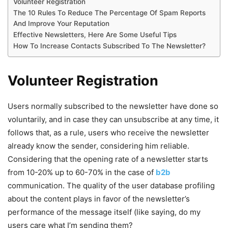
Volunteer Registration
The 10 Rules To Reduce The Percentage Of Spam Reports
And Improve Your Reputation
Effective Newsletters, Here Are Some Useful Tips
How To Increase Contacts Subscribed To The Newsletter?
Volunteer Registration
Users normally subscribed to the newsletter have done so
voluntarily, and in case they can unsubscribe at any time, it
follows that, as a rule, users who receive the newsletter
already know the sender, considering him reliable.
Considering that the opening rate of a newsletter starts
from 10-20% up to 60-70% in the case of
b2b
communication. The quality of the user database profiling
about the content plays in favor of the newsletter’s
performance of the message itself (like saying, do my
users care what I’m sending them?