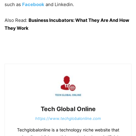
such as
Facebook
and Linkedin.
Also Read:
Business Incubators: What They Are And How
They Work
Tech Global Online
https://www.techglobalonline.com
Techglobalonline is a technology niche website that