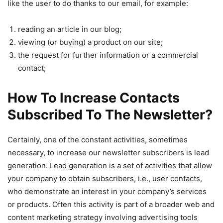
like the user to do thanks to our email, for example:
reading an article in our blog;
viewing (or buying) a product on our site;
the request for further information or a commercial
contact;
How To Increase Contacts
Subscribed To The Newsletter?
Certainly, one of the constant activities, sometimes
necessary, to increase our newsletter subscribers is lead
generation. Lead generation is a set of activities that allow
your company to obtain subscribers, i.e., user contacts,
who demonstrate an interest in your company’s services
or products. Often this activity is part of a broader web and
content marketing strategy involving advertising tools