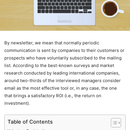
By newsletter, we mean that normally periodic
communication is sent by companies to their customers or
prospects who have voluntarily subscribed to the mailing
list. According to the best-known surveys and market
research conducted by leading international companies,
around two-thirds of the interviewed managers consider
email as the most effective tool or, in any case, the one
that brings a satisfactory ROI (i.e., the return on
investment).
Table of Contents