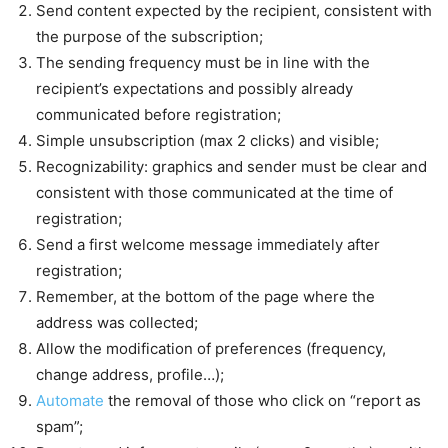
Send content expected by the recipient, consistent with
the purpose of the subscription;
The sending frequency must be in line with the
recipient’s expectations and possibly already
communicated before registration;
Simple unsubscription (max 2 clicks) and visible;
Recognizability: graphics and sender must be clear and
consistent with those communicated at the time of
registration;
Send a first welcome message immediately after
registration;
Remember, at the bottom of the page where the
address was collected;
Allow the modification of preferences (frequency,
change address, profile…);
Automate
the removal of those who click on “report as
spam”;