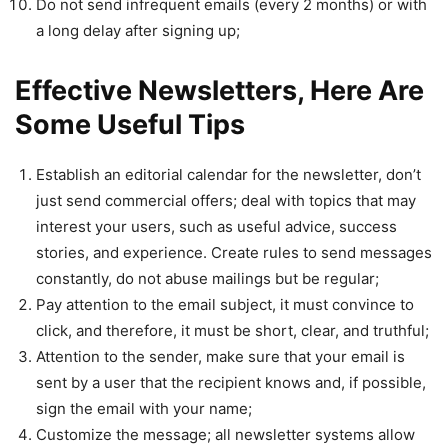
Do not send infrequent emails (every 2 months) or with
a long delay after signing up;
Effective Newsletters, Here Are
Some Useful Tips
Establish an editorial calendar for the newsletter, don’t
just send commercial offers; deal with topics that may
interest your users, such as useful advice, success
stories, and experience. Create rules to send messages
constantly, do not abuse mailings but be regular;
Pay attention to the email subject, it must convince to
click, and therefore, it must be short, clear, and truthful;
Attention to the sender, make sure that your email is
sent by a user that the recipient knows and, if possible,
sign the email with your name;
Customize the message; all newsletter systems allow