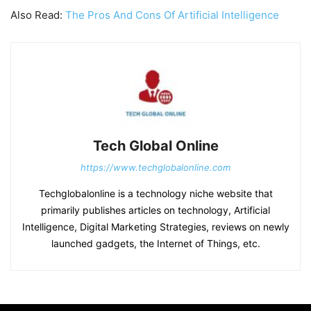
Also Read:
The Pros And Cons Of Artificial Intelligence
Tech Global Online
https://www.techglobalonline.com
Techglobalonline is a technology niche website that
primarily publishes articles on technology, Artificial
Intelligence, Digital Marketing Strategies, reviews on newly
launched gadgets, the Internet of Things, etc.