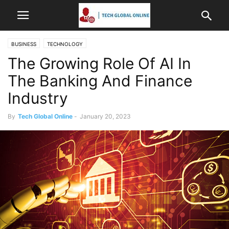
BUSINESS
TECHNOLOGY
The Growing Role Of AI In
The Banking And Finance
Industry
By
Tech Global Online
-
January 20, 2023