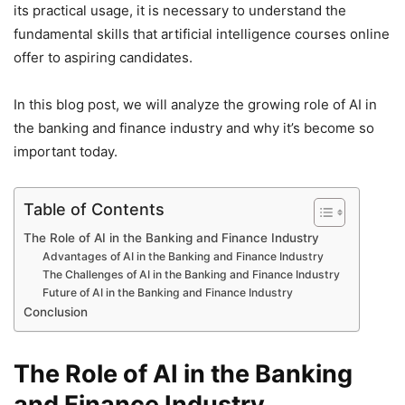
its practical usage, it is necessary to understand the
fundamental skills that artificial intelligence courses online
offer to aspiring candidates.
In this blog post, we will analyze the growing role of AI in
the banking and finance industry and why it’s become so
important today.
Table of Contents
The Role of AI in the Banking and Finance Industry
Advantages of AI in the Banking and Finance Industry
The Challenges of AI in the Banking and Finance Industry
Future of AI in the Banking and Finance Industry
Conclusion
The Role of AI in the Banking
and Finance Industry