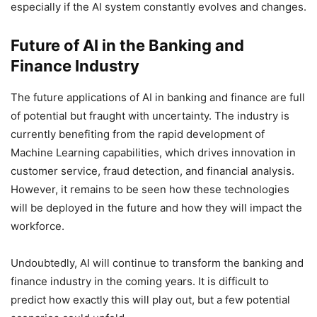
especially if the AI system constantly evolves and changes.
Future of AI in the Banking and
Finance Industry
The future applications of AI in banking and finance are full
of potential but fraught with uncertainty. The industry is
currently benefiting from the rapid development of
Machine Learning capabilities, which drives innovation in
customer service, fraud detection, and financial analysis.
However, it remains to be seen how these technologies
will be deployed in the future and how they will impact the
workforce.
Undoubtedly, AI will continue to transform the banking and
finance industry in the coming years. It is difficult to
predict how exactly this will play out, but a few potential