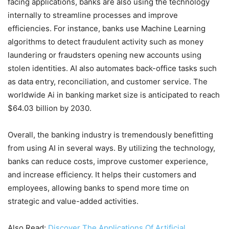
facing applications, banks are also using the technology
internally to streamline processes and improve
efficiencies. For instance, banks use Machine Learning
algorithms to detect fraudulent activity such as money
laundering or fraudsters opening new accounts using
stolen identities. AI also automates back-office tasks such
as data entry, reconciliation, and customer service. The
worldwide Ai in banking market size is anticipated to reach
$64.03 billion by 2030.
Overall, the banking industry is tremendously benefitting
from using AI in several ways. By utilizing the technology,
banks can reduce costs, improve customer experience,
and increase efficiency. It helps their customers and
employees, allowing banks to spend more time on
strategic and value-added activities.
Also Read:
Discover The Applications Of Artificial