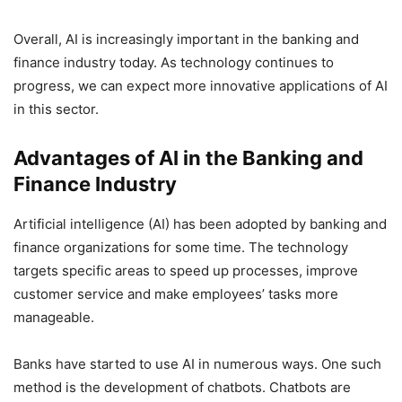
Overall, AI is increasingly important in the banking and
finance industry today. As technology continues to
progress, we can expect more innovative applications of AI
in this sector.
Advantages of AI in the Banking and
Finance Industry
Artificial intelligence (AI) has been adopted by banking and
finance organizations for some time. The technology
targets specific areas to speed up processes, improve
customer service and make employees’ tasks more
manageable.
Banks have started to use AI in numerous ways. One such
method is the development of chatbots. Chatbots are