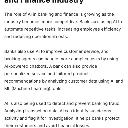
The role of AI in banking and finance is growing as the
industry becomes more competitive. Banks are using AI to
automate repetitive tasks, increasing employee efficiency
and reducing operational costs.
Banks also use AI to improve customer service, and
banking agents can handle more complex tasks by using
AI-powered chatbots. A bank can also provide
personalized service and tailored product
recommendations by analyzing customer data using AI and
ML (Machine Learning) tools.
AI is also being used to detect and prevent banking fraud.
Analyzing transaction data, AI can identify suspicious
activity and flag it for investigation. It helps banks protect
their customers and avoid financial losses.