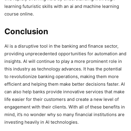
learning futuristic skills with an ai and machine learning
course online.
Conclusion
AI is a disruptive tool in the banking and finance sector,
providing unprecedented opportunities for automation and
insights. AI will continue to play a more prominent role in
this industry as technology advances. It has the potential
to revolutionize banking operations, making them more
efficient and helping them make better decisions faster. AI
can also help banks provide innovative services that make
life easier for their customers and create a new level of
engagement with their clients. With all of these benefits in
mind, it’s no wonder why so many financial institutions are
investing heavily in AI technologies.