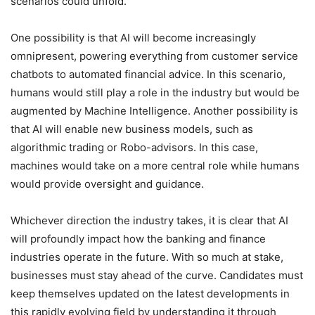
scenarios could unfold.
One possibility is that AI will become increasingly
omnipresent, powering everything from customer service
chatbots to automated financial advice. In this scenario,
humans would still play a role in the industry but would be
augmented by Machine Intelligence. Another possibility is
that AI will enable new business models, such as
algorithmic trading or Robo-advisors. In this case,
machines would take on a more central role while humans
would provide oversight and guidance.
Whichever direction the industry takes, it is clear that AI
will profoundly impact how the banking and finance
industries operate in the future. With so much at stake,
businesses must stay ahead of the curve. Candidates must
keep themselves updated on the latest developments in
this rapidly evolving field by understanding it through