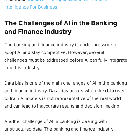
Intelligence For Business
The Challenges of AI in the Banking
and Finance Industry
The banking and finance industry is under pressure to
adopt AI and stay competitive. However, several
challenges must be addressed before AI can fully integrate
into this industry.
Data bias is one of the main challenges of AI in the banking
and finance industry. Data bias occurs when the data used
to train AI models is not representative of the real world
and can lead to inaccurate results and decision-making.
Another challenge of AI in banking is dealing with
unstructured data. The banking and finance industry