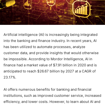
Artificial intelligence (AI) is increasingly being integrated
into the banking and finance industry. In recent years, AI
has been utilized to automate processes, analyze
customer data, and provide insights that would otherwise
be impossible. According to Mordor Intelligence, AI in
finance had a market value of $7.91 billion in 2020 and is
anticipated to reach $26.67 billion by 2027 at a CAGR of
23.17%.
AI offers numerous benefits for banking and financial
institutions, such as improved customer service, increased
efficiency, and lower costs. However, to learn about AI and