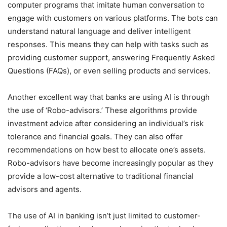
computer programs that imitate human conversation to
engage with customers on various platforms. The bots can
understand natural language and deliver intelligent
responses. This means they can help with tasks such as
providing customer support, answering Frequently Asked
Questions (FAQs), or even selling products and services.
Another excellent way that banks are using AI is through
the use of ‘Robo-advisors.’ These algorithms provide
investment advice after considering an individual’s risk
tolerance and financial goals. They can also offer
recommendations on how best to allocate one’s assets.
Robo-advisors have become increasingly popular as they
provide a low-cost alternative to traditional financial
advisors and agents.
The use of AI in banking isn’t just limited to customer-