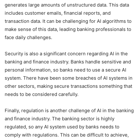
generates large amounts of unstructured data. This data
includes customer emails, financial reports, and
transaction data. It can be challenging for AI algorithms to
make sense of this data, leading banking professionals to
face daily challenges.
Security is also a significant concern regarding AI in the
banking and finance industry. Banks handle sensitive and
personal information, so banks need to use a secure AI
system. There have been some breaches of AI systems in
other sectors, making secure transactions something that
needs to be considered carefully.
Finally, regulation is another challenge of AI in the banking
and finance industry. The banking sector is highly
regulated, so any AI system used by banks needs to
comply with regulations. This can be difficult to achieve,