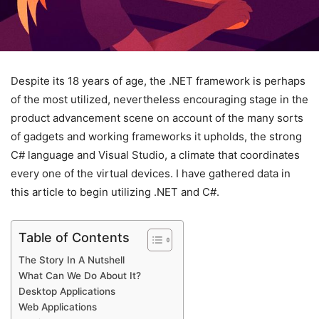
Despite its 18 years of age, the .NET framework is perhaps
of the most utilized, nevertheless encouraging stage in the
product advancement scene on account of the many sorts
of gadgets and working frameworks it upholds, the strong
C# language and Visual Studio, a climate that coordinates
every one of the virtual devices. I have gathered data in
this article to begin utilizing .NET and C#.
Table of Contents
The Story In A Nutshell
What Can We Do About It?
Desktop Applications
Web Applications