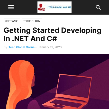
SOFTWARE
TECHNOLOGY
Getting Started Developing
In .NET And C#
By
Tech Global Online
-
January 19, 2023