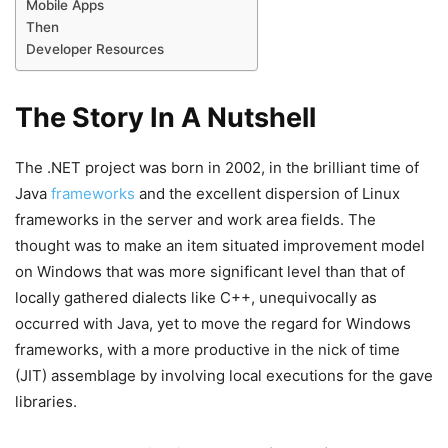
Mobile Apps
Then
Developer Resources
The Story In A Nutshell
The .NET project was born in 2002, in the brilliant time of
Java
frameworks
and the excellent dispersion of Linux
frameworks in the server and work area fields. The
thought was to make an item situated improvement model
on Windows that was more significant level than that of
locally gathered dialects like C++, unequivocally as
occurred with Java, yet to move the regard for Windows
frameworks, with a more productive in the nick of time
(JIT) assemblage by involving local executions for the gave
libraries.