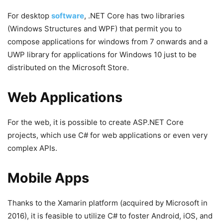
For desktop
software
, .NET Core has two libraries
(Windows Structures and WPF) that permit you to
compose applications for windows from 7 onwards and a
UWP library for applications for Windows 10 just to be
distributed on the Microsoft Store.
Web Applications
For the web, it is possible to create ASP.NET Core
projects, which use C# for web applications or even very
complex APIs.
Mobile Apps
Thanks to the Xamarin platform (acquired by Microsoft in
2016), it is feasible to utilize C# to foster Android, iOS, and