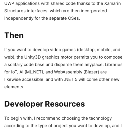
UWP applications with shared code thanks to the Xamarin
Structures interfaces, which are then incorporated
independently for the separate OSes.
Then
If you want to develop video games (desktop, mobile, and
web), the Unity3D graphics motor permits you to compose
a solitary code base and disperse them anyplace. Libraries
for IoT, AI (ML.NET), and WebAssembly (Blazer) are
likewise accessible, and with .NET 5 will come other new
elements.
Developer Resources
To begin with, I recommend choosing the technology
according to the type of project you want to develop, and I