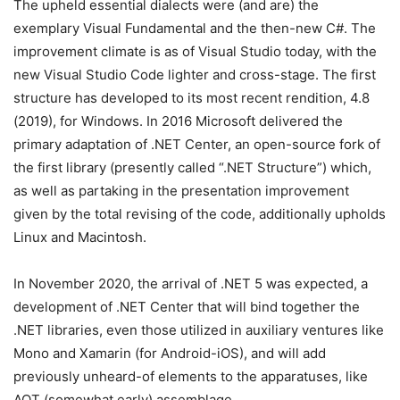
The upheld essential dialects were (and are) the
exemplary Visual Fundamental and the then-new C#. The
improvement climate is as of Visual Studio today, with the
new Visual Studio Code lighter and cross-stage. The first
structure has developed to its most recent rendition, 4.8
(2019), for Windows. In 2016 Microsoft delivered the
primary adaptation of .NET Center, an open-source fork of
the first library (presently called “.NET Structure”) which,
as well as partaking in the presentation improvement
given by the total revising of the code, additionally upholds
Linux and Macintosh.
In November 2020, the arrival of .NET 5 was expected, a
development of .NET Center that will bind together the
.NET libraries, even those utilized in auxiliary ventures like
Mono and Xamarin (for Android-iOS), and will add
previously unheard-of elements to the apparatuses, like
AOT (somewhat early) assemblage.