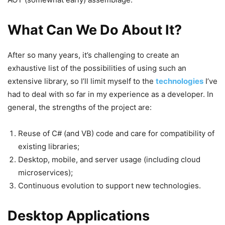
What Can We Do About It?
After so many years, it’s challenging to create an
exhaustive list of the possibilities of using such an
extensive library, so I’ll limit myself to the
technologies
I’ve
had to deal with so far in my experience as a developer. In
general, the strengths of the project are:
Reuse of C# (and VB) code and care for compatibility of
existing libraries;
Desktop, mobile, and server usage (including cloud
microservices);
Continuous evolution to support new technologies.
Desktop Applications