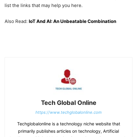
list the links that may help you here.
Also Read:
IoT And AI: An Unbeatable Combination
Tech Global Online
https://www.techglobalonline.com
Techglobalonline is a technology niche website that
primarily publishes articles on technology, Artificial