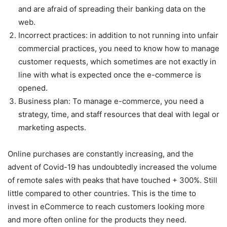
and are afraid of spreading their banking data on the
web.
Incorrect practices: in addition to not running into unfair
commercial practices, you need to know how to manage
customer requests, which sometimes are not exactly in
line with what is expected once the e-commerce is
opened.
Business plan: To manage e-commerce, you need a
strategy, time, and staff resources that deal with legal or
marketing aspects.
Online purchases are constantly increasing, and the
advent of Covid-19 has undoubtedly increased the volume
of remote sales with peaks that have touched + 300%. Still
little compared to other countries. This is the time to
invest in eCommerce to reach customers looking more
and more often online for the products they need.