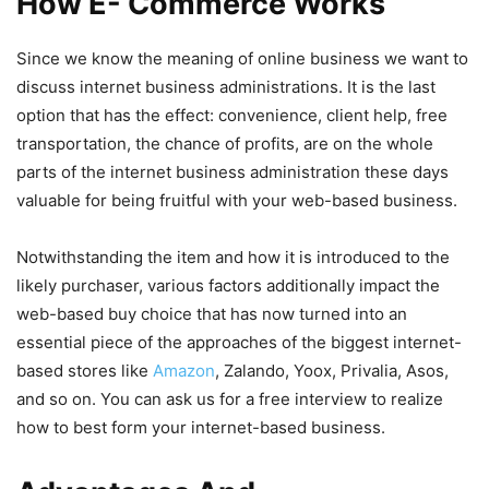
How E- Commerce Works
Since we know the meaning of online business we want to
discuss internet business administrations. It is the last
option that has the effect: convenience, client help, free
transportation, the chance of profits, are on the whole
parts of the internet business administration these days
valuable for being fruitful with your web-based business.
Notwithstanding the item and how it is introduced to the
likely purchaser, various factors additionally impact the
web-based buy choice that has now turned into an
essential piece of the approaches of the biggest internet-
based stores like
Amazon
, Zalando, Yoox, Privalia, Asos,
and so on. You can ask us for a free interview to realize
how to best form your internet-based business.