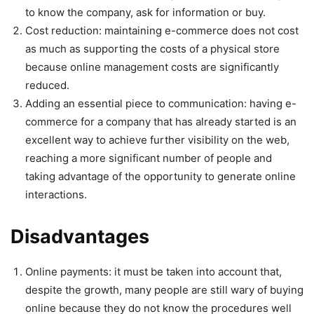
to know the company, ask for information or buy.
Cost reduction: maintaining e-commerce does not cost
as much as supporting the costs of a physical store
because online management costs are significantly
reduced.
Adding an essential piece to communication: having e-
commerce for a company that has already started is an
excellent way to achieve further visibility on the web,
reaching a more significant number of people and
taking advantage of the opportunity to generate online
interactions.
Disadvantages
Online payments: it must be taken into account that,
despite the growth, many people are still wary of buying
online because they do not know the procedures well