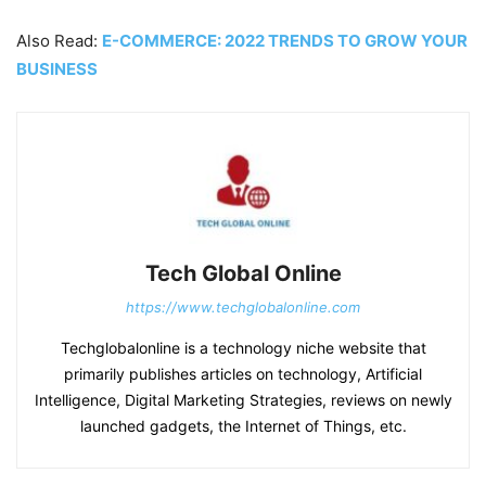
Also Read:
E-COMMERCE: 2022 TRENDS TO GROW YOUR
BUSINESS
Tech Global Online
https://www.techglobalonline.com
Techglobalonline is a technology niche website that
primarily publishes articles on technology, Artificial
Intelligence, Digital Marketing Strategies, reviews on newly
launched gadgets, the Internet of Things, etc.