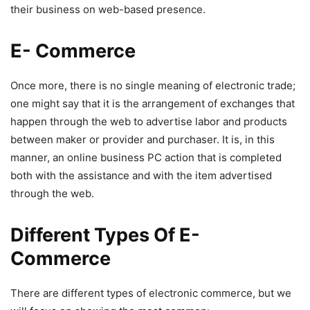
their business on web-based presence.
E- Commerce
Once more, there is no single meaning of electronic trade;
one might say that it is the arrangement of exchanges that
happen through the web to advertise labor and products
between maker or provider and purchaser. It is, in this
manner, an online business PC action that is completed
both with the assistance and with the item advertised
through the web.
Different Types Of E-
Commerce
There are different types of electronic commerce, but we