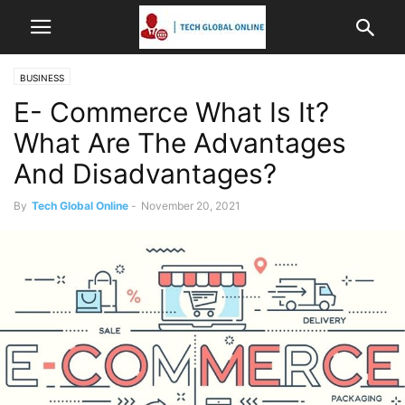
BUSINESS
E- Commerce What Is It?
What Are The Advantages
And Disadvantages?
By
Tech Global Online
-
November 20, 2021