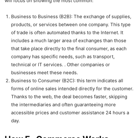
will focus on showing the most common:
Business to Business (B2B): The exchange of supplies,
products, or services between one company. This type
of trade is often automated thanks to the Internet. It
includes a much larger area of ​​exchanges than those
that take place directly to the final consumer, as each
company has specific needs, such as transport,
technical or IT services. . Other companies or
businesses meet these needs.
Business to Consumer (B2C): this term indicates all
forms of online sales intended directly for the customer.
Thanks to the web, the deal becomes faster, skipping
the intermediaries and often guaranteeing more
accessible prices and customer assistance 24 hours a
day.