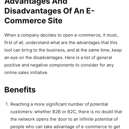
Advantages And
Disadvantages Of An E-
Commerce Site
When a company decides to open e-commerce, it must,
first of all, understand what are the advantages that this
tool can bring to the business, and at the same time, keep
an eye on the disadvantages. Here is a list of general
positive and negative components to consider for any
online sales initiative.
Benefits
Reaching a more significant number of potential
customers: whether B2B or B2C, there is no doubt that
the network opens the door to an infinite potential of
people who can take advantage of e-commerce to get