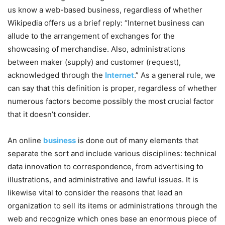
us know a web-based business, regardless of whether
Wikipedia offers us a brief reply: “Internet business can
allude to the arrangement of exchanges for the
showcasing of merchandise. Also, administrations
between maker (supply) and customer (request),
acknowledged through the
Internet
.” As a general rule, we
can say that this definition is proper, regardless of whether
numerous factors become possibly the most crucial factor
that it doesn’t consider.
An online
business
is done out of many elements that
separate the sort and include various disciplines: technical
data innovation to correspondence, from advertising to
illustrations, and administrative and lawful issues. It is
likewise vital to consider the reasons that lead an
organization to sell its items or administrations through the
web and recognize which ones base an enormous piece of