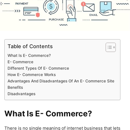
Table of Contents
What Is E- Commerce?
E- Commerce
Different Types Of E- Commerce
How E- Commerce Works
Advantages And Disadvantages Of An E- Commerce Site
Benefits
Disadvantages
What Is E- Commerce?
There is no single meaning of internet business that lets