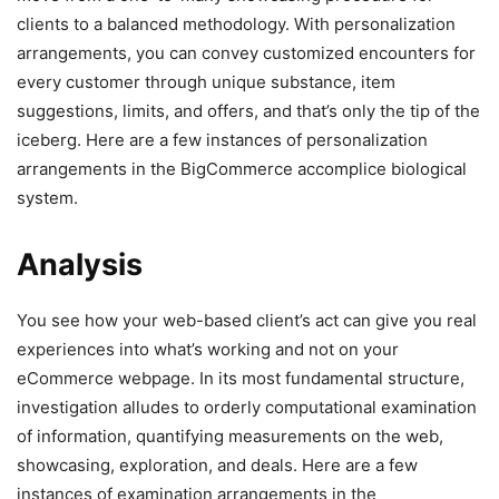
clients to a balanced methodology. With personalization
arrangements, you can convey customized encounters for
every customer through unique substance, item
suggestions, limits, and offers, and that’s only the tip of the
iceberg. Here are a few instances of personalization
arrangements in the BigCommerce accomplice biological
system.
Analysis
You see how your web-based client’s act can give you real
experiences into what’s working and not on your
eCommerce webpage. In its most fundamental structure,
investigation alludes to orderly computational examination
of information, quantifying measurements on the web,
showcasing, exploration, and deals. Here are a few
instances of examination arrangements in the