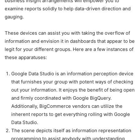
business insight arrangements will empower you to
examine reports solidly to help data-driven direction and
gauging.
These devices can assist you with taking the overflow of
information and envision it in dashboards that appear to be
legit for your different groups. Here are a few instances of
these apparatuses:
Google Data Studio is an information perception device
that furnishes your group with potent ways of checking
out your information. It enjoys the benefit of being open
and firmly coordinated with Google BigQuery.
Additionally, BigCommerce vendors can utilize the
inherent reports to get everything rolling with Google
Data Studio.
The scene depicts itself as information representation
programming to assist anybody with understanding