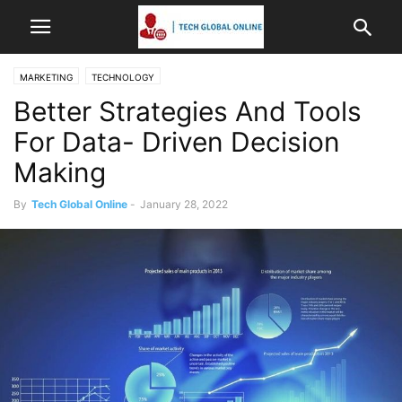
MARKETING
TECHNOLOGY
Better Strategies And Tools
For Data- Driven Decision
Making
By
Tech Global Online
-
January 28, 2022