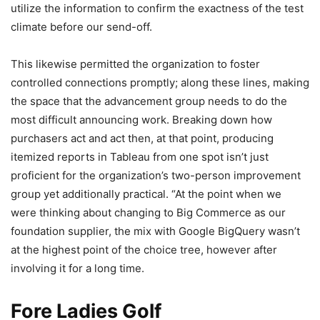
utilize the information to confirm the exactness of the test
climate before our send-off.
This likewise permitted the organization to foster
controlled connections promptly; along these lines, making
the space that the advancement group needs to do the
most difficult announcing work. Breaking down how
purchasers act and act then, at that point, producing
itemized reports in Tableau from one spot isn’t just
proficient for the organization’s two-person improvement
group yet additionally practical. “At the point when we
were thinking about changing to Big Commerce as our
foundation supplier, the mix with Google BigQuery wasn’t
at the highest point of the choice tree, however after
involving it for a long time.
Fore Ladies Golf