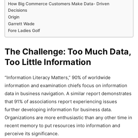
How Big Commerce Customers Make Data- Driven
Decisions
Origin
Garrett Wade
Fore Ladies Golf
The Challenge: Too Much Data,
Too Little Information
“Information Literacy Matters,” 90% of worldwide
information and examination chiefs focus on information
data in business navigation. A similar report demonstrates
that 91% of associations report experiencing issues
further developing information for business data.
Organizations are more enthusiastic than any other time in
recent memory to put resources into information and
perceive its significance.