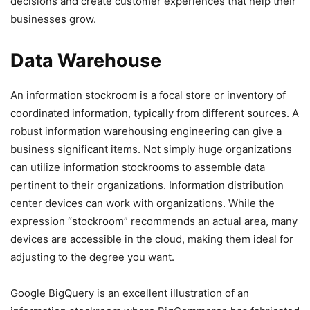
decisions and create customer experiences that help their
businesses grow.
Data Warehouse
An information stockroom is a focal store or inventory of
coordinated information, typically from different sources. A
robust information warehousing engineering can give a
business significant items. Not simply huge organizations
can utilize information stockrooms to assemble data
pertinent to their organizations. Information distribution
center devices can work with organizations. While the
expression “stockroom” recommends an actual area, many
devices are accessible in the cloud, making them ideal for
adjusting to the degree you want.
Google BigQuery is an excellent illustration of an