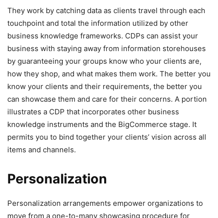
They work by catching data as clients travel through each
touchpoint and total the information utilized by other
business knowledge frameworks. CDPs can assist your
business with staying away from information storehouses
by guaranteeing your groups know who your clients are,
how they shop, and what makes them work. The better you
know your clients and their requirements, the better you
can showcase them and care for their concerns. A portion
illustrates a CDP that incorporates other business
knowledge instruments and the BigCommerce stage. It
permits you to bind together your clients’ vision across all
items and channels.
Personalization
Personalization arrangements empower organizations to
move from a one-to-many showcasing procedure for