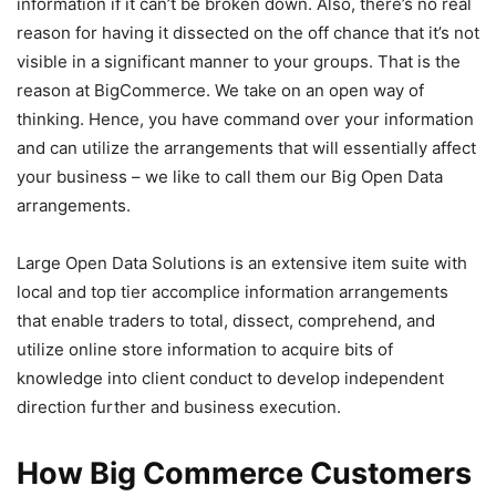
information if it can’t be broken down. Also, there’s no real
reason for having it dissected on the off chance that it’s not
visible in a significant manner to your groups. That is the
reason at BigCommerce. We take on an open way of
thinking. Hence, you have command over your information
and can utilize the arrangements that will essentially affect
your business – we like to call them our Big Open Data
arrangements.
Large Open Data Solutions is an extensive item suite with
local and top tier accomplice information arrangements
that enable traders to total, dissect, comprehend, and
utilize online store information to acquire bits of
knowledge into client conduct to develop independent
direction further and business execution.
How Big Commerce Customers