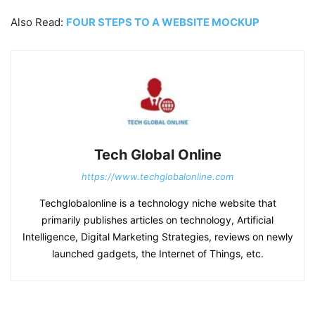
Also Read:
FOUR STEPS TO A WEBSITE MOCKUP
Tech Global Online
https://www.techglobalonline.com
Techglobalonline is a technology niche website that
primarily publishes articles on technology, Artificial
Intelligence, Digital Marketing Strategies, reviews on newly
launched gadgets, the Internet of Things, etc.