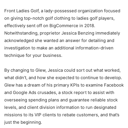
Front Ladies Golf, a lady-possessed organization focused
on giving top-notch golf clothing to ladies golf players,
effectively sent off on BigCommerce in 2018.
Notwithstanding, proprietor Jessica Benzing immediately
acknowledged she wanted an answer for detailing and
investigation to make an additional information-driven
technique for your business.
By changing to Glew, Jessica could sort out what worked,
what didn’t, and how she expected to continue to develop.
Glew has a dream of his primary KPIs to examine Facebook
and Google Ads crusades, a stock report to assist with
overseeing spending plans and guarantee reliable stock
levels, and client division information to run designated
missions to its VIP clients to rebate customers, and that’s
just the beginning.