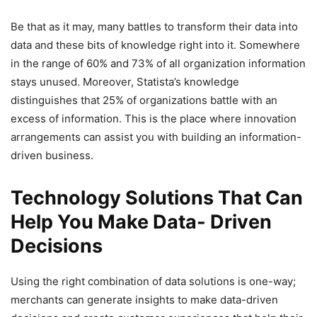
Be that as it may, many battles to transform their data into
data and these bits of knowledge right into it. Somewhere
in the range of 60% and 73% of all organization information
stays unused. Moreover, Statista’s knowledge
distinguishes that 25% of organizations battle with an
excess of information. This is the place where innovation
arrangements can assist you with building an information-
driven business.
Technology Solutions That Can
Help You Make Data- Driven
Decisions
Using the right combination of data solutions is one-way;
merchants can generate insights to make data-driven