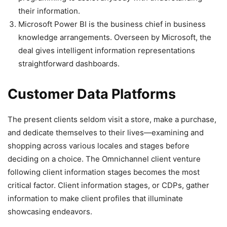
their information.
Microsoft Power BI is the business chief in business
knowledge arrangements. Overseen by Microsoft, the
deal gives intelligent information representations
straightforward dashboards.
Customer Data Platforms
The present clients seldom visit a store, make a purchase,
and dedicate themselves to their lives—examining and
shopping across various locales and stages before
deciding on a choice. The Omnichannel client venture
following client information stages becomes the most
critical factor. Client information stages, or CDPs, gather
information to make client profiles that illuminate
showcasing endeavors.