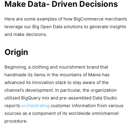
Make Data- Driven Decisions
Here are some examples of how BigCommerce merchants
leverage our Big Open Data solutions to generate insights
and make decisions.
Origin
Beginning, a clothing and nourishment brand that
handmade its items in the mountains of Maine has
advanced its innovation stack to stay aware of the
channel’s development. In particular, the organization
utilized BigQuery mix and pre-assembled Data Studio
reports
orchestrating
customer information from various
sources as a component of its worldwide omnichannel
procedure.