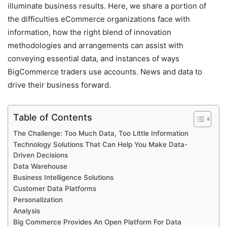
illuminate business results.
Here, we share a portion of
the difficulties eCommerce organizations face with
information, how the right blend of innovation
methodologies and arrangements can assist with
conveying essential data, and instances of ways
BigCommerce traders use accounts. News and data to
drive their business forward.
Table of Contents
The Challenge: Too Much Data, Too Little Information
Technology Solutions That Can Help You Make Data-
Driven Decisions
Data Warehouse
Business Intelligence Solutions
Customer Data Platforms
Personalization
Analysis
Big Commerce Provides An Open Platform For Data