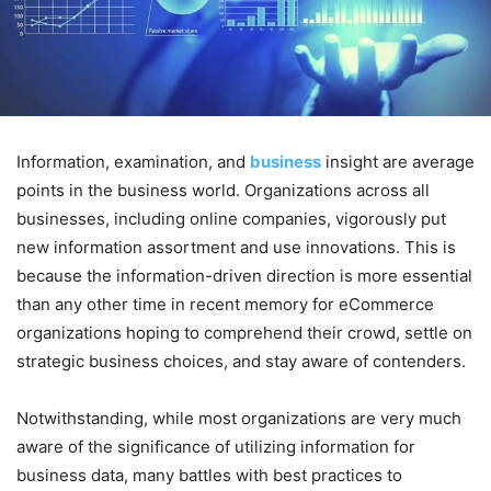
Information, examination, and
business
insight are average
points in the business world. Organizations across all
businesses, including online companies, vigorously put
new information assortment and use innovations. This is
because the information-driven direction is more essential
than any other time in recent memory for eCommerce
organizations hoping to comprehend their crowd, settle on
strategic business choices, and stay aware of contenders.
Notwithstanding, while most organizations are very much
aware of the significance of utilizing information for
business data, many battles with best practices to