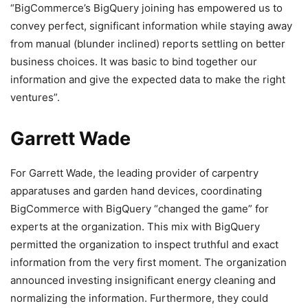
“BigCommerce’s BigQuery joining has empowered us to
convey perfect, significant information while staying away
from manual (blunder inclined) reports settling on better
business choices. It was basic to bind together our
information and give the expected data to make the right
ventures”.
Garrett Wade
For Garrett Wade, the leading provider of carpentry
apparatuses and garden hand devices, coordinating
BigCommerce with BigQuery “changed the game” for
experts at the organization.
This mix with BigQuery
permitted the organization to inspect truthful and exact
information from the very first moment. The organization
announced investing insignificant energy cleaning and
normalizing the information. Furthermore, they could