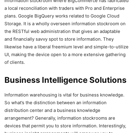
information stockroom where BigCommerce has fabricated
a local reconciliation with traders with Pro and Enterprise
plans. Google BigQuery works related to Google Cloud
Storage. It is a wholly overseen information stockroom on
the RESTful web administration that gives an adaptable
and financially savvy spot to store information. They
likewise have a liberal freemium level and simple-to-utilize
UI, making the device open to a more extensive gathering
of clients.
Business Intelligence Solutions
Information warehousing is vital for business knowledge.
So what’s the distinction between an information
distribution center and a business knowledge
arrangement? Generally, information stockrooms are
devices that permit you to store information. Interestingly,