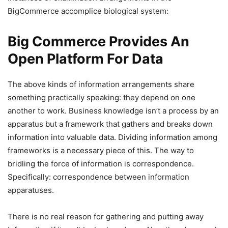
BigCommerce accomplice biological system:
Big Commerce Provides An
Open Platform For Data
The above kinds of information arrangements share
something practically speaking: they depend on one
another to work. Business knowledge isn’t a process by an
apparatus but a framework that gathers and breaks down
information into valuable data. Dividing information among
frameworks is a necessary piece of this. The way to
bridling the force of information is correspondence.
Specifically: correspondence between information
apparatuses.
There is no real reason for gathering and putting away