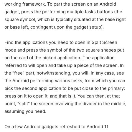
working framework. To part the screen on an Android
gadget, press the performing multiple tasks buttons (the
square symbol, which is typically situated at the base right
or base left, contingent upon the gadget setup).
Find the applications you need to open in Split Screen
mode and press the symbol of the two square shapes put
on the card of the picked application. The application
referred to will open and take up a piece of the screen. In
the “free” part, notwithstanding, you will, in any case, see
the Android performing various tasks, from which you can
pick the second application to be put close to the primary:
press on it to open it, and that is it. You can then, at that
point, “split” the screen involving the divider in the middle,
assuming you need.
On a few Android gadgets refreshed to Android 11