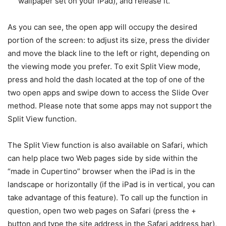
wallpaper set on your iPad), and release it.
As you can see, the open app will occupy the desired
portion of the screen: to adjust its size, press the divider
and move the black line to the left or right, depending on
the viewing mode you prefer. To exit Split View mode,
press and hold the dash located at the top of one of the
two open apps and swipe down to access the Slide Over
method. Please note that some apps may not support the
Split View function.
The Split View function is also available on Safari, which
can help place two Web pages side by side within the
“made in Cupertino” browser when the iPad is in the
landscape or horizontally (if the iPad is in vertical, you can
take advantage of this feature). To call up the function in
question, open two web pages on Safari (press the +
button and type the site address in the Safari address bar),