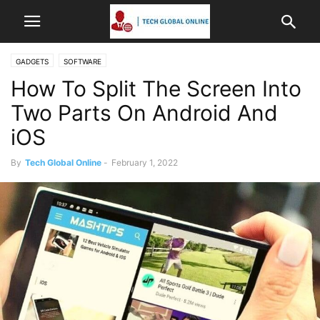
GADGETS
SOFTWARE
How To Split The Screen Into
Two Parts On Android And
iOS
By
Tech Global Online
-
February 1, 2022