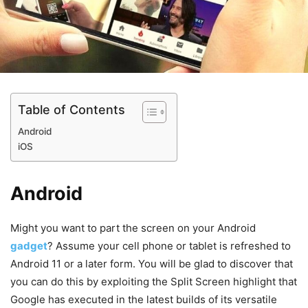
Table of Contents
Android
iOS
Android
Might you want to part the screen on your Android
gadget
? Assume your cell phone or tablet is refreshed to
Android 11 or a later form. You will be glad to discover that
you can do this by exploiting the Split Screen highlight that
Google has executed in the latest builds of its versatile