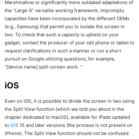
Marshmallow or significantly more outdated adaptations of
the “Large G” versatile working framework, impromptu
capacities have been incorporated by the different OEMs
(e.g., Samsung) that permit you to isolate the screen in
two. To check that such a capacity is upheld on your
gadget, contact the producer of your cell phone or tablet to
request clarifications in such a manner or run a short
pursuit on Google utilizing questions, for example,
“[device name] split-screen work. “
iOS
Even on iOS, it is possible to divide the screen in two using
the Split View function (which we told you about in the
chapter dedicated to macOS), available for iPads updated
to
iOS
15 and later versions (the process is not present on
iPhone). The Split View function should not be confused