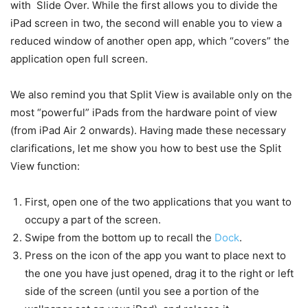
with Slide Over. While the first allows you to divide the
iPad screen in two, the second will enable you to view a
reduced window of another open app, which “covers” the
application open full screen.
We also remind you that Split View is available only on the
most “powerful” iPads from the hardware point of view
(from iPad Air 2 onwards). Having made these necessary
clarifications, let me show you how to best use the Split
View function:
First, open one of the two applications that you want to
occupy a part of the screen.
Swipe from the bottom up to recall the
Dock
.
Press on the icon of the app you want to place next to
the one you have just opened, drag it to the right or left
side of the screen (until you see a portion of the