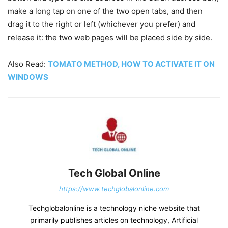
make a long tap on one of the two open tabs, and then
drag it to the right or left (whichever you prefer) and
release it: the two web pages will be placed side by side.
Also Read:
TOMATO METHOD, HOW TO ACTIVATE IT ON
WINDOWS
Tech Global Online
https://www.techglobalonline.com
Techglobalonline is a technology niche website that
primarily publishes articles on technology, Artificial