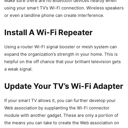
Make sure there are no Bluetooth devices nearby when
using your smart TV’s Wi-Fi connection. Wireless speakers
or even a landline phone can create interference.
Install A Wi-Fi Repeater
Using a router Wi-Fi signal booster or mesh system can
expand the organization’s strength in your home. This is
helpful on the off chance that your brilliant television gets
a weak signal.
Update Your TV’s Wi-Fi Adapter
If your smart TV allows it, you can further develop your
Web association by supplanting the Wi-Fi connector
module with another gadget. These are only a portion of
the means you can take to create the Web association on