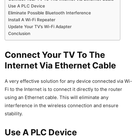
Use A PLC Device
Eliminate Possible Bluetooth Interference
Install A Wi-Fi Repeater
Update Your TV’s Wi-Fi Adapter
Conclusion
Connect Your TV To The
Internet Via Ethernet Cable
A very effective solution for any device connected via Wi-
Fi to the Internet is to connect it directly to the router
using an Ethernet cable. This will eliminate any
interference in the wireless connection and ensure
stability.
Use A PLC Device