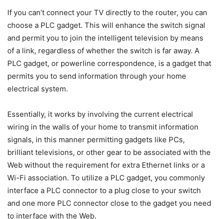
If you can’t connect your TV directly to the router, you can
choose a PLC gadget. This will enhance the switch signal
and permit you to join the intelligent television by means
of a link, regardless of whether the switch is far away. A
PLC gadget, or powerline correspondence, is a gadget that
permits you to send information through your home
electrical system.
Essentially, it works by involving the current electrical
wiring in the walls of your home to transmit information
signals, in this manner permitting gadgets like PCs,
brilliant televisions, or other gear to be associated with the
Web without the requirement for extra Ethernet links or a
Wi-Fi association. To utilize a PLC gadget, you commonly
interface a PLC connector to a plug close to your switch
and one more PLC connector close to the gadget you need
to interface with the Web.