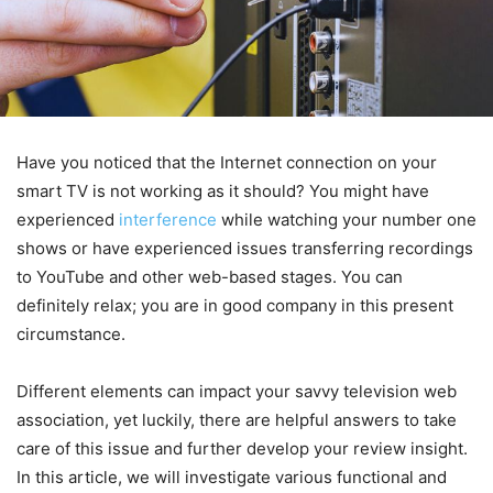
Have you noticed that the Internet connection on your
smart TV is not working as it should? You might have
experienced
interference
while watching your number one
shows or have experienced issues transferring recordings
to YouTube and other web-based stages. You can
definitely relax; you are in good company in this present
circumstance.
Different elements can impact your savvy television web
association, yet luckily, there are helpful answers to take
care of this issue and further develop your review insight.
In this article, we will investigate various functional and