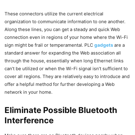
These connectors utilize the current electrical
organization to communicate information to one another.
Along these lines, you can get a steady and quick Web
connection even in regions of your home where the Wi-Fi
sign might be frail or temperamental. PLC
gadgets
are a
standard answer for expanding the Web association all
through the house, essentially when long Ethernet links
can’t be utilized or when the Wi-Fi signal isn’t sufficient to
cover all regions. They are relatively easy to introduce and
offer a helpful method for further developing a Web
network in your home.
Eliminate Possible Bluetooth
Interference