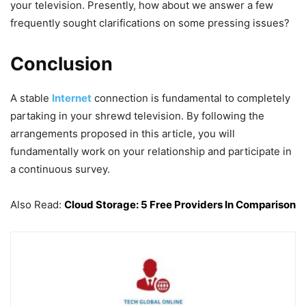
your television. Presently, how about we answer a few
frequently sought clarifications on some pressing issues?
Conclusion
A stable
Internet
connection is fundamental to completely
partaking in your shrewd television. By following the
arrangements proposed in this article, you will
fundamentally work on your relationship and participate in
a continuous survey.
Also Read:
Cloud Storage: 5 Free Providers In Comparison