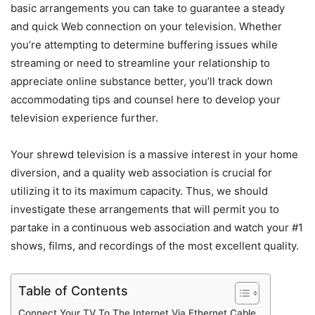
basic arrangements you can take to guarantee a steady
and quick Web connection on your television. Whether
you’re attempting to determine buffering issues while
streaming or need to streamline your relationship to
appreciate online substance better, you’ll track down
accommodating tips and counsel here to develop your
television experience further.
Your shrewd television is a massive interest in your home
diversion, and a quality web association is crucial for
utilizing it to its maximum capacity. Thus, we should
investigate these arrangements that will permit you to
partake in a continuous web association and watch your #1
shows, films, and recordings of the most excellent quality.
Table of Contents
Connect Your TV To The Internet Via Ethernet Cable