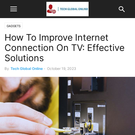
GADGETS
How To Improve Internet
Connection On TV: Effective
Solutions
By
Tech Global Online
-
October 19, 2023