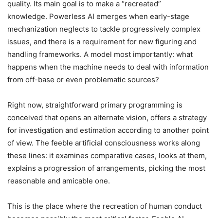
quality. Its main goal is to make a “recreated”
knowledge.
Powerless AI emerges when early-stage
mechanization neglects to tackle progressively complex
issues, and there is a requirement for new figuring and
handling frameworks. A model most importantly: what
happens when the machine needs to deal with information
from off-base or even problematic sources?
Right now, straightforward primary programming is
conceived that opens an alternate vision, offers a strategy
for investigation and estimation according to another point
of view. The feeble artificial consciousness works along
these lines: it examines comparative cases, looks at them,
explains a progression of arrangements, picking the most
reasonable and amicable one.
This is the place where the recreation of human conduct