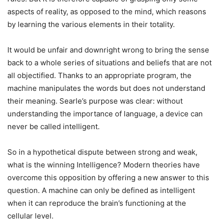
aspects of reality, as opposed to the mind, which reasons
by learning the various elements in their totality.
It would be unfair and downright wrong to bring the sense
back to a whole series of situations and beliefs that are not
all objectified.
Thanks to an appropriate program, the
machine manipulates the words but does not understand
their meaning. Searle’s purpose was clear: without
understanding the importance of language, a device can
never be called intelligent.
So in a hypothetical dispute between strong and weak,
what is the winning Intelligence? Modern theories have
overcome this opposition by offering a new answer to this
question. A machine can only be defined as intelligent
when it can reproduce the brain’s functioning at the
cellular level.