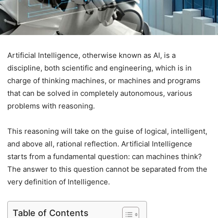
Artificial Intelligence, otherwise known as AI, is a
discipline, both scientific and engineering, which is in
charge of thinking machines, or machines and programs
that can be solved in completely autonomous, various
problems with reasoning.
This reasoning will take on the guise of logical, intelligent,
and above all, rational reflection. Artificial Intelligence
starts from a fundamental question: can machines think?
The answer to this question cannot be separated from the
very definition of Intelligence.
Table of Contents