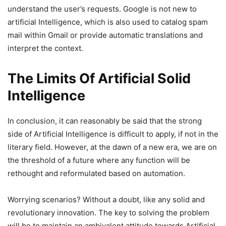
understand the user’s requests. Google is not new to
artificial Intelligence, which is also used to catalog spam
mail within Gmail or provide automatic translations and
interpret the context.
The Limits Of Artificial Solid
Intelligence
In conclusion, it can reasonably be said that the strong
side of Artificial Intelligence is difficult to apply, if not in the
literary field. However, at the dawn of a new era, we are on
the threshold of a future where any function will be
rethought and reformulated based on automation.
Worrying scenarios? Without a doubt, like any solid and
revolutionary innovation. The key to solving the problem
will be to maintain an ambivalent attitude towards Artificial