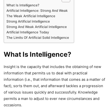
What Is Intelligence?
Artificial Intelligence: Strong And Weak
The Weak Artificial Intelligence
Strong Artificial Intelligence
Strong And Weak Artificial Intelligence
Artificial Intelligence Today
The Limits Of Artificial Solid Intelligence
What Is Intelligence?
Insight is the capacity that includes the obtaining of new
information that permits us to deal with practical
information (i.e., that information that comes as a matter of
fact), sorts them out, and afterward tackles a progression
of various issues quickly and successfully. Knowledge
permits a man to adjust to ever new circumstances and
occasions.