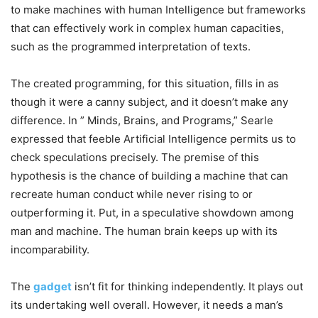
to make machines with human Intelligence but frameworks
that can effectively work in complex human capacities,
such as the programmed interpretation of texts.
The created programming, for this situation, fills in as
though it were a canny subject, and it doesn’t make any
difference. In ” Minds, Brains, and Programs,” Searle
expressed that feeble Artificial Intelligence permits us to
check speculations precisely.
The premise of this
hypothesis is the chance of building a machine that can
recreate human conduct while never rising to or
outperforming it. Put, in a speculative showdown among
man and machine. The human brain keeps up with its
incomparability.
The
gadget
isn’t fit for thinking independently. It plays out
its undertaking well overall. However, it needs a man’s