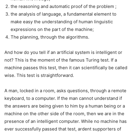
the reasoning and automatic proof of the problem ;
the analysis of language, a fundamental element to
make easy the understanding of human linguistic
expressions on the part of the machine;
The planning, through the algorithms.
And how do you tell if an artificial system is intelligent or
not? This is the moment of the famous Turing test. If a
machine passes this test, then it can scientifically be called
wise. This test is straightforward.
A man, locked in a room, asks questions, through a remote
keyboard, to a computer. If the man cannot understand if
the answers are being given to him by a human being or a
machine on the other side of the room, then we are in the
presence of an intelligent computer. While no machine has
ever successfully passed that test, ardent supporters of