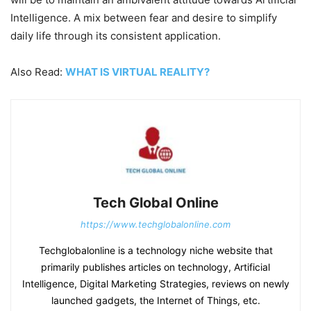
Intelligence. A mix between fear and desire to simplify
daily life through its consistent application.
Also Read:
WHAT IS VIRTUAL REALITY?
Tech Global Online
https://www.techglobalonline.com
Techglobalonline is a technology niche website that
primarily publishes articles on technology, Artificial
Intelligence, Digital Marketing Strategies, reviews on newly
launched gadgets, the Internet of Things, etc.