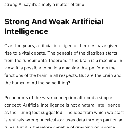
strong AI say it’s simply a matter of time.
Strong And Weak Artificial
Intelligence
Over the years, artificial intelligence theories have given
rise to a vital debate. The genesis of the diatribes starts
from the fundamental theorem: if the brain is a machine, in
view, it is possible to build a machine that performs the
functions of the brain in all respects. But are the brain and
the human mind the same thing?
Proponents of the weak conception affirmed a simple
concept: Artificial Intelligence is not a natural intelligence,
as the Turing test suggested. The idea from which we start
is entirely wrong. A calculator uses data through particular
rules. But it is therefore capable of grasping only some