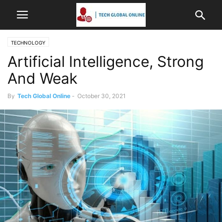
TECHNOLOGY
Artificial Intelligence, Strong
And Weak
By
Tech Global Online
-
October 30, 2021