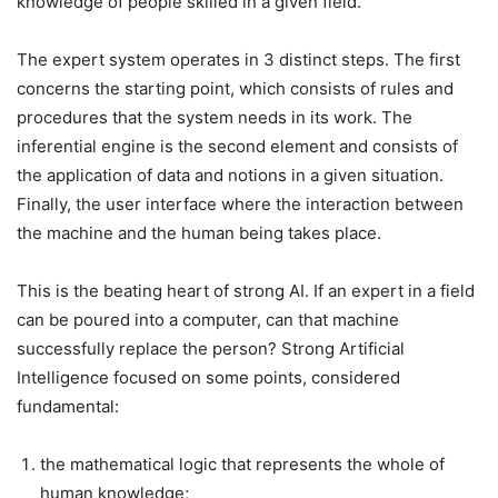
knowledge of people skilled in a given field.
The expert system operates in 3 distinct steps. The first
concerns the starting point, which consists of rules and
procedures that the system needs in its work. The
inferential engine is the second element and consists of
the application of data and notions in a given situation.
Finally, the user interface where the interaction between
the machine and the human being takes place.
This is the beating heart of strong AI. If an expert in a field
can be poured into a computer, can that machine
successfully replace the person?
Strong Artificial
Intelligence focused on some points, considered
fundamental:
the mathematical logic that represents the whole of
human knowledge;