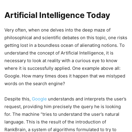
Artificial Intelligence Today
Very often, when one delves into the deep maze of
philosophical and scientific debates on this topic, one risks
getting lost in a boundless ocean of alienating notions. To
understand the concept of Artificial Intelligence, it is
necessary to look at reality with a curious eye to know
where it is successfully applied. One example above all:
Google. How many times does it happen that we mistyped
words on the search engine?
Despite this,
Google
understands and interprets the user’s
request, providing him precisely the query he is looking
for. The machine “tries to understand the user’s natural
language. This is the result of the introduction of
RankBrain, a system of algorithms formulated to try to