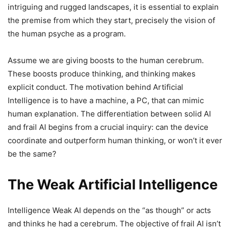
intriguing and rugged landscapes, it is essential to explain
the premise from which they start, precisely the vision of
the human psyche as a program.
Assume we are giving boosts to the human cerebrum.
These boosts produce thinking, and thinking makes
explicit conduct. The motivation behind Artificial
Intelligence is to have a machine, a PC, that can mimic
human explanation. The differentiation between solid AI
and frail AI begins from a crucial inquiry: can the device
coordinate and outperform human thinking, or won’t it ever
be the same?
The Weak Artificial Intelligence
Intelligence Weak AI depends on the “as though” or acts
and thinks he had a cerebrum. The objective of frail AI isn’t