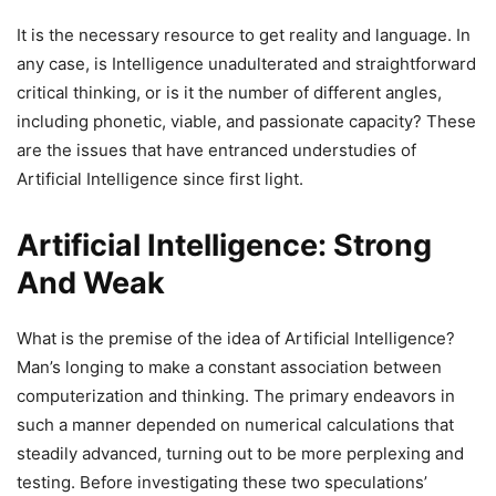
It is the necessary resource to get reality and language. In
any case, is Intelligence unadulterated and straightforward
critical thinking, or is it the number of different angles,
including phonetic, viable, and passionate capacity? These
are the issues that have entranced understudies of
Artificial Intelligence since first light.
Artificial Intelligence: Strong
And Weak
What is the premise of the idea of Artificial Intelligence?
Man’s longing to make a constant association between
computerization and thinking. The primary endeavors in
such a manner depended on numerical calculations that
steadily advanced, turning out to be more perplexing and
testing. Before investigating these two speculations’