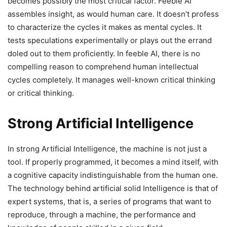
becomes possibly the most critical factor. Feeble AI
assembles insight, as would human care. It doesn’t profess
to characterize the cycles it makes as mental cycles. It
tests speculations experimentally or plays out the errand
doled out to them proficiently. In feeble AI, there is no
compelling reason to comprehend human intellectual
cycles completely. It manages well-known critical thinking
or critical thinking.
Strong Artificial Intelligence
In strong Artificial Intelligence, the machine is not just a
tool. If properly programmed, it becomes a mind itself, with
a cognitive capacity indistinguishable from the human one.
The technology behind artificial solid Intelligence is that of
expert systems, that is, a series of programs that want to
reproduce, through a machine, the performance and